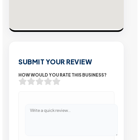
SUBMIT YOUR REVIEW
HOW WOULD YOU RATE THIS BUSINESS?