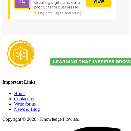
TC
VIEW
Creating digital and data
products for businesses
England | Digital marketing
Important Links
Home
Contact us
Write for us
News & Blog
Copyright © 2026 - Knowledge Flowlab.