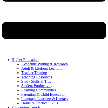
Higher Education
Academic Writing & Research
Adult & Lifelong Learning
Teacher Training
Teaching Resources
Study Skills & Tips
Student Productivity
Learning Communities
Parenting & Child Education
Language Learning & Literacy
Home & Practical Skills
E-Learning Trends