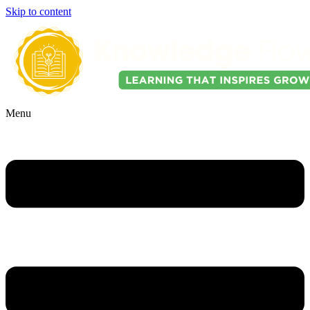
Skip to content
Menu