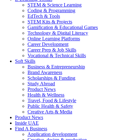
STEM & Science Learning
Coding & Programming
EdTech & Tools
STEM Kits & Projects
Gamification & Educational Games
Technology & Digital Literacy
Online Learning Platforms
Career Development
Career Prep & Job Skills
Vocational & Technical Skills
Soft Skills
Business & Entrepreneurship
Brand Awareness
Scholarships & Funding
Study Abroad
Product News
Health & Wellness
Travel, Food & Lifestyle
Public Health & Safety
Creative Arts & Media
Product News
Inside UAE
Find A Business
Application development
Creative, design & production