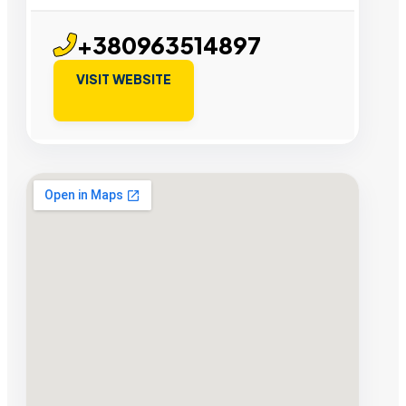
+380963514897
VISIT WEBSITE