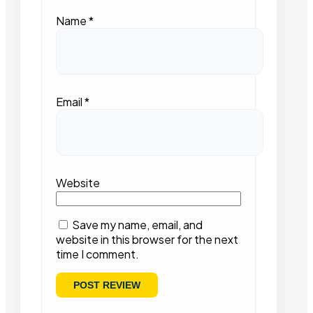
Name
*
Email
*
Website
Save my name, email, and
website in this browser for the next
time I comment.