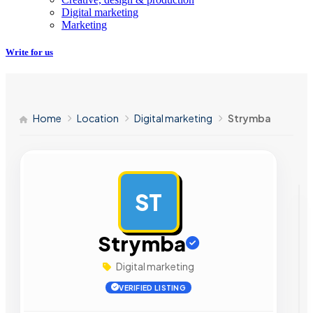
Digital marketing
Marketing
Write for us
Home
Location
Digital marketing
Strymba
ST
AD
Strymba
Digital marketing
VERIFIED LISTING