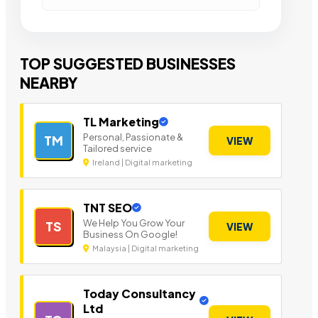
TOP SUGGESTED BUSINESSES
NEARBY
TL Marketing
Personal, Passionate &
TM
VIEW
Tailored service
Ireland | Digital marketing
TNT SEO
We Help You Grow Your
TS
VIEW
Business On Google!
Malaysia | Digital marketing
Today Consultancy
Ltd