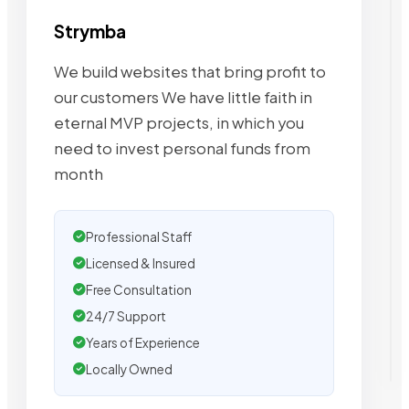
Strymba
We build websites that bring profit to
our customers We have little faith in
eternal MVP projects, in which you
need to invest personal funds from
month
Professional Staff
Licensed & Insured
Free Consultation
24/7 Support
Years of Experience
Locally Owned