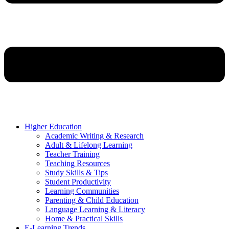
Higher Education
Academic Writing & Research
Adult & Lifelong Learning
Teacher Training
Teaching Resources
Study Skills & Tips
Student Productivity
Learning Communities
Parenting & Child Education
Language Learning & Literacy
Home & Practical Skills
E-Learning Trends