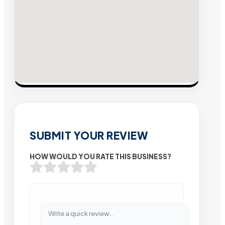
SUBMIT YOUR REVIEW
HOW WOULD YOU RATE THIS BUSINESS?