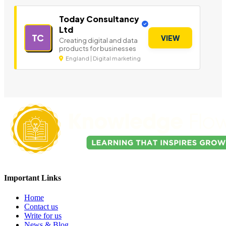
Today Consultancy
Ltd
TC
VIEW
Creating digital and data
products for businesses
England | Digital marketing
Important Links
Home
Contact us
Write for us
News & Blog