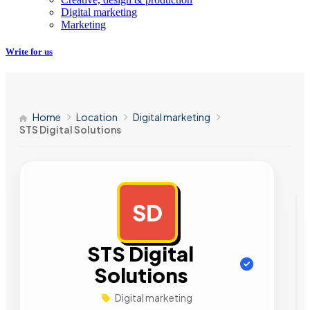
Digital marketing
Marketing
Write for us
Home
Location
Digital marketing
STS Digital Solutions
SD
AD
STS Digital
Solutions
Digital marketing