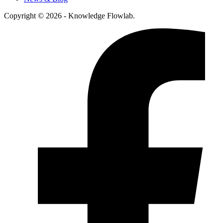
Copyright © 2026 - Knowledge Flowlab.