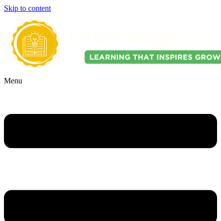
Skip to content
Menu