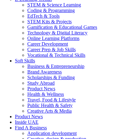
STEM & Science Learning
Coding & Programming
EdTech & Tools
STEM Kits & Projects
Gamification & Educational Games
Technology & Digital Literacy
Online Learning Platforms
Career Development
Career Prep & Job Skills
Vocational & Technical Skills
Soft Skills
Business & Entrepreneurship
Brand Awareness
Scholarships & Funding
Study Abroad
Product News
Health & Wellness
Travel, Food & Lifestyle
Public Health & Safety
Creative Arts & Media
Product News
Inside UAE
Find A Business
Application development
Creative, design & production