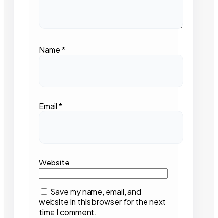
Name
*
Email
*
Website
Save my name, email, and
website in this browser for the next
time I comment.