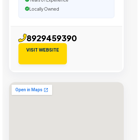
Locally Owned
8929459390
VISIT WEBSITE