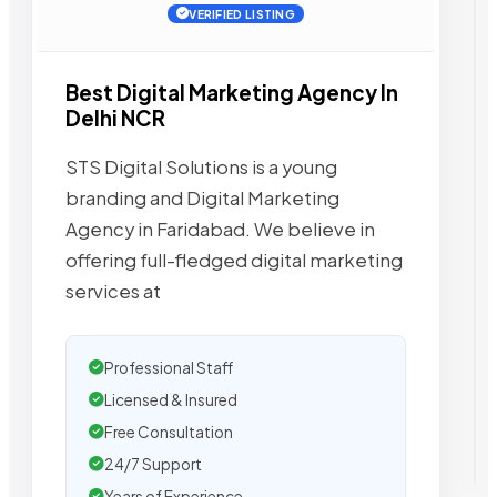
VERIFIED LISTING
Best Digital Marketing Agency In
Delhi NCR
STS Digital Solutions is a young
branding and Digital Marketing
Agency in Faridabad. We believe in
offering full-fledged digital marketing
services at
Professional Staff
Licensed & Insured
Free Consultation
24/7 Support
Years of Experience