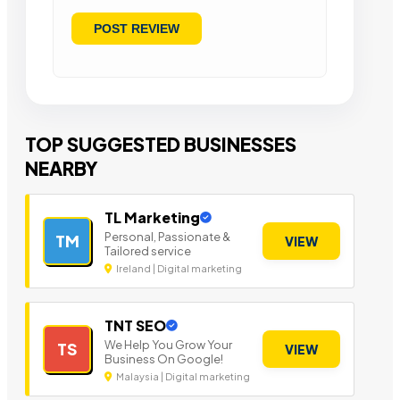
TOP SUGGESTED BUSINESSES
NEARBY
TL Marketing
Personal, Passionate &
TM
VIEW
Tailored service
Ireland | Digital marketing
TNT SEO
We Help You Grow Your
TS
VIEW
Business On Google!
Malaysia | Digital marketing