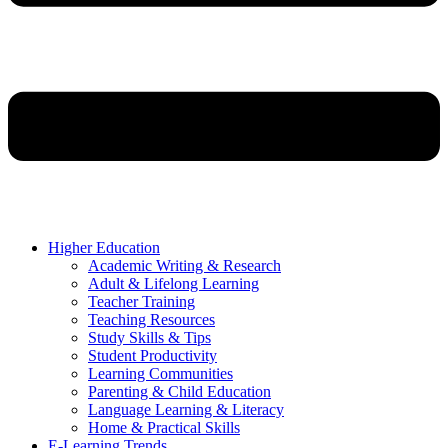
Higher Education
Academic Writing & Research
Adult & Lifelong Learning
Teacher Training
Teaching Resources
Study Skills & Tips
Student Productivity
Learning Communities
Parenting & Child Education
Language Learning & Literacy
Home & Practical Skills
E-Learning Trends