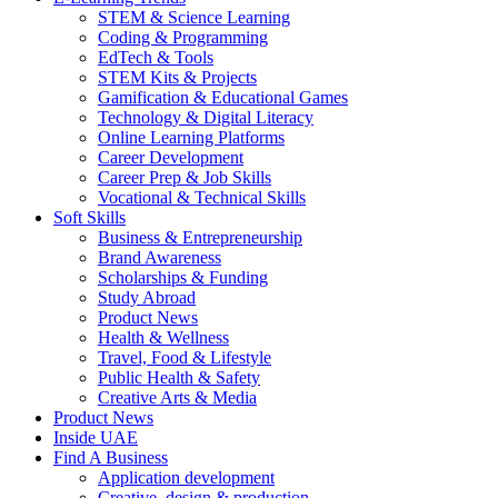
STEM & Science Learning
Coding & Programming
EdTech & Tools
STEM Kits & Projects
Gamification & Educational Games
Technology & Digital Literacy
Online Learning Platforms
Career Development
Career Prep & Job Skills
Vocational & Technical Skills
Soft Skills
Business & Entrepreneurship
Brand Awareness
Scholarships & Funding
Study Abroad
Product News
Health & Wellness
Travel, Food & Lifestyle
Public Health & Safety
Creative Arts & Media
Product News
Inside UAE
Find A Business
Application development
Creative, design & production