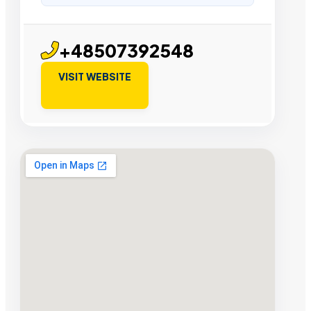
+48507392548
VISIT WEBSITE