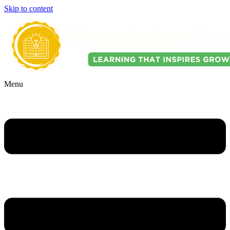
Skip to content
Menu