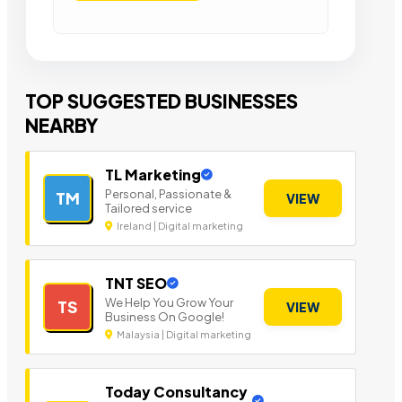
TOP SUGGESTED BUSINESSES
NEARBY
TL Marketing
Personal, Passionate &
TM
VIEW
Tailored service
Ireland | Digital marketing
TNT SEO
We Help You Grow Your
TS
VIEW
Business On Google!
Malaysia | Digital marketing
Today Consultancy