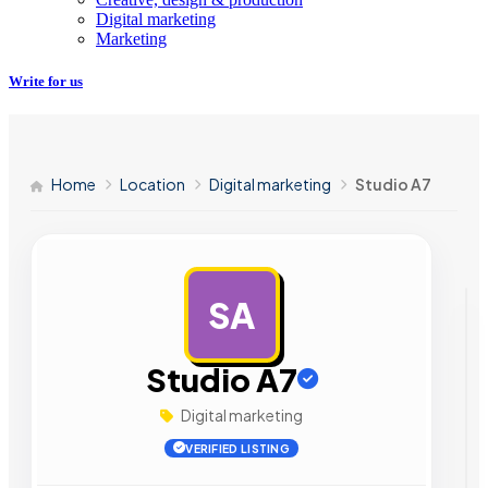
Digital marketing
Marketing
Write for us
Home
Location
Digital marketing
Studio A7
SA
AD
Studio A7
Digital marketing
VERIFIED LISTING