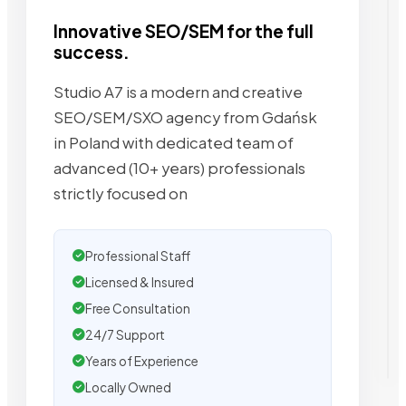
Innovative SEO/SEM for the full
success.
Studio A7 is a modern and creative
SEO/SEM/SXO agency from Gdańsk
in Poland with dedicated team of
advanced (10+ years) professionals
strictly focused on
Professional Staff
Licensed & Insured
Free Consultation
24/7 Support
Years of Experience
Locally Owned