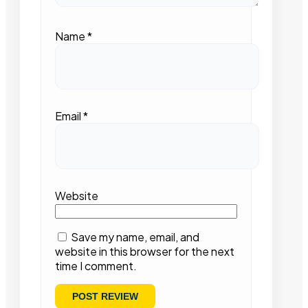
Name
*
Email
*
Website
Save my name, email, and
website in this browser for the next
time I comment.