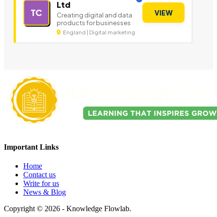
Ltd
TC
VIEW
Creating digital and data
products for businesses
England | Digital marketing
Important Links
Home
Contact us
Write for us
News & Blog
Copyright © 2026 - Knowledge Flowlab.