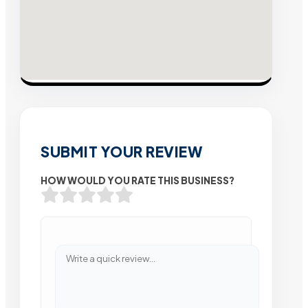
SUBMIT YOUR REVIEW
HOW WOULD YOU RATE THIS BUSINESS?