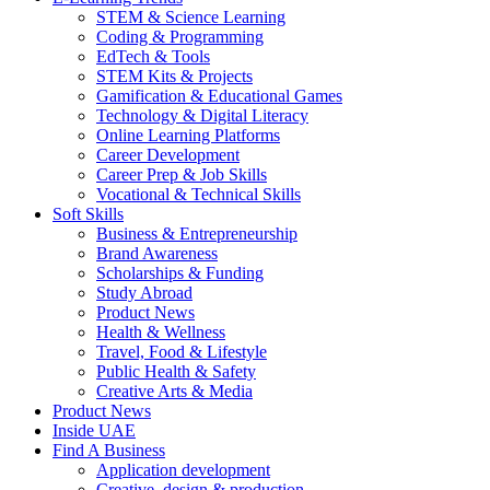
STEM & Science Learning
Coding & Programming
EdTech & Tools
STEM Kits & Projects
Gamification & Educational Games
Technology & Digital Literacy
Online Learning Platforms
Career Development
Career Prep & Job Skills
Vocational & Technical Skills
Soft Skills
Business & Entrepreneurship
Brand Awareness
Scholarships & Funding
Study Abroad
Product News
Health & Wellness
Travel, Food & Lifestyle
Public Health & Safety
Creative Arts & Media
Product News
Inside UAE
Find A Business
Application development
Creative, design & production