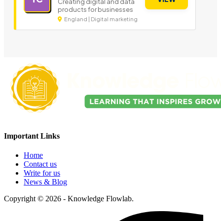
Creating digital and data
products for businesses
England | Digital marketing
Important Links
Home
Contact us
Write for us
News & Blog
Copyright © 2026 - Knowledge Flowlab.