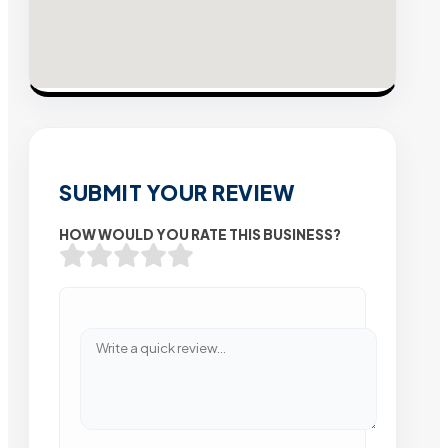
SUBMIT YOUR REVIEW
HOW WOULD YOU RATE THIS BUSINESS?