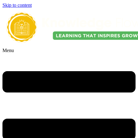
Skip to content
Menu