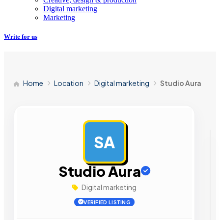
Digital marketing
Marketing
Write for us
Home
Location
Digital marketing
Studio Aura
SA
AD
Studio Aura
Digital marketing
VERIFIED LISTING