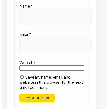
Name
*
Email
*
Website
Save my name, email, and
website in this browser for the next
time I comment.