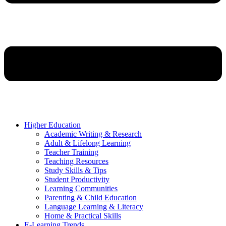
Higher Education
Academic Writing & Research
Adult & Lifelong Learning
Teacher Training
Teaching Resources
Study Skills & Tips
Student Productivity
Learning Communities
Parenting & Child Education
Language Learning & Literacy
Home & Practical Skills
E-Learning Trends