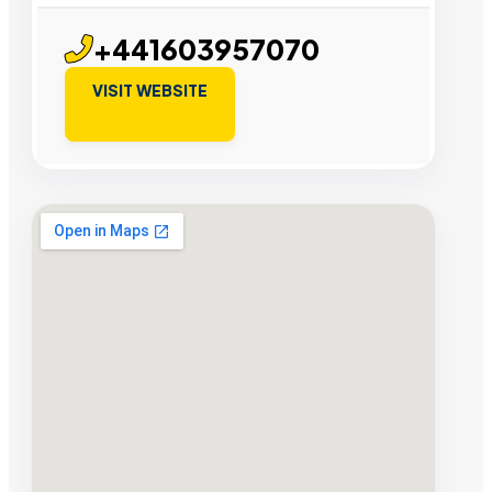
+441603957070
VISIT WEBSITE