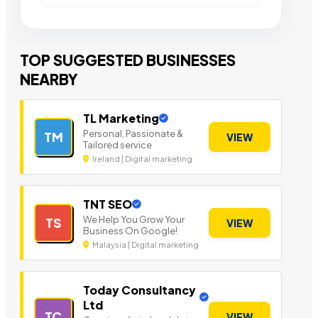
TOP SUGGESTED BUSINESSES
NEARBY
TL Marketing
Personal, Passionate &
TM
VIEW
Tailored service
Ireland | Digital marketing
TNT SEO
We Help You Grow Your
TS
VIEW
Business On Google!
Malaysia | Digital marketing
Today Consultancy
Ltd
TC
VIEW