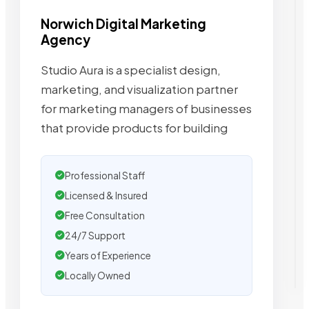
Norwich Digital Marketing
Agency
Studio Aura is a specialist design,
marketing, and visualization partner
for marketing managers of businesses
that provide products for building
Professional Staff
Licensed & Insured
Free Consultation
24/7 Support
Years of Experience
Locally Owned