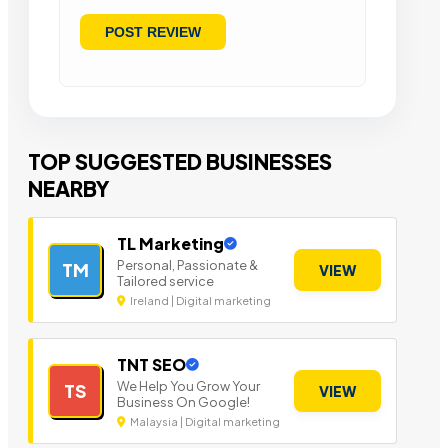
TOP SUGGESTED BUSINESSES
NEARBY
TL Marketing
Personal, Passionate &
TM
VIEW
Tailored service
Ireland | Digital marketing
TNT SEO
We Help You Grow Your
TS
VIEW
Business On Google!
Malaysia | Digital marketing