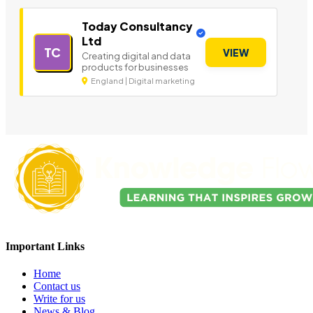
Today Consultancy
Ltd
TC
VIEW
Creating digital and data
products for businesses
England | Digital marketing
Important Links
Home
Contact us
Write for us
News & Blog