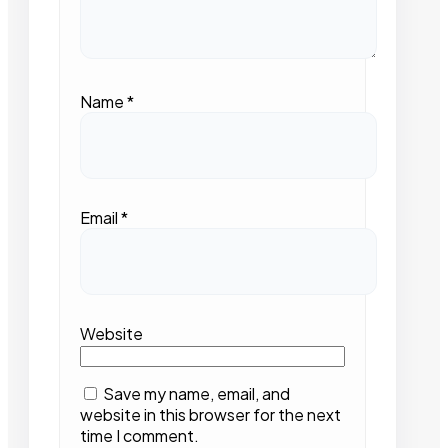
Name
*
Email
*
Website
Save my name, email, and
website in this browser for the next
time I comment.