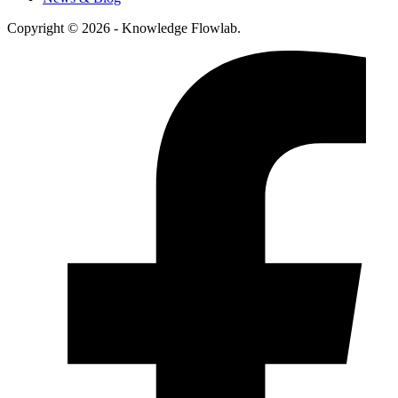
Copyright © 2026 - Knowledge Flowlab.