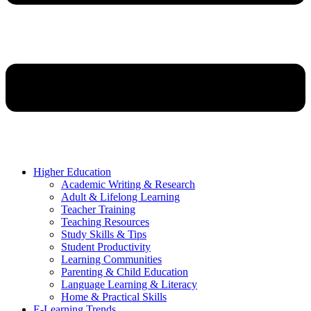
Higher Education
Academic Writing & Research
Adult & Lifelong Learning
Teacher Training
Teaching Resources
Study Skills & Tips
Student Productivity
Learning Communities
Parenting & Child Education
Language Learning & Literacy
Home & Practical Skills
E-Learning Trends