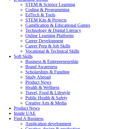
STEM & Science Learning
Coding & Programming
EdTech & Tools
STEM Kits & Projects
Gamification & Educational Games
Technology & Digital Literacy
Online Learning Platforms
Career Development
Career Prep & Job Skills
Vocational & Technical Skills
Soft Skills
Business & Entrepreneurship
Brand Awareness
Scholarships & Funding
Study Abroad
Product News
Health & Wellness
Travel, Food & Lifestyle
Public Health & Safety
Creative Arts & Media
Product News
Inside UAE
Find A Business
Application development
Creative, design & production