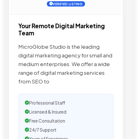
VERIFIED LISTING
Your Remote Digital Marketing
Team
MicroGlobe Studio is the leading
digital marketing agency for small and
medium enterprises. We offer a wide
range of digital marketing services
from SEO to
Professional Staff
Licensed & Insured
Free Consultation
24/7 Support
Years of Experience