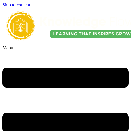
Skip to content
Menu