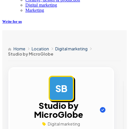
Digital marketing
Marketing
Write for us
Home
Location
Digital marketing
Studio by MicroGlobe
SB
AD
Studio by
MicroGlobe
Digital marketing