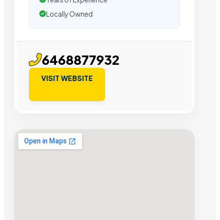
Locally Owned
6468877932
VISIT WEBSITE