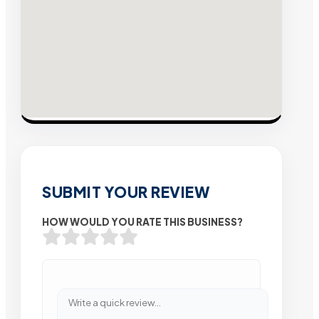
SUBMIT YOUR REVIEW
HOW WOULD YOU RATE THIS BUSINESS?