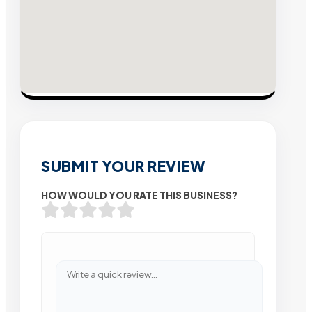
SUBMIT YOUR REVIEW
HOW WOULD YOU RATE THIS BUSINESS?