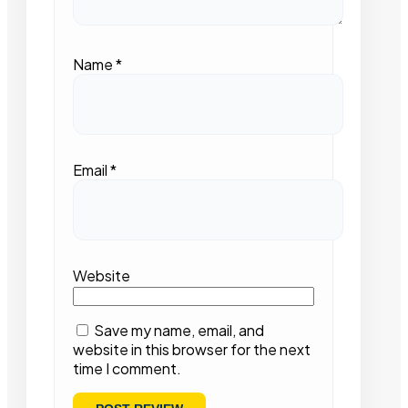
Name
*
Email
*
Website
Save my name, email, and
website in this browser for the next
time I comment.