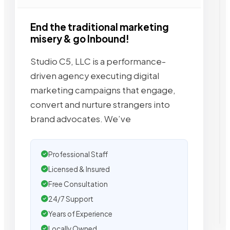
End the traditional marketing
misery & go Inbound!
Studio C5, LLC is a performance-
driven agency executing digital
marketing campaigns that engage,
convert and nurture strangers into
brand advocates. We’ve
Professional Staff
Licensed & Insured
Free Consultation
24/7 Support
Years of Experience
Locally Owned