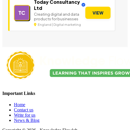
Today Consultancy
Ltd
TC
VIEW
Creating digital and data
products for businesses
England | Digital marketing
Important Links
Home
Contact us
Write for us
News & Blog