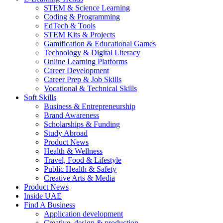
STEM & Science Learning
Coding & Programming
EdTech & Tools
STEM Kits & Projects
Gamification & Educational Games
Technology & Digital Literacy
Online Learning Platforms
Career Development
Career Prep & Job Skills
Vocational & Technical Skills
Soft Skills
Business & Entrepreneurship
Brand Awareness
Scholarships & Funding
Study Abroad
Product News
Health & Wellness
Travel, Food & Lifestyle
Public Health & Safety
Creative Arts & Media
Product News
Inside UAE
Find A Business
Application development
Creative, design & production