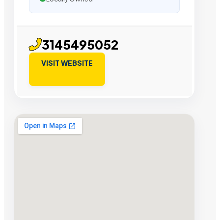
3145495052
VISIT WEBSITE