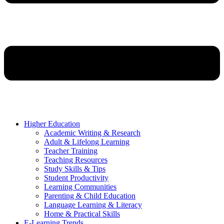
Higher Education
Academic Writing & Research
Adult & Lifelong Learning
Teacher Training
Teaching Resources
Study Skills & Tips
Student Productivity
Learning Communities
Parenting & Child Education
Language Learning & Literacy
Home & Practical Skills
E-Learning Trends