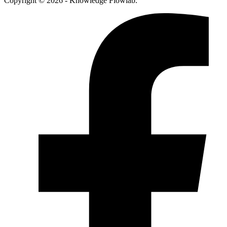
Copyright © 2026 - Knowledge Flowlab.