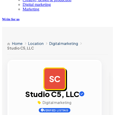
Digital marketing
Marketing
Write for us
Home
Location
Digital marketing
Studio C5, LLC
SC
AD
Studio C5, LLC
Digital marketing
VERIFIED LISTING