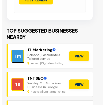
TOP SUGGESTED BUSINESSES
NEARBY
TL Marketing
Personal, Passionate &
TM
VIEW
Tailored service
Ireland | Digital marketing
TNT SEO
We Help You Grow Your
TS
VIEW
Business On Google!
Malaysia | Digital marketing