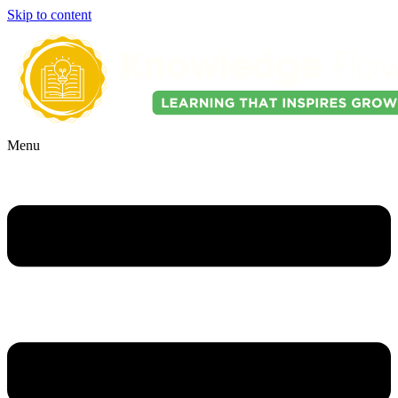
Skip to content
Menu