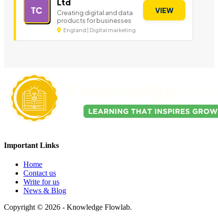
Ltd
TC
VIEW
Creating digital and data
products for businesses
England | Digital marketing
Important Links
Home
Contact us
Write for us
News & Blog
Copyright © 2026 - Knowledge Flowlab.