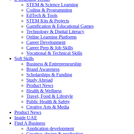
STEM & Science Learning
Coding & Programming
EdTech & Tools
STEM Kits & Projects
Gamification & Educational Games
Technology & Digital Literacy
Online Learning Platforms
Career Development
Career Prep & Job Skills
Vocational & Technical Skills
Soft Skills
Business & Entrepreneurship
Brand Awareness
Scholarships & Funding
Study Abroad
Product News
Health & Wellness
Travel, Food & Lifestyle
Public Health & Safety
Creative Arts & Media
Product News
Inside UAE
Find A Business
Application development
Creative, design & production