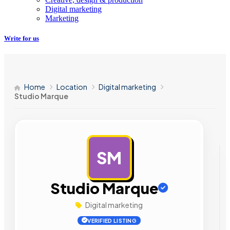
Digital marketing
Marketing
Write for us
Home
Location
Digital marketing
Studio Marque
SM
AD
Studio Marque
Digital marketing
VERIFIED LISTING