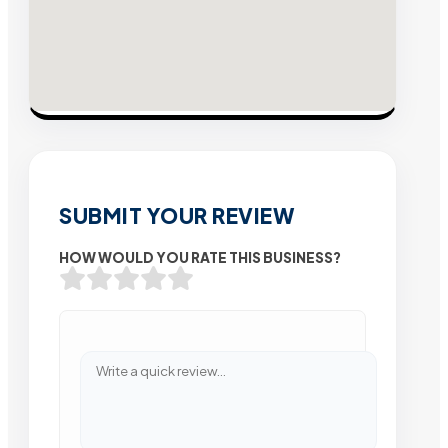
SUBMIT YOUR REVIEW
HOW WOULD YOU RATE THIS BUSINESS?