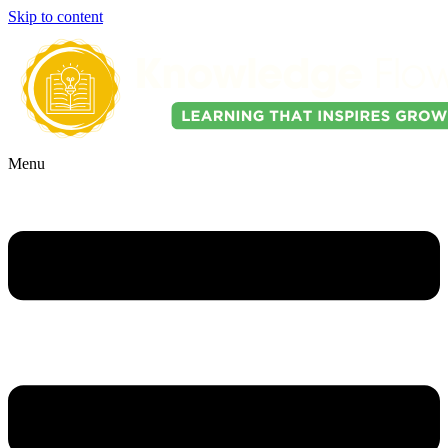
Skip to content
Menu