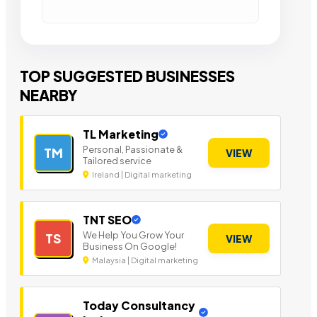
TOP SUGGESTED BUSINESSES
NEARBY
TL Marketing
Personal, Passionate &
TM
VIEW
Tailored service
Ireland | Digital marketing
TNT SEO
We Help You Grow Your
TS
VIEW
Business On Google!
Malaysia | Digital marketing
Today Consultancy