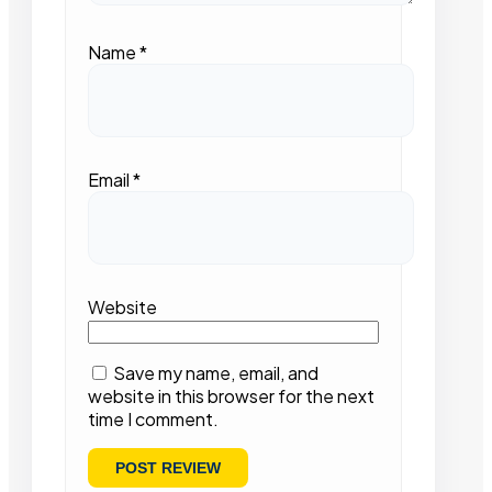
Name
*
Email
*
Website
Save my name, email, and
website in this browser for the next
time I comment.