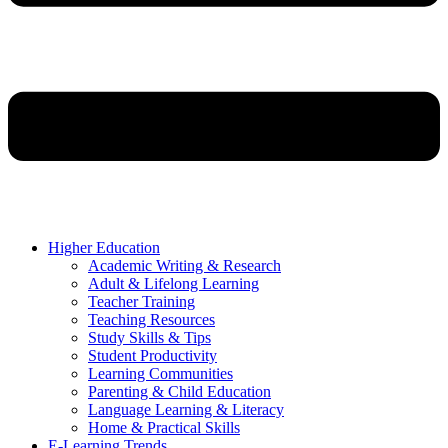
Higher Education
Academic Writing & Research
Adult & Lifelong Learning
Teacher Training
Teaching Resources
Study Skills & Tips
Student Productivity
Learning Communities
Parenting & Child Education
Language Learning & Literacy
Home & Practical Skills
E-Learning Trends