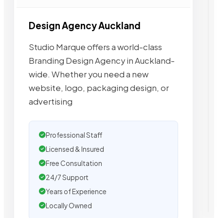
Design Agency Auckland
Studio Marque offers a world-class
Branding Design Agency in Auckland-
wide. Whether you need a new
website, logo, packaging design, or
advertising
Professional Staff
Licensed & Insured
Free Consultation
24/7 Support
Years of Experience
Locally Owned