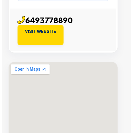
6493778890
VISIT WEBSITE