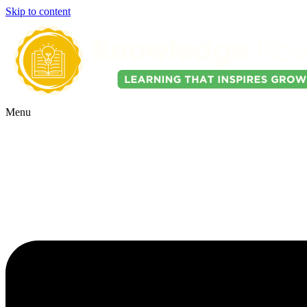
Skip to content
Menu