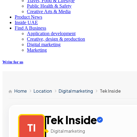
Travel, Food & Lifestyle
Public Health & Safety
Creative Arts & Media
Product News
Inside UAE
Find A Business
Application development
Creative, design & production
Digital marketing
Marketing
Write for us
Home
Location
Digital marketing
Tek Inside
Tek Inside
TI
Digital marketing