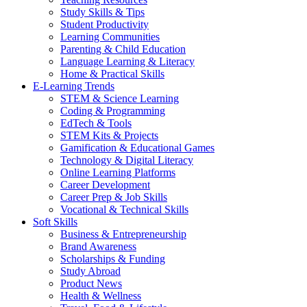
Study Skills & Tips
Student Productivity
Learning Communities
Parenting & Child Education
Language Learning & Literacy
Home & Practical Skills
E-Learning Trends
STEM & Science Learning
Coding & Programming
EdTech & Tools
STEM Kits & Projects
Gamification & Educational Games
Technology & Digital Literacy
Online Learning Platforms
Career Development
Career Prep & Job Skills
Vocational & Technical Skills
Soft Skills
Business & Entrepreneurship
Brand Awareness
Scholarships & Funding
Study Abroad
Product News
Health & Wellness