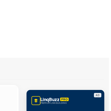
AD
LinqBuzz
PRO
PREMIUM LINK BUILDING