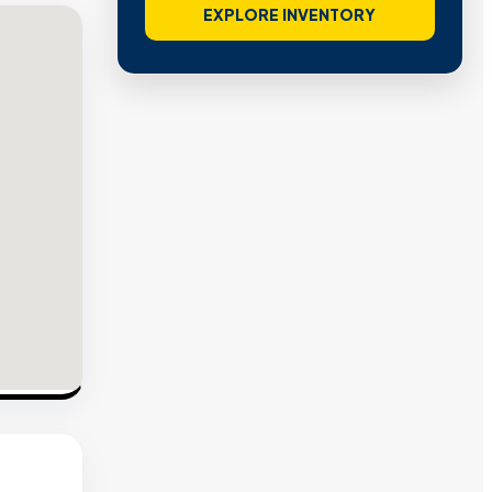
EXPLORE INVENTORY