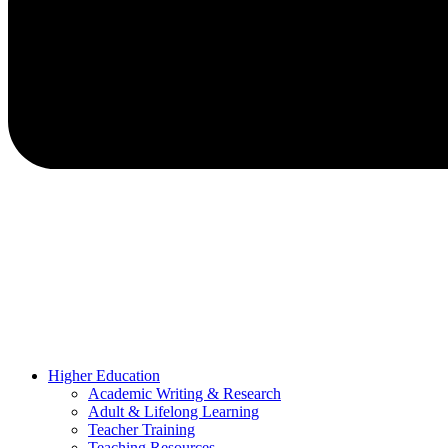
Higher Education
Academic Writing & Research
Adult & Lifelong Learning
Teacher Training
Teaching Resources