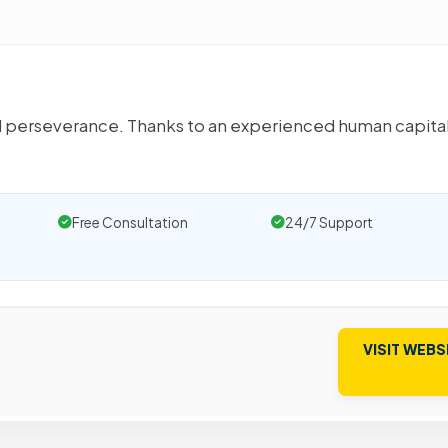
 and perseverance. Thanks to an experienced human capital
Free Consultation
24/7 Support
VISIT WEBS