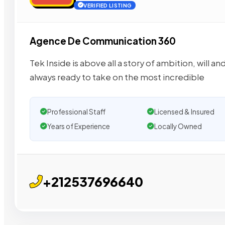
VERIFIED LISTING
Agence De Communication 360
Tek Inside is above all a story of ambition, will
always ready to take on the most incredible
Professional Staff
Licensed & Insured
Years of Experience
Locally Owned
+212537696640