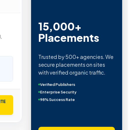
15,000+
Placements
,
Trusted by 500+ agencies. We
secure placements on sites
with verified organic traffic.
Verified Publishers
Enterprise Security
98% Success Rate
ITE