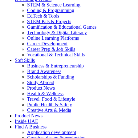
STEM & Science Learning
Coding & Programming
EdTech & Tools
STEM Kits & Projects
Gamification & Educational Games
Technology & Digital Literacy
Online Learning Platforms
Career Development
Career Prep & Job Skills
Vocational & Technical Skills
Soft Skills
Business & Entrepreneurship
Brand Awareness
Scholarships & Funding
Study Abroad
Product News
Health & Wellness
Travel, Food & Lifestyle
Public Health & Safety
Creative Arts & Media
Product News
Inside UAE
Find A Business
Application development
Creative, design & production