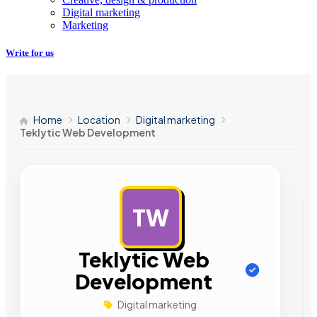
Digital marketing
Marketing
Write for us
Home
Location
Digital marketing
Teklytic Web Development
TW
AD
Teklytic Web
Development
Digital marketing