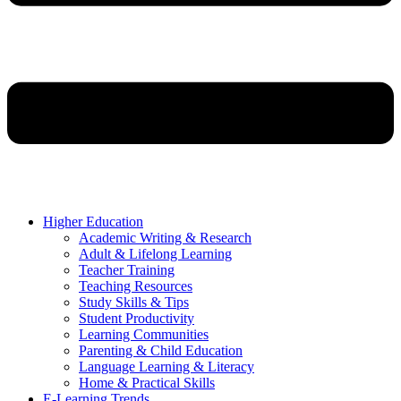
Higher Education
Academic Writing & Research
Adult & Lifelong Learning
Teacher Training
Teaching Resources
Study Skills & Tips
Student Productivity
Learning Communities
Parenting & Child Education
Language Learning & Literacy
Home & Practical Skills
E-Learning Trends