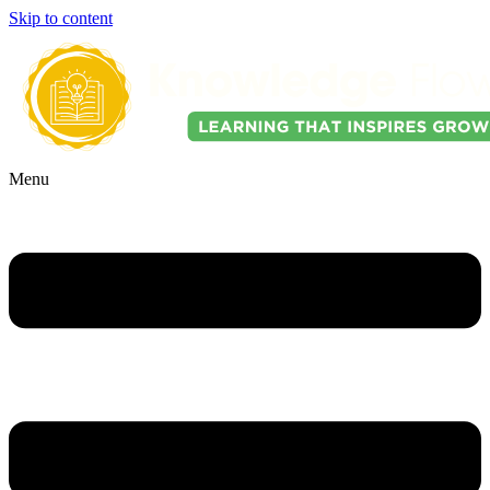
Skip to content
Menu