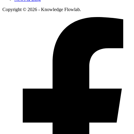
Copyright © 2026 - Knowledge Flowlab.