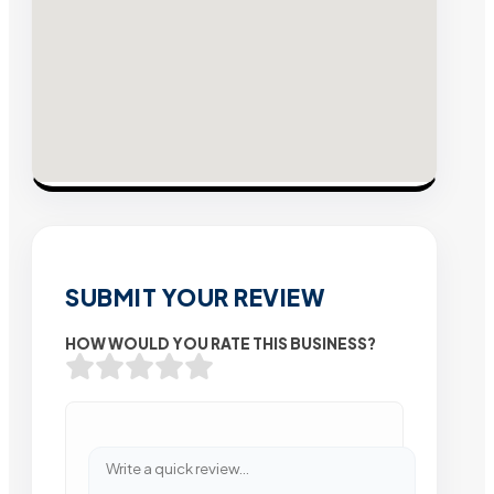
SUBMIT YOUR REVIEW
HOW WOULD YOU RATE THIS BUSINESS?