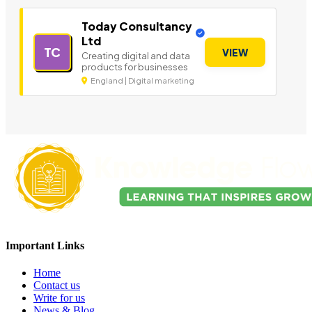
Today Consultancy
Ltd
TC
VIEW
Creating digital and data
products for businesses
England | Digital marketing
Important Links
Home
Contact us
Write for us
News & Blog