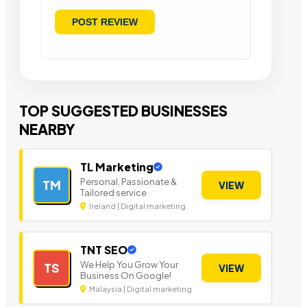
TOP SUGGESTED BUSINESSES
NEARBY
TL Marketing
Personal, Passionate &
TM
VIEW
Tailored service
Ireland | Digital marketing
TNT SEO
We Help You Grow Your
TS
VIEW
Business On Google!
Malaysia | Digital marketing