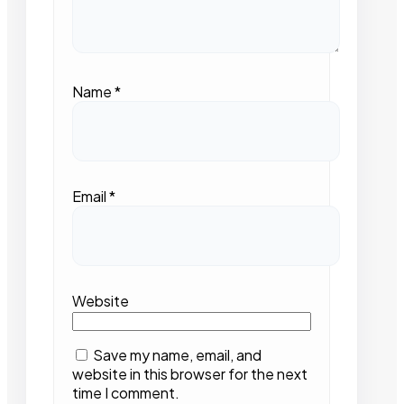
Name
*
Email
*
Website
Save my name, email, and
website in this browser for the next
time I comment.