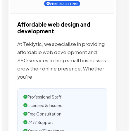
VERIFIED LISTING
Affordable web design and
development
At Teklytic, we specialize in providing
affordable web development and
SEO services to help small businesses
grow their online presence. Whether
you’re
Professional Staff
Licensed & Insured
Free Consultation
24/7 Support
Years of Experience