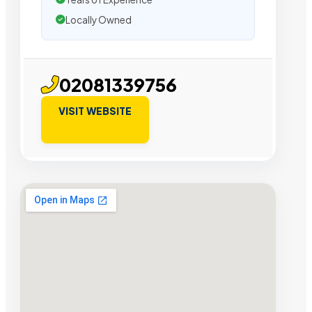
Locally Owned
02081339756
VISIT WEBSITE