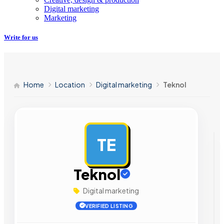
Digital marketing
Marketing
Write for us
Home
Location
Digital marketing
Teknol
TE
AD
Teknol
Digital marketing
VERIFIED LISTING