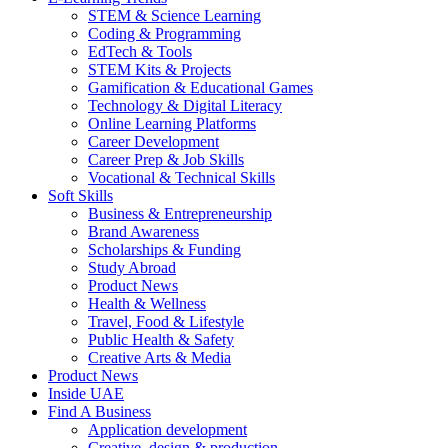
STEM & Science Learning
Coding & Programming
EdTech & Tools
STEM Kits & Projects
Gamification & Educational Games
Technology & Digital Literacy
Online Learning Platforms
Career Development
Career Prep & Job Skills
Vocational & Technical Skills
Soft Skills
Business & Entrepreneurship
Brand Awareness
Scholarships & Funding
Study Abroad
Product News
Health & Wellness
Travel, Food & Lifestyle
Public Health & Safety
Creative Arts & Media
Product News
Inside UAE
Find A Business
Application development
Creative, design & production