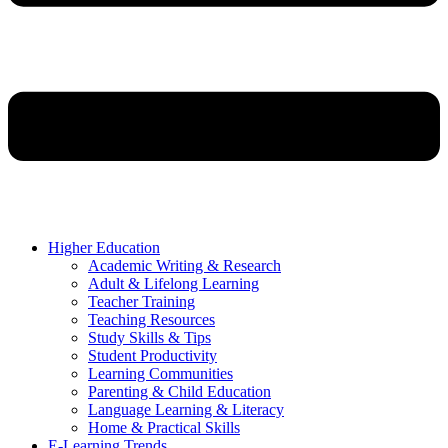
Higher Education
Academic Writing & Research
Adult & Lifelong Learning
Teacher Training
Teaching Resources
Study Skills & Tips
Student Productivity
Learning Communities
Parenting & Child Education
Language Learning & Literacy
Home & Practical Skills
E-Learning Trends