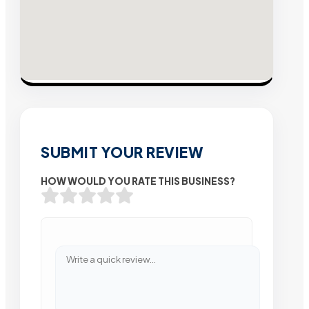
SUBMIT YOUR REVIEW
HOW WOULD YOU RATE THIS BUSINESS?