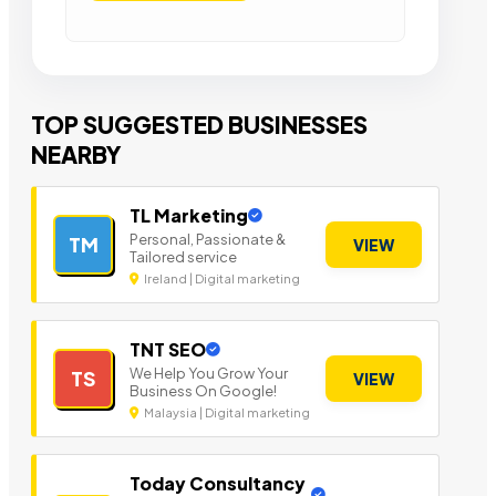
TOP SUGGESTED BUSINESSES
NEARBY
TL Marketing
Personal, Passionate &
TM
VIEW
Tailored service
Ireland | Digital marketing
TNT SEO
We Help You Grow Your
TS
VIEW
Business On Google!
Malaysia | Digital marketing
Today Consultancy