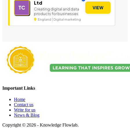
Ltd
TC
VIEW
Creating digital and data
products for businesses
England | Digital marketing
Important Links
Home
Contact us
Write for us
News & Blog
Copyright © 2026 - Knowledge Flowlab.