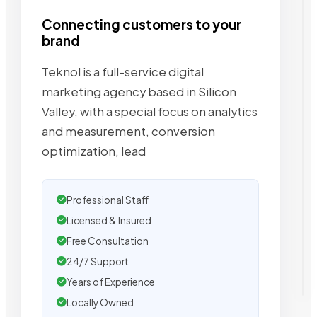
Connecting customers to your
brand
Teknol is a full-service digital
marketing agency based in Silicon
Valley, with a special focus on analytics
and measurement, conversion
optimization, lead
Professional Staff
Licensed & Insured
Free Consultation
24/7 Support
Years of Experience
Locally Owned