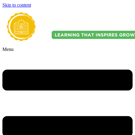
Skip to content
Menu