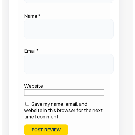
Name
*
Email
*
Website
Save my name, email, and
website in this browser for the next
time I comment.