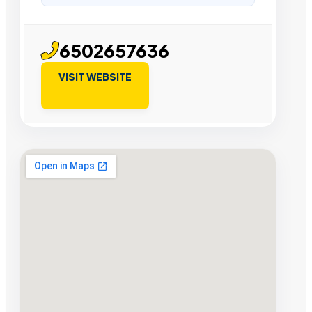
6502657636
VISIT WEBSITE