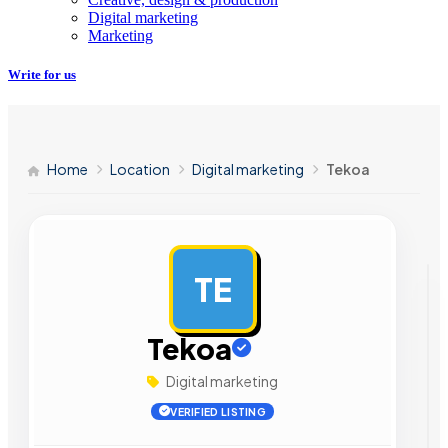
Digital marketing
Marketing
Write for us
Home
Location
Digital marketing
Tekoa
TE
AD
Tekoa
Digital marketing
VERIFIED LISTING