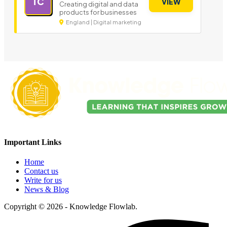
TC
VIEW
Creating digital and data
products for businesses
England | Digital marketing
Important Links
Home
Contact us
Write for us
News & Blog
Copyright © 2026 - Knowledge Flowlab.