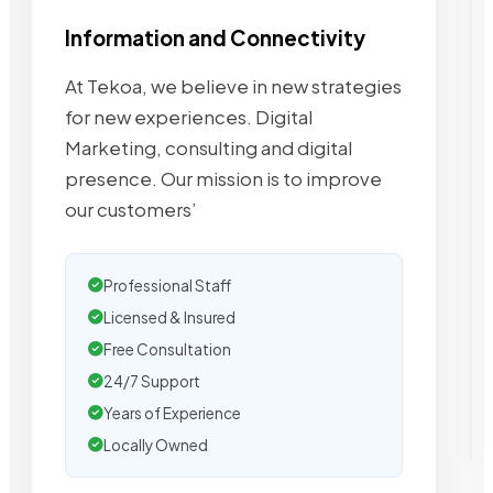
Information and Connectivity
At Tekoa, we believe in new strategies
for new experiences. Digital
Marketing, consulting and digital
presence. Our mission is to improve
our customers’
Professional Staff
Licensed & Insured
Free Consultation
24/7 Support
Years of Experience
Locally Owned