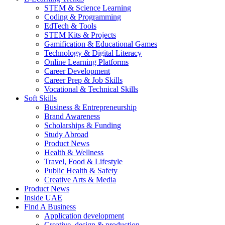
STEM & Science Learning
Coding & Programming
EdTech & Tools
STEM Kits & Projects
Gamification & Educational Games
Technology & Digital Literacy
Online Learning Platforms
Career Development
Career Prep & Job Skills
Vocational & Technical Skills
Soft Skills
Business & Entrepreneurship
Brand Awareness
Scholarships & Funding
Study Abroad
Product News
Health & Wellness
Travel, Food & Lifestyle
Public Health & Safety
Creative Arts & Media
Product News
Inside UAE
Find A Business
Application development
Creative, design & production