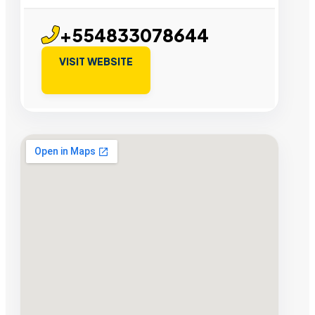
+554833078644
VISIT WEBSITE