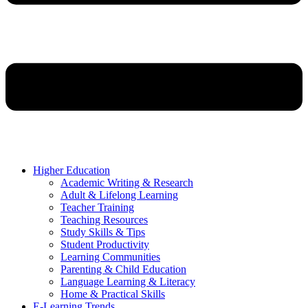
Higher Education
Academic Writing & Research
Adult & Lifelong Learning
Teacher Training
Teaching Resources
Study Skills & Tips
Student Productivity
Learning Communities
Parenting & Child Education
Language Learning & Literacy
Home & Practical Skills
E-Learning Trends