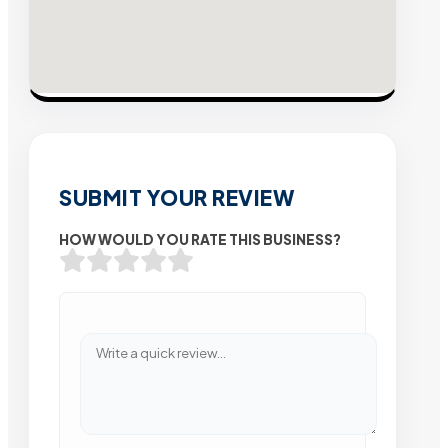
SUBMIT YOUR REVIEW
HOW WOULD YOU RATE THIS BUSINESS?