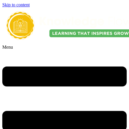
Skip to content
Menu