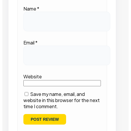
Name
*
Email
*
Website
Save my name, email, and
website in this browser for the next
time I comment.