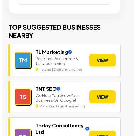
TOP SUGGESTED BUSINESSES
NEARBY
TL Marketing
Personal, Passionate &
TM
VIEW
Tailored service
Ireland | Digital marketing
TNT SEO
We Help You Grow Your
TS
VIEW
Business On Google!
Malaysia | Digital marketing
Today Consultancy
Ltd