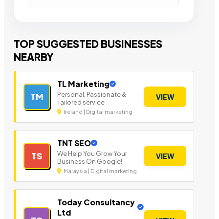
TOP SUGGESTED BUSINESSES
NEARBY
TL Marketing
Personal, Passionate &
TM
VIEW
Tailored service
Ireland | Digital marketing
TNT SEO
We Help You Grow Your
TS
VIEW
Business On Google!
Malaysia | Digital marketing
Today Consultancy
Ltd