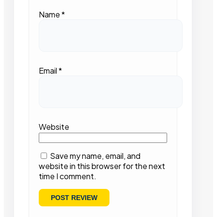
Name
*
Email
*
Website
Save my name, email, and
website in this browser for the next
time I comment.