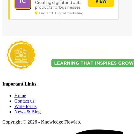
TC
VIEW
Creating digital and data
products for businesses
England | Digital marketing
Important Links
Home
Contact us
Write for us
News & Blog
Copyright © 2026 - Knowledge Flowlab.