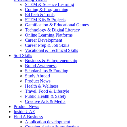
STEM & Science Learning
Coding & Programming
EdTech & Tools
STEM Kits & Projects
Gamification & Educational Games
Technology & Digital Literacy
Online Learning Platforms
Career Development
Career Prep & Job Skills
Vocational & Technical Skills
Soft Skills
Business & Entrepreneurship
Brand Awareness
Scholarships & Funding
Study Abroad
Product News
Health & Wellness
Travel, Food & Lifestyle
Public Health & Safety
Creative Arts & Media
Product News
Inside UAE
Find A Business
Application development
Creative, design & production