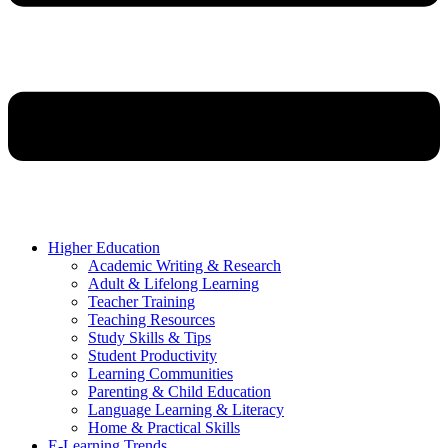
Higher Education
Academic Writing & Research
Adult & Lifelong Learning
Teacher Training
Teaching Resources
Study Skills & Tips
Student Productivity
Learning Communities
Parenting & Child Education
Language Learning & Literacy
Home & Practical Skills
E-Learning Trends