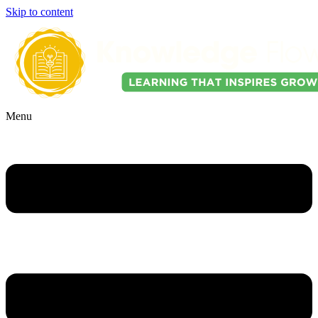
Skip to content
Menu