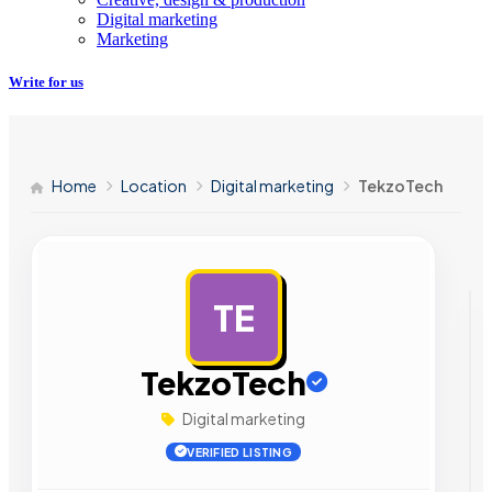
Digital marketing
Marketing
Write for us
Home
Location
Digital marketing
TekzoTech
TE
AD
TekzoTech
Digital marketing
VERIFIED LISTING