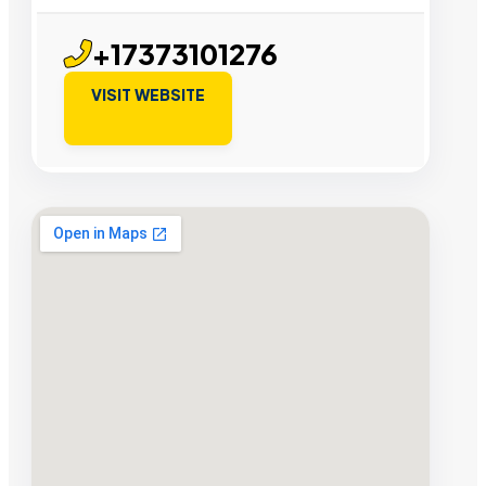
+17373101276
VISIT WEBSITE