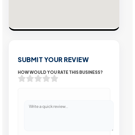
SUBMIT YOUR REVIEW
HOW WOULD YOU RATE THIS BUSINESS?