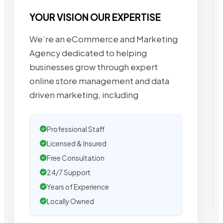
YOUR VISION OUR EXPERTISE
We’re an eCommerce and Marketing
Agency dedicated to helping
businesses grow through expert
online store management and data
driven marketing, including
Professional Staff
Licensed & Insured
Free Consultation
24/7 Support
Years of Experience
Locally Owned