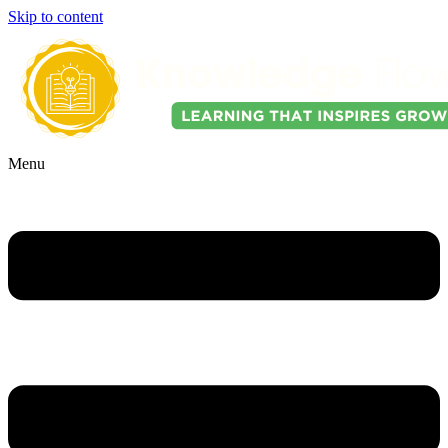
Skip to content
Menu