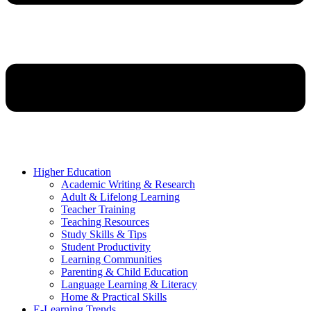
Higher Education
Academic Writing & Research
Adult & Lifelong Learning
Teacher Training
Teaching Resources
Study Skills & Tips
Student Productivity
Learning Communities
Parenting & Child Education
Language Learning & Literacy
Home & Practical Skills
E-Learning Trends