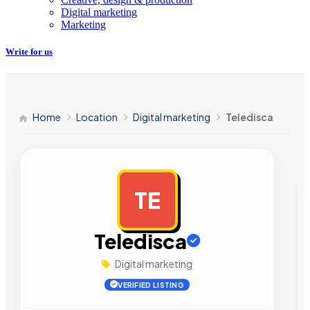
Digital marketing
Marketing
Write for us
Home
Location
Digital marketing
Teledisca
TE
AD
Teledisca
Digital marketing
VERIFIED LISTING