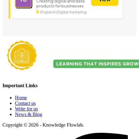
Creating digital and data
products for businesses
England | Digital marketing
Important Links
Home
Contact us
Write for us
News & Blog
Copyright © 2026 - Knowledge Flowlab.