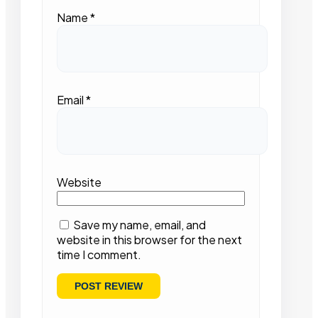
Name
*
Email
*
Website
Save my name, email, and
website in this browser for the next
time I comment.