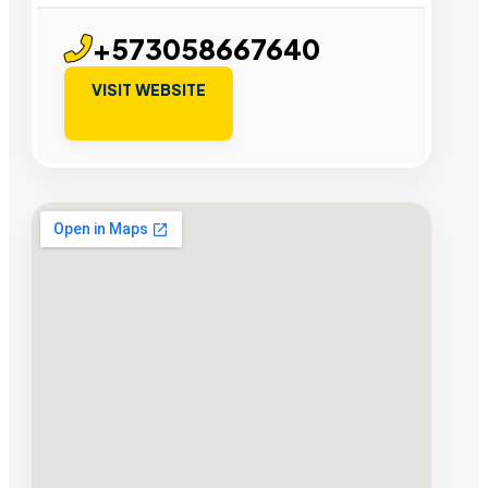
+573058667640
VISIT WEBSITE