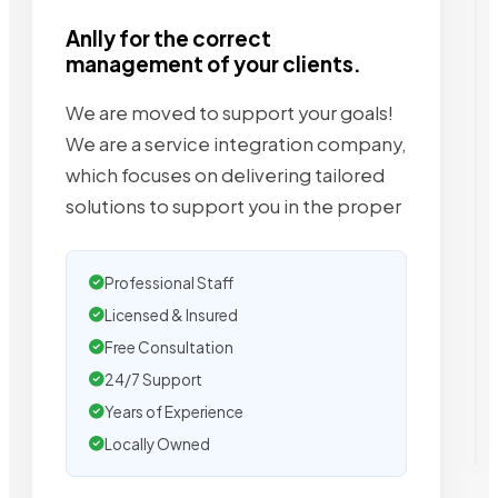
Anlly for the correct
management of your clients.
We are moved to support your goals!
We are a service integration company,
which focuses on delivering tailored
solutions to support you in the proper
Professional Staff
Licensed & Insured
Free Consultation
24/7 Support
Years of Experience
Locally Owned