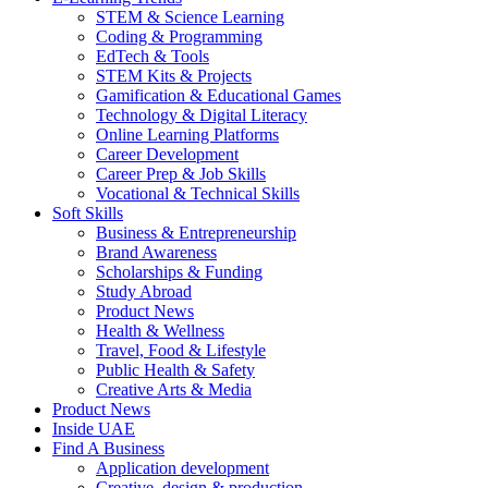
STEM & Science Learning
Coding & Programming
EdTech & Tools
STEM Kits & Projects
Gamification & Educational Games
Technology & Digital Literacy
Online Learning Platforms
Career Development
Career Prep & Job Skills
Vocational & Technical Skills
Soft Skills
Business & Entrepreneurship
Brand Awareness
Scholarships & Funding
Study Abroad
Product News
Health & Wellness
Travel, Food & Lifestyle
Public Health & Safety
Creative Arts & Media
Product News
Inside UAE
Find A Business
Application development
Creative, design & production