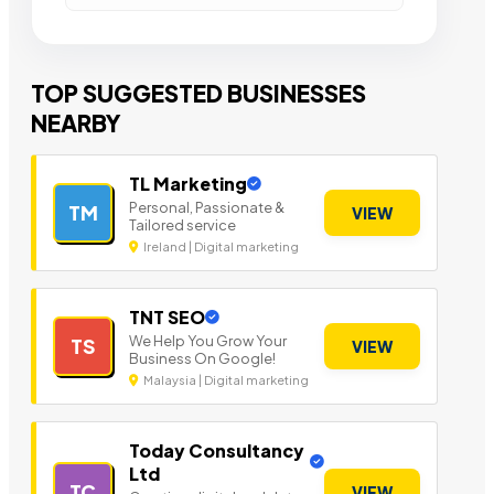
TOP SUGGESTED BUSINESSES
NEARBY
TL Marketing
Personal, Passionate &
TM
VIEW
Tailored service
Ireland | Digital marketing
TNT SEO
We Help You Grow Your
TS
VIEW
Business On Google!
Malaysia | Digital marketing
Today Consultancy
Ltd
TC
VIEW