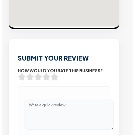
SUBMIT YOUR REVIEW
HOW WOULD YOU RATE THIS BUSINESS?