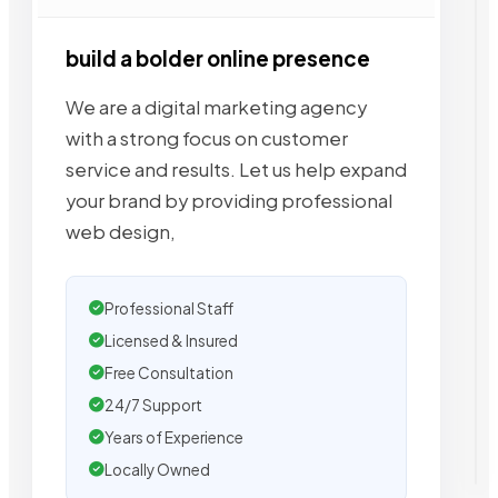
build a bolder online presence
We are a digital marketing agency
with a strong focus on customer
service and results. Let us help expand
your brand by providing professional
web design,
Professional Staff
Licensed & Insured
Free Consultation
24/7 Support
Years of Experience
Locally Owned