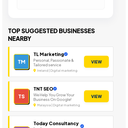
TOP SUGGESTED BUSINESSES
NEARBY
TL Marketing
Personal, Passionate &
TM
VIEW
Tailored service
Ireland | Digital marketing
TNT SEO
We Help You Grow Your
TS
VIEW
Business On Google!
Malaysia | Digital marketing
Today Consultancy