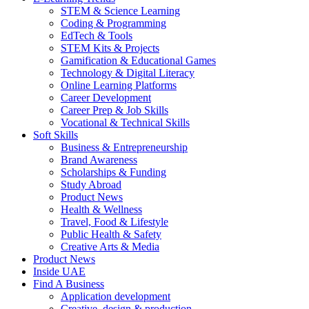
STEM & Science Learning
Coding & Programming
EdTech & Tools
STEM Kits & Projects
Gamification & Educational Games
Technology & Digital Literacy
Online Learning Platforms
Career Development
Career Prep & Job Skills
Vocational & Technical Skills
Soft Skills
Business & Entrepreneurship
Brand Awareness
Scholarships & Funding
Study Abroad
Product News
Health & Wellness
Travel, Food & Lifestyle
Public Health & Safety
Creative Arts & Media
Product News
Inside UAE
Find A Business
Application development
Creative, design & production