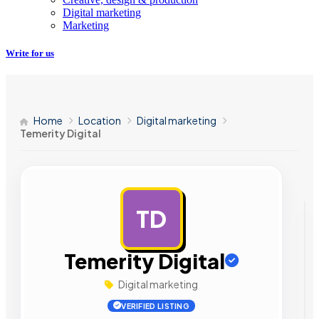
Digital marketing
Marketing
Write for us
Home
Location
Digital marketing
Temerity Digital
TD
AD
Temerity Digital
Digital marketing
VERIFIED LISTING