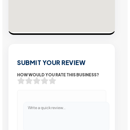
SUBMIT YOUR REVIEW
HOW WOULD YOU RATE THIS BUSINESS?