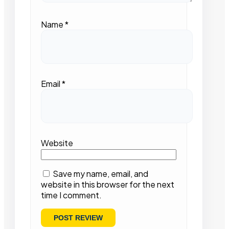
Name
*
Email
*
Website
Save my name, email, and
website in this browser for the next
time I comment.