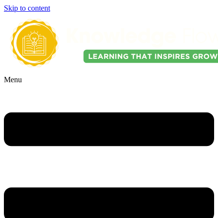
Skip to content
Menu