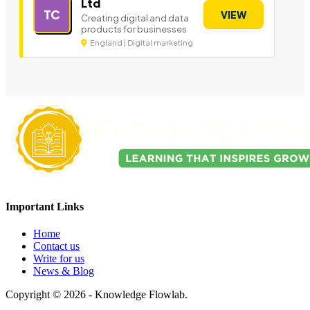
Ltd
TC
VIEW
Creating digital and data
products for businesses
England | Digital marketing
Important Links
Home
Contact us
Write for us
News & Blog
Copyright © 2026 - Knowledge Flowlab.