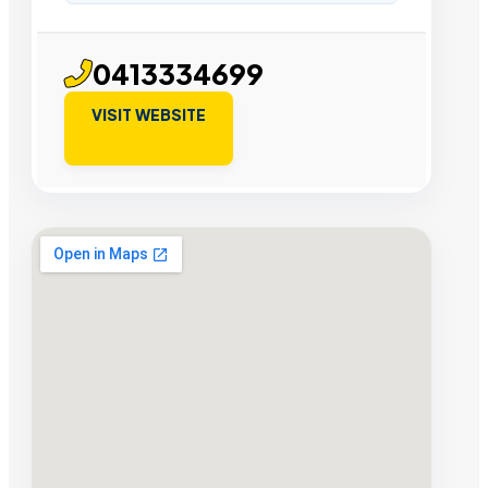
0413334699
VISIT WEBSITE