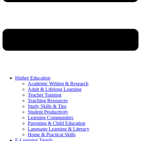
Higher Education
Academic Writing & Research
Adult & Lifelong Learning
Teacher Training
Teaching Resources
Study Skills & Tips
Student Productivity
Learning Communities
Parenting & Child Education
Language Learning & Literacy
Home & Practical Skills
E-Learning Trends