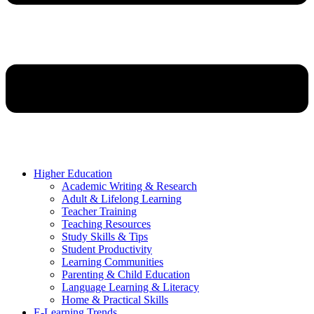
Higher Education
Academic Writing & Research
Adult & Lifelong Learning
Teacher Training
Teaching Resources
Study Skills & Tips
Student Productivity
Learning Communities
Parenting & Child Education
Language Learning & Literacy
Home & Practical Skills
E-Learning Trends