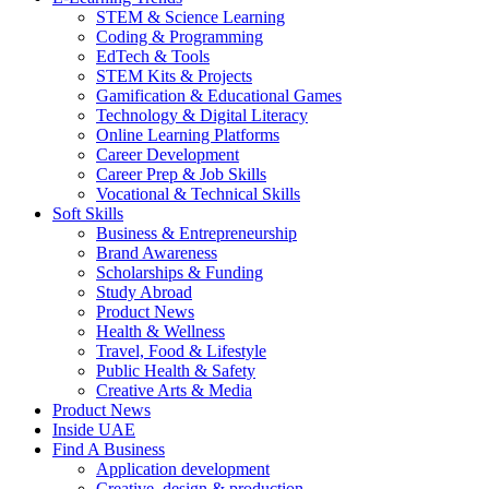
STEM & Science Learning
Coding & Programming
EdTech & Tools
STEM Kits & Projects
Gamification & Educational Games
Technology & Digital Literacy
Online Learning Platforms
Career Development
Career Prep & Job Skills
Vocational & Technical Skills
Soft Skills
Business & Entrepreneurship
Brand Awareness
Scholarships & Funding
Study Abroad
Product News
Health & Wellness
Travel, Food & Lifestyle
Public Health & Safety
Creative Arts & Media
Product News
Inside UAE
Find A Business
Application development
Creative, design & production