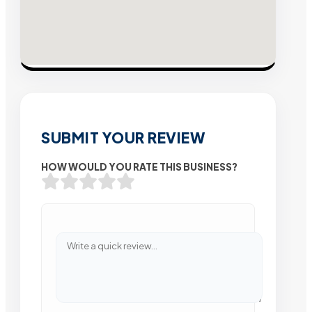
SUBMIT YOUR REVIEW
HOW WOULD YOU RATE THIS BUSINESS?