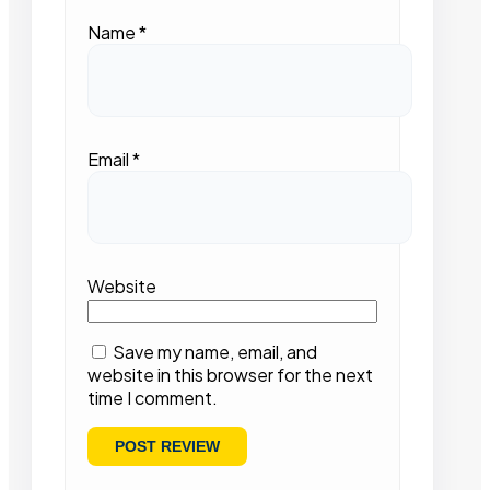
Name
*
Email
*
Website
Save my name, email, and
website in this browser for the next
time I comment.