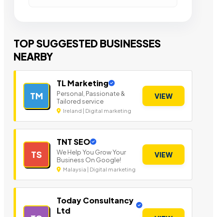
TOP SUGGESTED BUSINESSES
NEARBY
TL Marketing
Personal, Passionate &
TM
VIEW
Tailored service
Ireland | Digital marketing
TNT SEO
We Help You Grow Your
TS
VIEW
Business On Google!
Malaysia | Digital marketing
Today Consultancy
Ltd