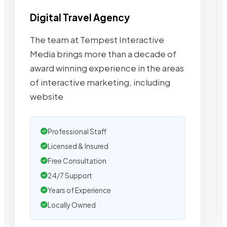
Digital Travel Agency
The team at Tempest Interactive
Media brings more than a decade of
award winning experience in the areas
of interactive marketing, including
website
Professional Staff
Licensed & Insured
Free Consultation
24/7 Support
Years of Experience
Locally Owned