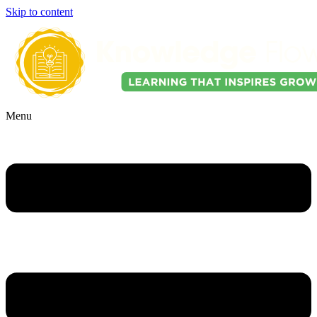
Skip to content
Menu