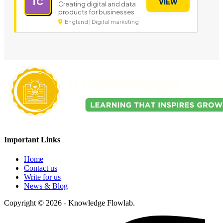
TC
VIEW
Creating digital and data
products for businesses
England | Digital marketing
Important Links
Home
Contact us
Write for us
News & Blog
Copyright © 2026 - Knowledge Flowlab.