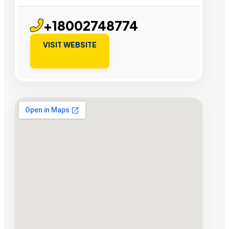
+18002748774
VISIT WEBSITE