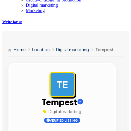
Digital marketing
Marketing
Write for us
Home
Location
Digital marketing
Tempest
TE
AD
Tempest
Digital marketing
VERIFIED LISTING