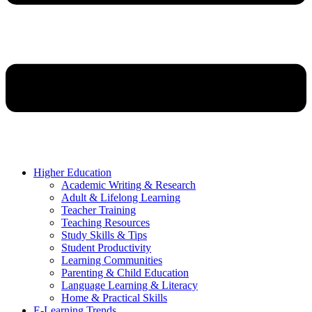
Higher Education
Academic Writing & Research
Adult & Lifelong Learning
Teacher Training
Teaching Resources
Study Skills & Tips
Student Productivity
Learning Communities
Parenting & Child Education
Language Learning & Literacy
Home & Practical Skills
E-Learning Trends