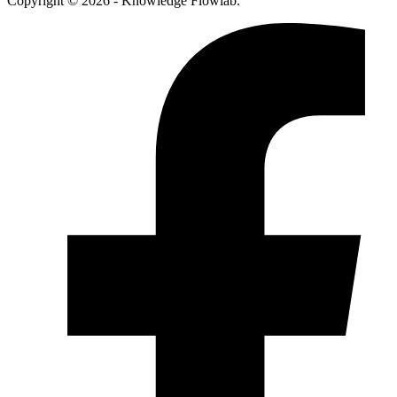
Copyright © 2026 - Knowledge Flowlab.