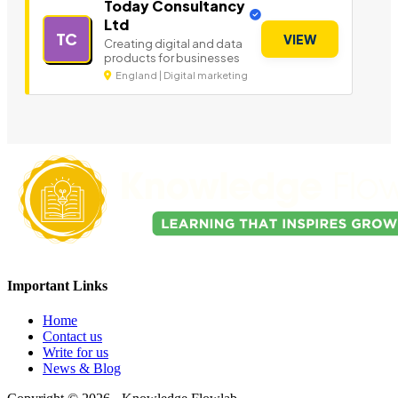
Today Consultancy
Ltd
TC
VIEW
Creating digital and data
products for businesses
England | Digital marketing
Important Links
Home
Contact us
Write for us
News & Blog