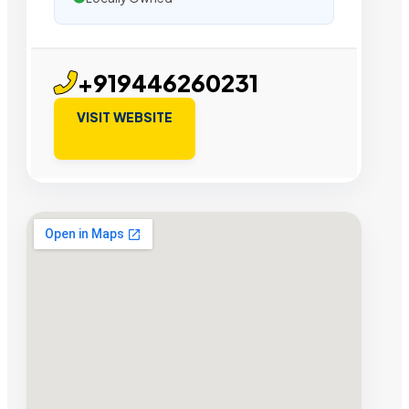
+919446260231
VISIT WEBSITE