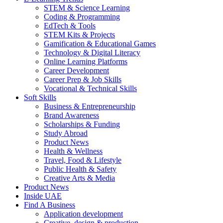
STEM & Science Learning
Coding & Programming
EdTech & Tools
STEM Kits & Projects
Gamification & Educational Games
Technology & Digital Literacy
Online Learning Platforms
Career Development
Career Prep & Job Skills
Vocational & Technical Skills
Soft Skills
Business & Entrepreneurship
Brand Awareness
Scholarships & Funding
Study Abroad
Product News
Health & Wellness
Travel, Food & Lifestyle
Public Health & Safety
Creative Arts & Media
Product News
Inside UAE
Find A Business
Application development
Creative, design & production