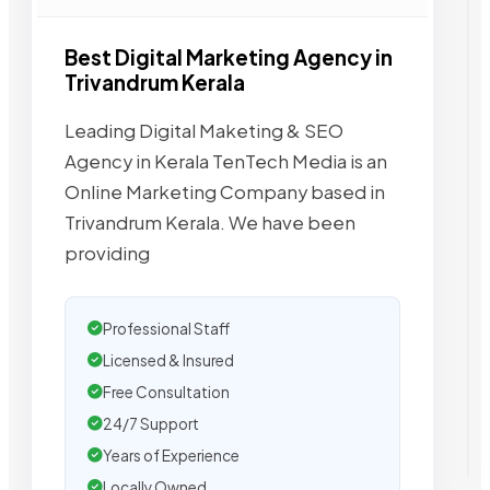
Best Digital Marketing Agency in
Trivandrum Kerala
Leading Digital Maketing & SEO
Agency in Kerala TenTech Media is an
Online Marketing Company based in
Trivandrum Kerala. We have been
providing
Professional Staff
Licensed & Insured
Free Consultation
24/7 Support
Years of Experience
Locally Owned