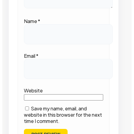
Name
*
Email
*
Website
Save my name, email, and
website in this browser for the next
time I comment.