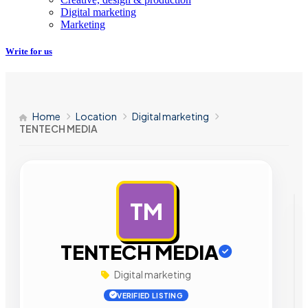
Digital marketing
Marketing
Write for us
Home
Location
Digital marketing
TENTECH MEDIA
TM
AD
TENTECH MEDIA
Digital marketing
VERIFIED LISTING