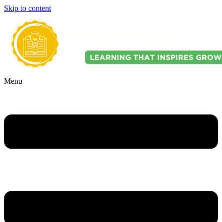
Skip to content
Menu