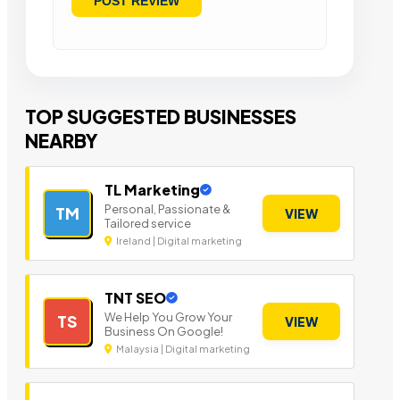
TOP SUGGESTED BUSINESSES
NEARBY
TL Marketing
Personal, Passionate &
TM
VIEW
Tailored service
Ireland | Digital marketing
TNT SEO
We Help You Grow Your
TS
VIEW
Business On Google!
Malaysia | Digital marketing