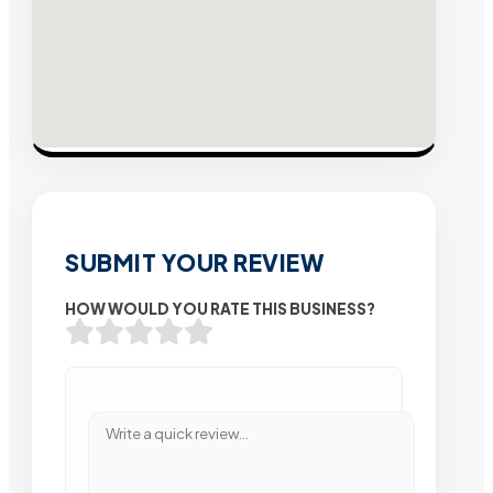
SUBMIT YOUR REVIEW
HOW WOULD YOU RATE THIS BUSINESS?