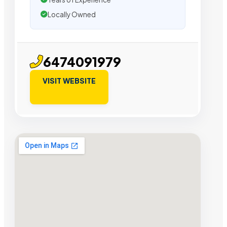
Locally Owned
6474091979
VISIT WEBSITE