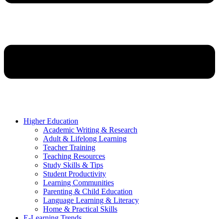
Higher Education
Academic Writing & Research
Adult & Lifelong Learning
Teacher Training
Teaching Resources
Study Skills & Tips
Student Productivity
Learning Communities
Parenting & Child Education
Language Learning & Literacy
Home & Practical Skills
E-Learning Trends