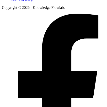
Copyright © 2026 - Knowledge Flowlab.