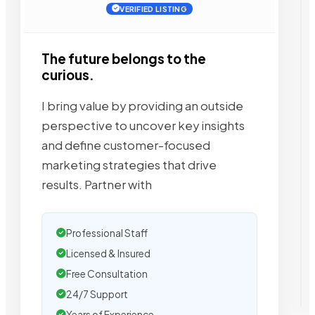
VERIFIED LISTING
The future belongs to the
curious.
I bring value by providing an outside
perspective to uncover key insights
and define customer-focused
marketing strategies that drive
results. Partner with
Professional Staff
Licensed & Insured
Free Consultation
24/7 Support
Years of Experience