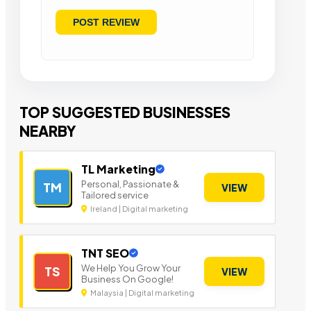
TOP SUGGESTED BUSINESSES
NEARBY
TL Marketing
Personal, Passionate &
TM
VIEW
Tailored service
Ireland | Digital marketing
TNT SEO
We Help You Grow Your
TS
VIEW
Business On Google!
Malaysia | Digital marketing