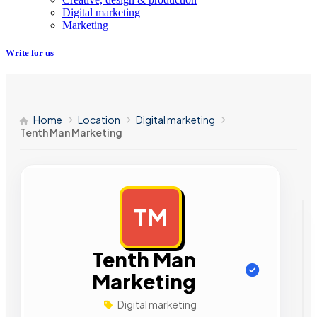
Digital marketing
Marketing
Write for us
Home
Location
Digital marketing
Tenth Man Marketing
TM
AD
Tenth Man
Marketing
Digital marketing