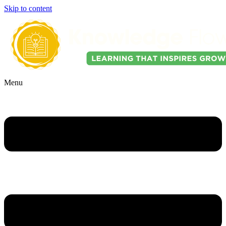
Skip to content
Menu