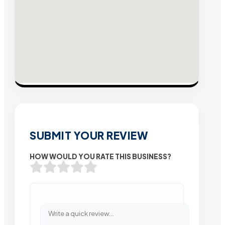
SUBMIT YOUR REVIEW
HOW WOULD YOU RATE THIS BUSINESS?