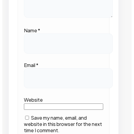
Name
*
Email
*
Website
Save my name, email, and
website in this browser for the next
time I comment.