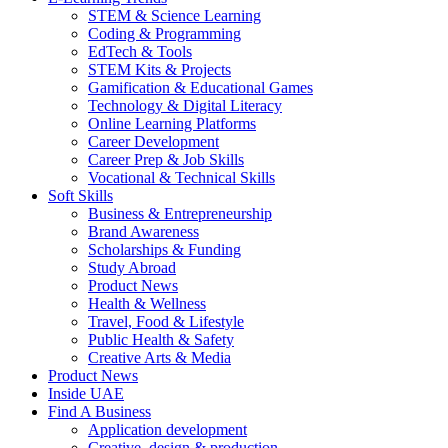
STEM & Science Learning
Coding & Programming
EdTech & Tools
STEM Kits & Projects
Gamification & Educational Games
Technology & Digital Literacy
Online Learning Platforms
Career Development
Career Prep & Job Skills
Vocational & Technical Skills
Soft Skills
Business & Entrepreneurship
Brand Awareness
Scholarships & Funding
Study Abroad
Product News
Health & Wellness
Travel, Food & Lifestyle
Public Health & Safety
Creative Arts & Media
Product News
Inside UAE
Find A Business
Application development
Creative, design & production