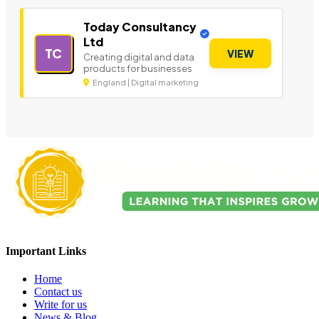
Today Consultancy
Ltd
TC
VIEW
Creating digital and data
products for businesses
England | Digital marketing
Important Links
Home
Contact us
Write for us
News & Blog