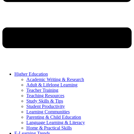
Higher Education
Academic Writing & Research
Adult & Lifelong Learning
Teacher Training
Teaching Resources
Study Skills & Tips
Student Productivity
Learning Communities
Parenting & Child Education
Language Learning & Literacy
Home & Practical Skills
E-Learning Trends