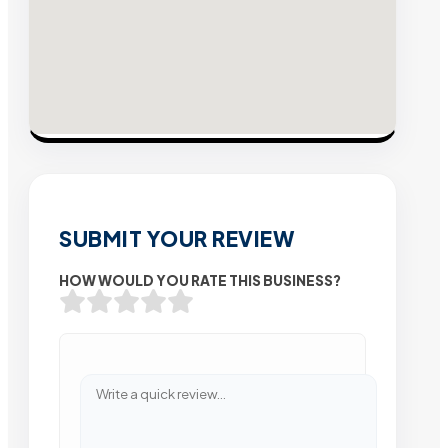
SUBMIT YOUR REVIEW
HOW WOULD YOU RATE THIS BUSINESS?