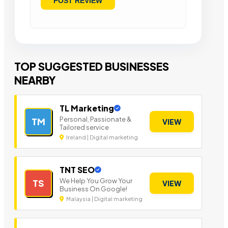
TOP SUGGESTED BUSINESSES
NEARBY
TL Marketing
Personal, Passionate &
TM
VIEW
Tailored service
Ireland | Digital marketing
TNT SEO
We Help You Grow Your
TS
VIEW
Business On Google!
Malaysia | Digital marketing