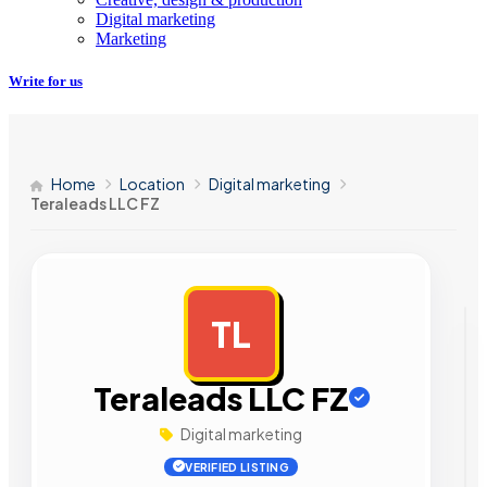
Digital marketing
Marketing
Write for us
Home
Location
Digital marketing
Teraleads LLC FZ
TL
AD
Teraleads LLC FZ
Digital marketing
VERIFIED LISTING