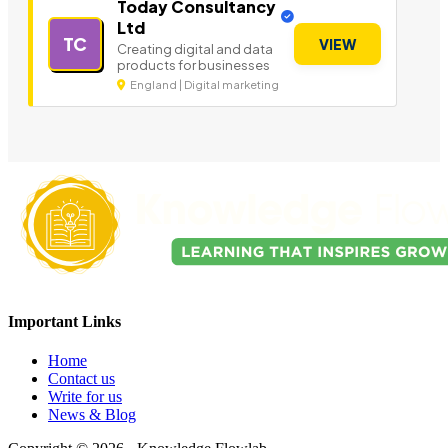
Today Consultancy
Ltd
TC
VIEW
Creating digital and data
products for businesses
England | Digital marketing
Important Links
Home
Contact us
Write for us
News & Blog