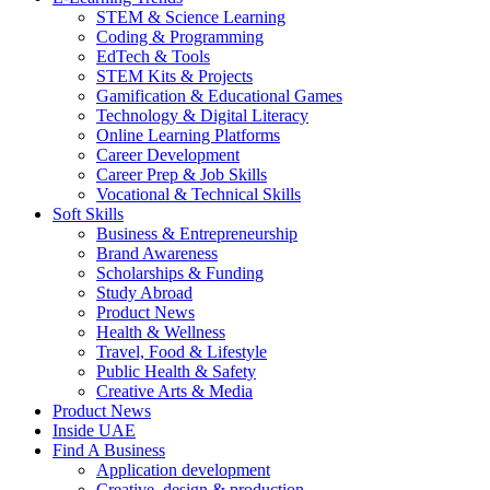
STEM & Science Learning
Coding & Programming
EdTech & Tools
STEM Kits & Projects
Gamification & Educational Games
Technology & Digital Literacy
Online Learning Platforms
Career Development
Career Prep & Job Skills
Vocational & Technical Skills
Soft Skills
Business & Entrepreneurship
Brand Awareness
Scholarships & Funding
Study Abroad
Product News
Health & Wellness
Travel, Food & Lifestyle
Public Health & Safety
Creative Arts & Media
Product News
Inside UAE
Find A Business
Application development
Creative, design & production