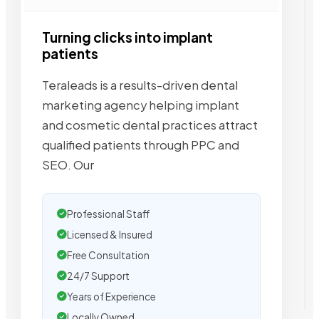
Turning clicks into implant
patients
Teraleads is a results-driven dental
marketing agency helping implant
and cosmetic dental practices attract
qualified patients through PPC and
SEO. Our
Professional Staff
Licensed & Insured
Free Consultation
24/7 Support
Years of Experience
Locally Owned