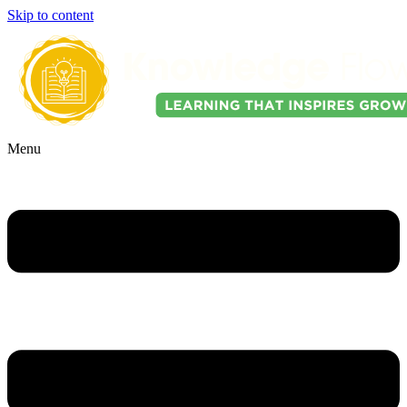
Skip to content
Menu