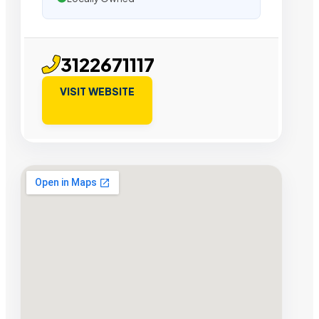
3122671117
VISIT WEBSITE