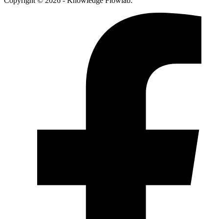
Copyright © 2026 - Knowledge Flowlab.