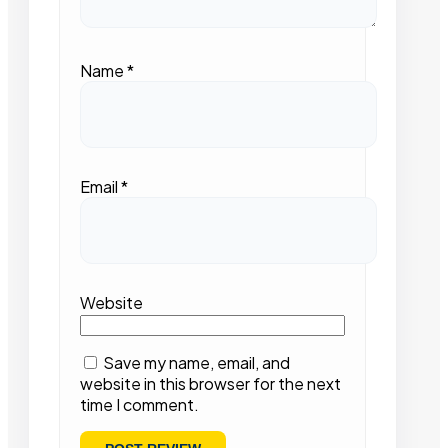
Name
*
Email
*
Website
Save my name, email, and
website in this browser for the next
time I comment.