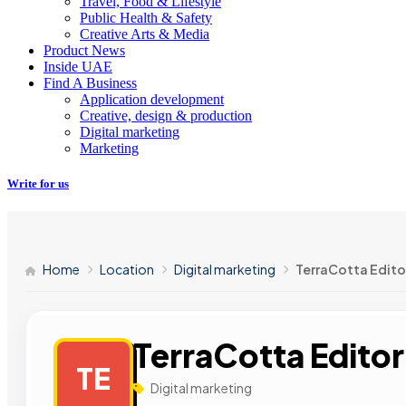
Travel, Food & Lifestyle
Public Health & Safety
Creative Arts & Media
Product News
Inside UAE
Find A Business
Application development
Creative, design & production
Digital marketing
Marketing
Write for us
Home
Location
Digital marketing
TerraCotta Editor
TerraCotta Editor
TE
Digital marketing