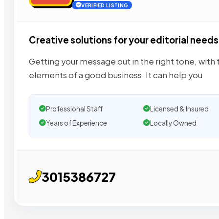
VERIFIED LISTING
Creative solutions for your editorial needs
Getting your message out in the right tone, with t
elements of a good business. It can help you
Professional Staff
Licensed & Insured
Years of Experience
Locally Owned
3015386727