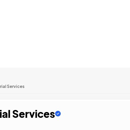
ial Services
ial Services