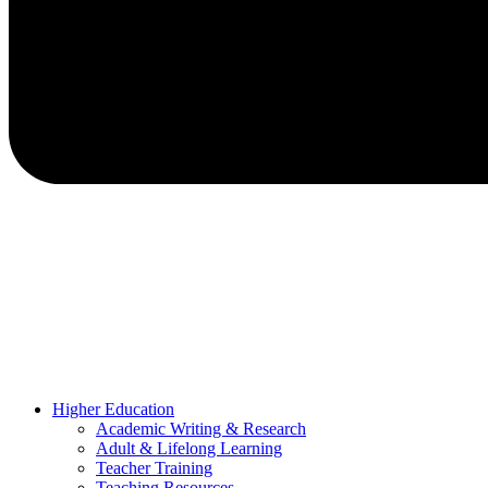
Higher Education
Academic Writing & Research
Adult & Lifelong Learning
Teacher Training
Teaching Resources