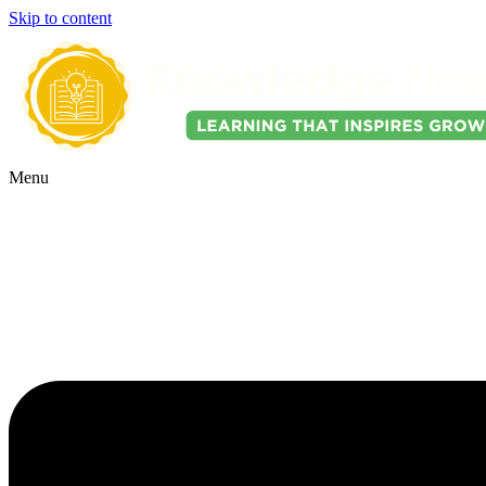
Skip to content
Menu