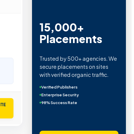
15,000+
Placements
Trusted by 500+ agencies. We
secure placements on sites
with verified organic traffic.
Verified Publishers
Enterprise Security
98% Success Rate
ITE