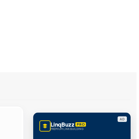
AD
LinqBuzz
PRO
PREMIUM LINK BUILDING