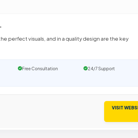
.
he perfect visuals, and in a quality design are the key
Free Consultation
24/7 Support
VISIT WEBS