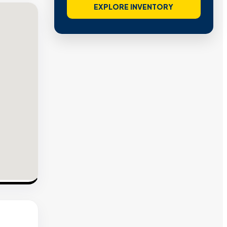
EXPLORE INVENTORY