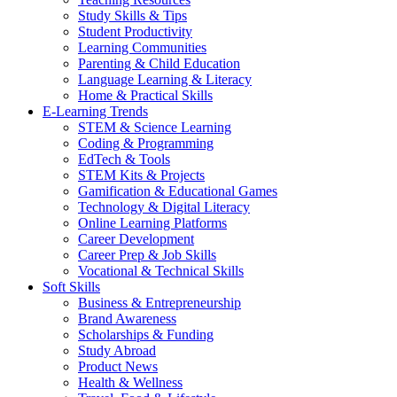
Study Skills & Tips
Student Productivity
Learning Communities
Parenting & Child Education
Language Learning & Literacy
Home & Practical Skills
E-Learning Trends
STEM & Science Learning
Coding & Programming
EdTech & Tools
STEM Kits & Projects
Gamification & Educational Games
Technology & Digital Literacy
Online Learning Platforms
Career Development
Career Prep & Job Skills
Vocational & Technical Skills
Soft Skills
Business & Entrepreneurship
Brand Awareness
Scholarships & Funding
Study Abroad
Product News
Health & Wellness