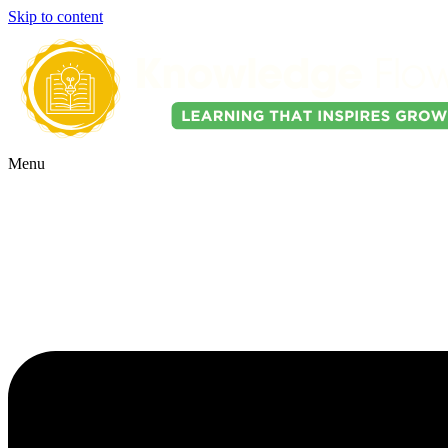
Skip to content
Menu