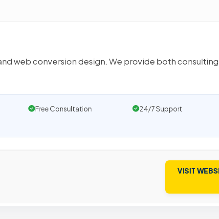
ng and web conversion design. We provide both consulting
Free Consultation
24/7 Support
VISIT WEBS