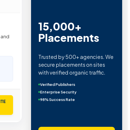
15,000+
Placements
 and
Trusted by 500+ agencies. We
secure placements on sites
with verified organic traffic.
Verified Publishers
Enterprise Security
98% Success Rate
ITE