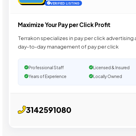
VERIFIED LISTING
Maximize Your Pay per Click Profit
Terrakon specializes in pay per click advertisi
day-to-day management of pay per click
Professional Staff
Licensed & Insured
Years of Experience
Locally Owned
3142591080