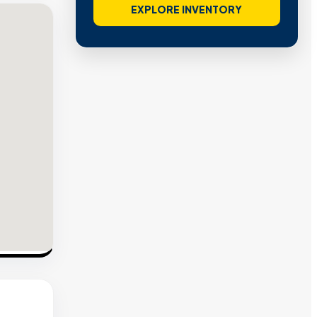
EXPLORE INVENTORY