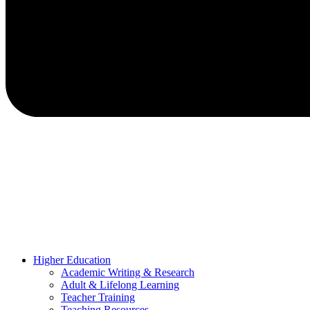
Higher Education
Academic Writing & Research
Adult & Lifelong Learning
Teacher Training
Teaching Resources