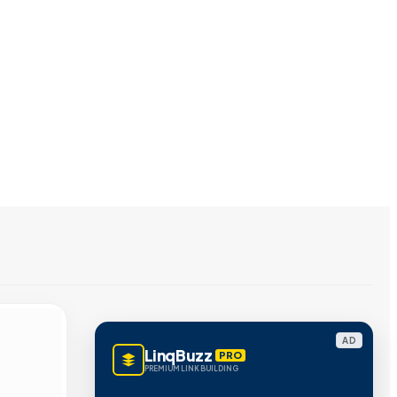
AD
LinqBuzz
PRO
PREMIUM LINK BUILDING