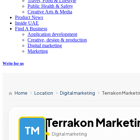
Travel, Food & Lifestyle
Public Health & Safety
Creative Arts & Media
Product News
Inside UAE
Find A Business
Application development
Creative, design & production
Digital marketing
Marketing
Write for us
Home
Location
Digital marketing
Terrakon Marketi
Terrakon Marketi
TM
Digital marketing