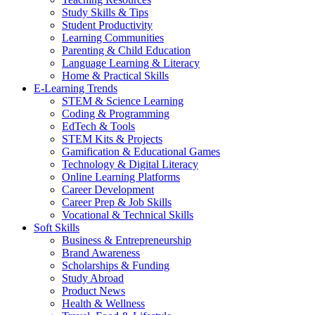
Study Skills & Tips
Student Productivity
Learning Communities
Parenting & Child Education
Language Learning & Literacy
Home & Practical Skills
E-Learning Trends
STEM & Science Learning
Coding & Programming
EdTech & Tools
STEM Kits & Projects
Gamification & Educational Games
Technology & Digital Literacy
Online Learning Platforms
Career Development
Career Prep & Job Skills
Vocational & Technical Skills
Soft Skills
Business & Entrepreneurship
Brand Awareness
Scholarships & Funding
Study Abroad
Product News
Health & Wellness