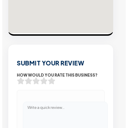
SUBMIT YOUR REVIEW
HOW WOULD YOU RATE THIS BUSINESS?