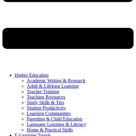
Higher Education
Academic Writing & Research
Adult & Lifelong Learning
Teacher Training
Teaching Resources
Study Skills & Tips
Student Productivity
Learning Communities
Parenting & Child Education
Language Learning & Literacy
Home & Practical Skills
E-Learning Trends