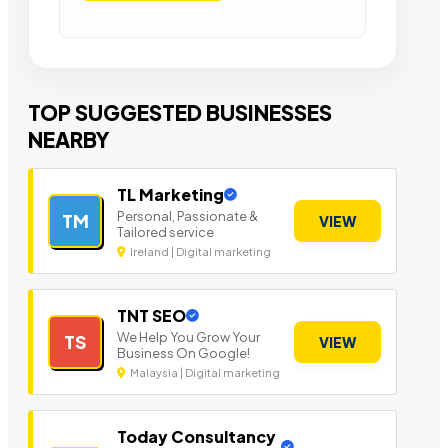
TOP SUGGESTED BUSINESSES
NEARBY
TL Marketing
Personal, Passionate &
TM
VIEW
Tailored service
Ireland | Digital marketing
TNT SEO
We Help You Grow Your
TS
VIEW
Business On Google!
Malaysia | Digital marketing
Today Consultancy