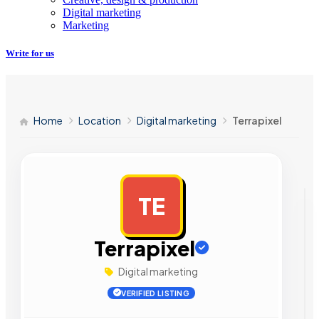
Digital marketing
Marketing
Write for us
Home
Location
Digital marketing
Terrapixel
TE
AD
Terrapixel
Digital marketing
VERIFIED LISTING