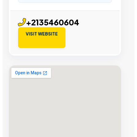
+2135460604
VISIT WEBSITE