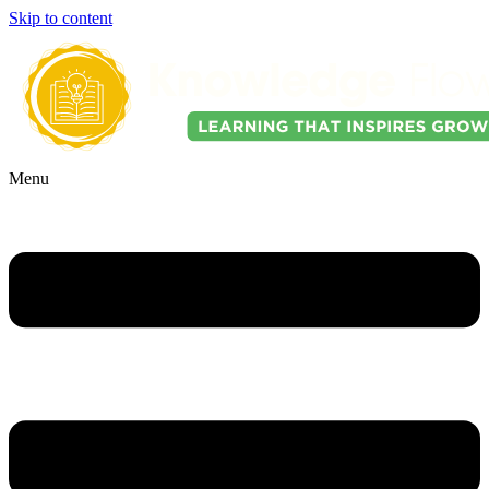
Skip to content
Menu