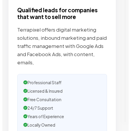
Qualified leads for companies
that want to sell more
Terrapixel offers digital marketing
solutions, inbound marketing and paid
traffic management with Google Ads
and Facebook Ads, with content,
emails,
Professional Staff
Licensed & Insured
Free Consultation
24/7 Support
Years of Experience
Locally Owned