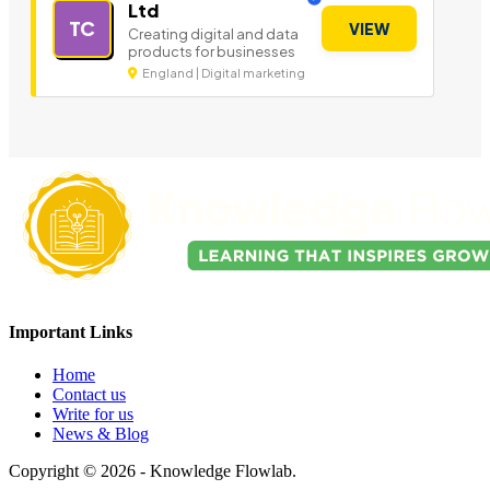
Ltd
TC
VIEW
Creating digital and data
products for businesses
England | Digital marketing
Important Links
Home
Contact us
Write for us
News & Blog
Copyright © 2026 - Knowledge Flowlab.