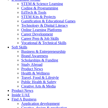
STEM & Science Learning
Coding & Programming
EdTech & Tools
STEM Kits & Projects
Gamification & Educational Games
Technology & Digital Literacy
Online Learning Platforms
Career Development
Career Prep & Job Skills
Vocational & Technical Skills
Soft Skills
Business & Entrepreneurship
Brand Awareness
Scholarships & Funding
Study Abroad
Product News
Health & Wellness
Travel, Food & Lifestyle
Public Health & Safety
Creative Arts & Media
Product News
Inside UAE
Find A Business
Application development
Creative, design & production