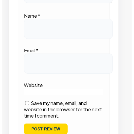
Name
*
Email
*
Website
Save my name, email, and
website in this browser for the next
time I comment.