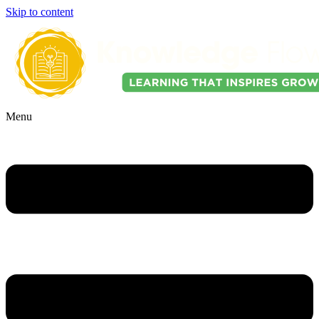
Skip to content
Menu