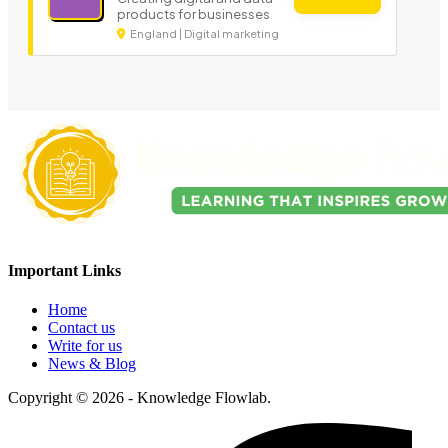
products for businesses
England | Digital marketing
Important Links
Home
Contact us
Write for us
News & Blog
Copyright © 2026 - Knowledge Flowlab.