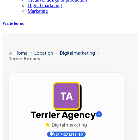
Digital marketing
Marketing
Write for us
Home
Location
Digital marketing
Terrier Agency
TA
AD
Terrier Agency
Digital marketing
VERIFIED LISTING