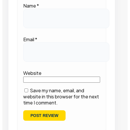
Name
*
Email
*
Website
Save my name, email, and
website in this browser for the next
time I comment.