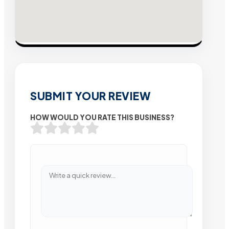
SUBMIT YOUR REVIEW
HOW WOULD YOU RATE THIS BUSINESS?