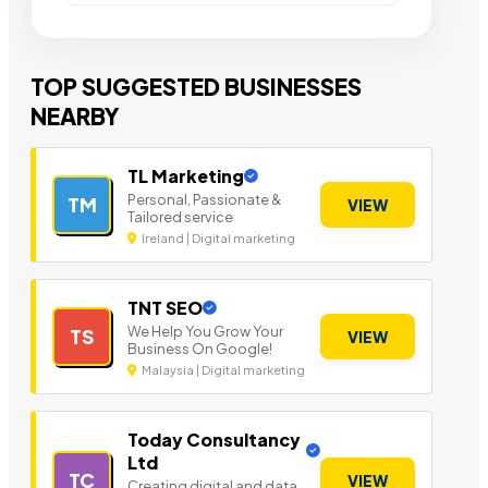
TOP SUGGESTED BUSINESSES
NEARBY
TL Marketing
Personal, Passionate &
TM
VIEW
Tailored service
Ireland | Digital marketing
TNT SEO
We Help You Grow Your
TS
VIEW
Business On Google!
Malaysia | Digital marketing
Today Consultancy
Ltd
TC
VIEW
Creating digital and data