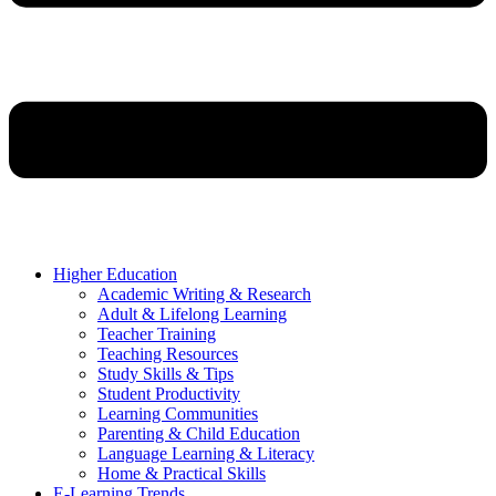
Higher Education
Academic Writing & Research
Adult & Lifelong Learning
Teacher Training
Teaching Resources
Study Skills & Tips
Student Productivity
Learning Communities
Parenting & Child Education
Language Learning & Literacy
Home & Practical Skills
E-Learning Trends