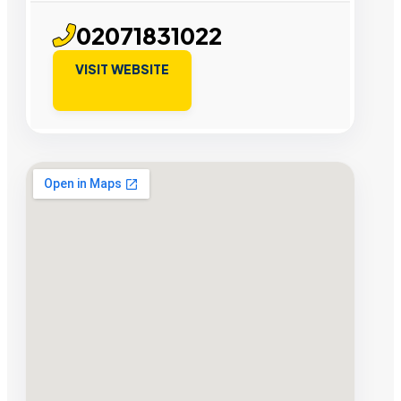
02071831022
VISIT WEBSITE