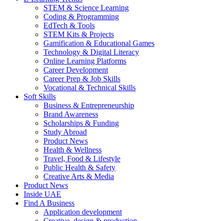
STEM & Science Learning
Coding & Programming
EdTech & Tools
STEM Kits & Projects
Gamification & Educational Games
Technology & Digital Literacy
Online Learning Platforms
Career Development
Career Prep & Job Skills
Vocational & Technical Skills
Soft Skills
Business & Entrepreneurship
Brand Awareness
Scholarships & Funding
Study Abroad
Product News
Health & Wellness
Travel, Food & Lifestyle
Public Health & Safety
Creative Arts & Media
Product News
Inside UAE
Find A Business
Application development
Creative, design & production