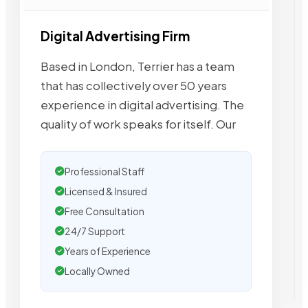
Digital Advertising Firm
Based in London, Terrier has a team
that has collectively over 50 years
experience in digital advertising. The
quality of work speaks for itself. Our
Professional Staff
Licensed & Insured
Free Consultation
24/7 Support
Years of Experience
Locally Owned