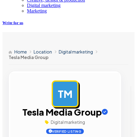
Digital marketing
Marketing
Write for us
Home
Location
Digital marketing
Tesla Media Group
TM
AD
Tesla Media Group
Digital marketing
VERIFIED LISTING