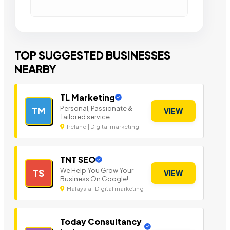
TOP SUGGESTED BUSINESSES
NEARBY
TL Marketing
Personal, Passionate &
TM
VIEW
Tailored service
Ireland | Digital marketing
TNT SEO
We Help You Grow Your
TS
VIEW
Business On Google!
Malaysia | Digital marketing
Today Consultancy