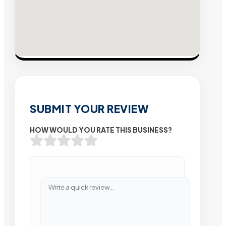
SUBMIT YOUR REVIEW
HOW WOULD YOU RATE THIS BUSINESS?