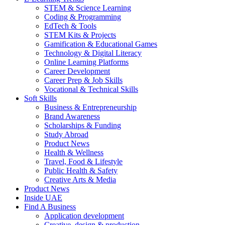
STEM & Science Learning
Coding & Programming
EdTech & Tools
STEM Kits & Projects
Gamification & Educational Games
Technology & Digital Literacy
Online Learning Platforms
Career Development
Career Prep & Job Skills
Vocational & Technical Skills
Soft Skills
Business & Entrepreneurship
Brand Awareness
Scholarships & Funding
Study Abroad
Product News
Health & Wellness
Travel, Food & Lifestyle
Public Health & Safety
Creative Arts & Media
Product News
Inside UAE
Find A Business
Application development
Creative, design & production