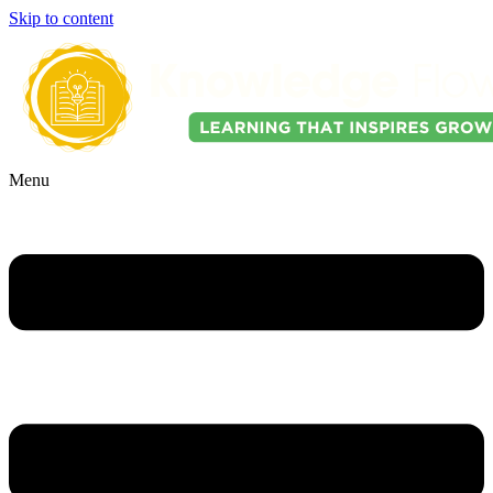
Skip to content
Menu