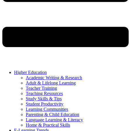
Higher Education
Academic Writing & Research
Adult & Lifelong Learning
Teacher Training
Teaching Resources
Study Skills & Tips
Student Productivity
Learning Communities
Parenting & Child Education
Language Learning & Literacy
Home & Practical Skills
E-Learning Trends