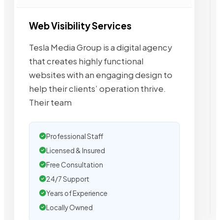
Web Visibility Services
Tesla Media Group is a digital agency
that creates highly functional
websites with an engaging design to
help their clients’ operation thrive.
Their team
Professional Staff
Licensed & Insured
Free Consultation
24/7 Support
Years of Experience
Locally Owned