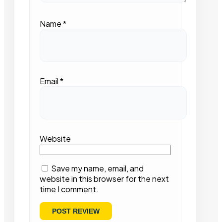
Name
*
Email
*
Website
Save my name, email, and
website in this browser for the next
time I comment.