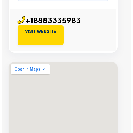
+18883335983
VISIT WEBSITE