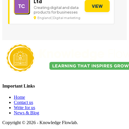
Ltd
TC
VIEW
Creating digital and data
products for businesses
England | Digital marketing
Important Links
Home
Contact us
Write for us
News & Blog
Copyright © 2026 - Knowledge Flowlab.