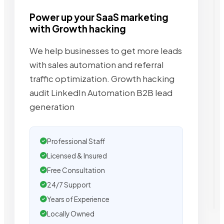
Power up your SaaS marketing
with Growth hacking
We help businesses to get more leads
with sales automation and referral
traffic optimization. Growth hacking
audit LinkedIn Automation B2B lead
generation
Professional Staff
Licensed & Insured
Free Consultation
24/7 Support
Years of Experience
Locally Owned