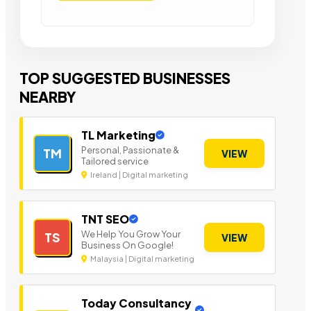
TOP SUGGESTED BUSINESSES
NEARBY
TL Marketing
Personal, Passionate &
TM
VIEW
Tailored service
Ireland | Digital marketing
TNT SEO
We Help You Grow Your
TS
VIEW
Business On Google!
Malaysia | Digital marketing
Today Consultancy