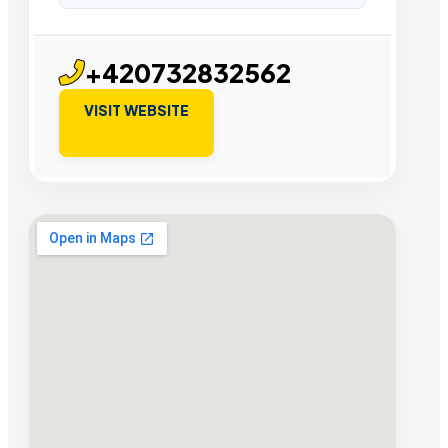
+420732832562
VISIT WEBSITE