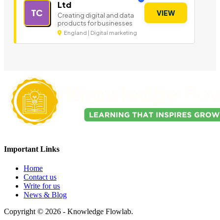
Ltd
TC
VIEW
Creating digital and data
products for businesses
England | Digital marketing
Important Links
Home
Contact us
Write for us
News & Blog
Copyright © 2026 - Knowledge Flowlab.