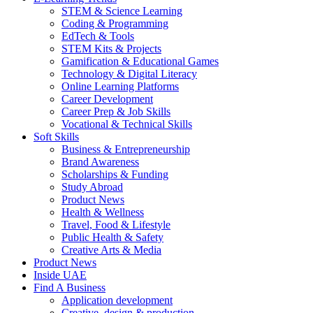
STEM & Science Learning
Coding & Programming
EdTech & Tools
STEM Kits & Projects
Gamification & Educational Games
Technology & Digital Literacy
Online Learning Platforms
Career Development
Career Prep & Job Skills
Vocational & Technical Skills
Soft Skills
Business & Entrepreneurship
Brand Awareness
Scholarships & Funding
Study Abroad
Product News
Health & Wellness
Travel, Food & Lifestyle
Public Health & Safety
Creative Arts & Media
Product News
Inside UAE
Find A Business
Application development
Creative, design & production