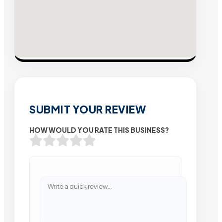
SUBMIT YOUR REVIEW
HOW WOULD YOU RATE THIS BUSINESS?