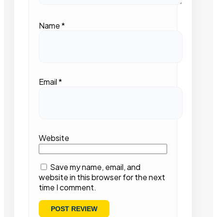
Name
*
Email
*
Website
Save my name, email, and
website in this browser for the next
time I comment.