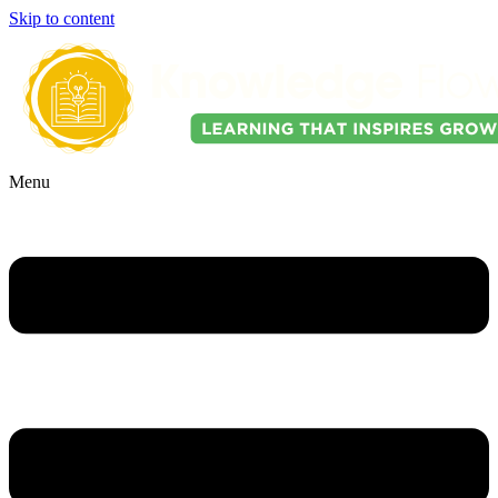
Skip to content
Menu