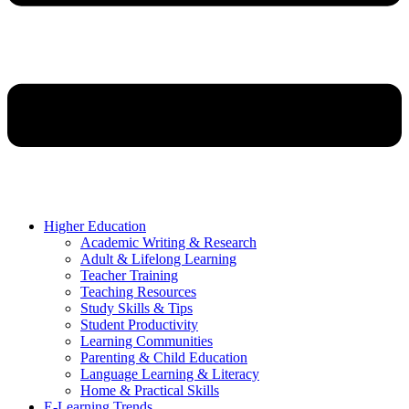
Higher Education
Academic Writing & Research
Adult & Lifelong Learning
Teacher Training
Teaching Resources
Study Skills & Tips
Student Productivity
Learning Communities
Parenting & Child Education
Language Learning & Literacy
Home & Practical Skills
E-Learning Trends