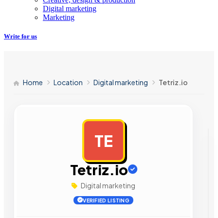
Digital marketing
Marketing
Write for us
Home
Location
Digital marketing
Tetriz.io
TE
AD
Tetriz.io
Digital marketing
VERIFIED LISTING