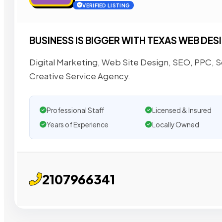
VERIFIED LISTING
BUSINESS IS BIGGER WITH TEXAS WEB DES
Digital Marketing, Web Site Design, SEO, PPC,
Creative Service Agency.
Professional Staff
Licensed & Insured
Years of Experience
Locally Owned
2107966341