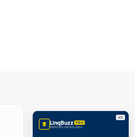
AD
LinqBuzz
PRO
PREMIUM LINK BUILDING