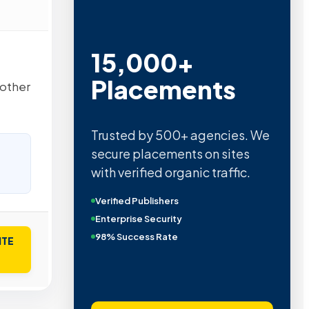
15,000+
Placements
 other
Trusted by 500+ agencies. We
secure placements on sites
with verified organic traffic.
Verified Publishers
Enterprise Security
98% Success Rate
ITE