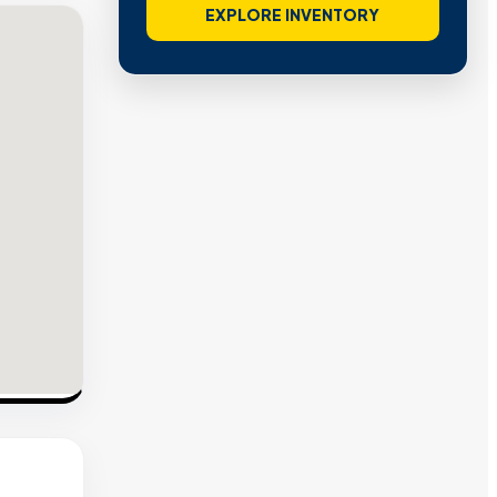
EXPLORE INVENTORY