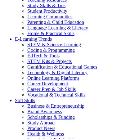
Study Skills & Tips
Student Productivity
Learning Communities
Parenting & Child Education
Language Learning & Literacy
Home & Practical Skills
E-Learning Trends
STEM & Science Learning
Coding & Programming
EdTech & Tools
STEM Kits & Projects
Gamification & Educational Games
Technology & Digital Literacy
Online Learning Platforms
Career Development
Career Prep & Job Skills
Vocational & Technical Skills
Soft Skills
Business & Entrepreneurship
Brand Awareness
Scholarships & Funding
Study Abroad
Product News
Health & Wellness