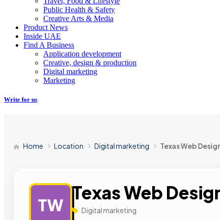
Travel, Food & Lifestyle
Public Health & Safety
Creative Arts & Media
Product News
Inside UAE
Find A Business
Application development
Creative, design & production
Digital marketing
Marketing
Write for us
Home
Location
Digital marketing
Texas Web Desig
Texas Web Desig
TW
Digital marketing