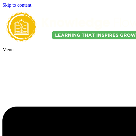
Skip to content
Menu