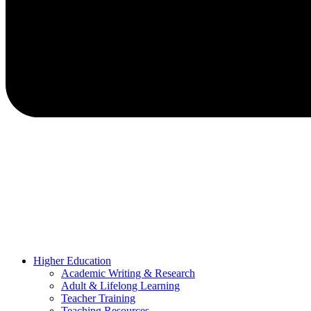
Higher Education
Academic Writing & Research
Adult & Lifelong Learning
Teacher Training
Teaching Resources