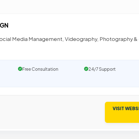
IGN
 Social Media Management, Videography, Photography &
Free Consultation
24/7 Support
VISIT WEBS