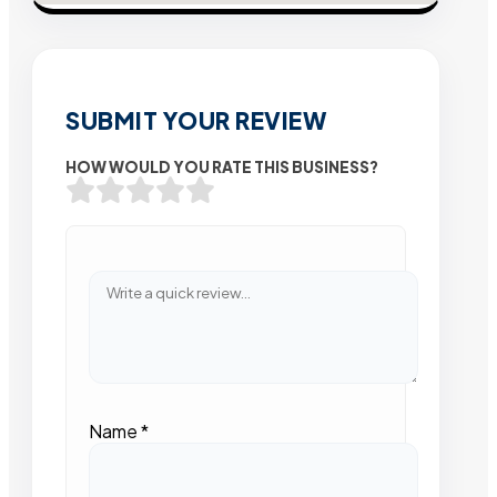
SUBMIT YOUR REVIEW
HOW WOULD YOU RATE THIS BUSINESS?
Name
*