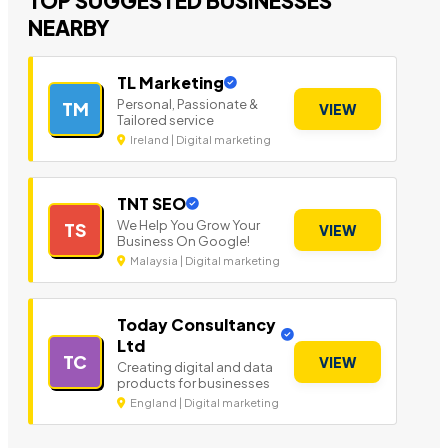
TOP SUGGESTED BUSINESSES
NEARBY
TL Marketing
Personal, Passionate &
TM
VIEW
Tailored service
Ireland | Digital marketing
TNT SEO
We Help You Grow Your
TS
VIEW
Business On Google!
Malaysia | Digital marketing
Today Consultancy
Ltd
TC
VIEW
Creating digital and data
products for businesses
England | Digital marketing