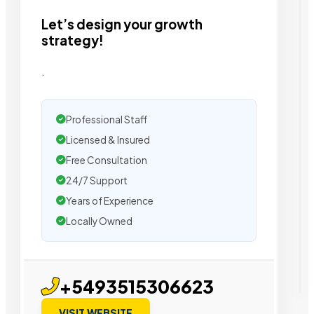
Let’s design your growth
strategy!
.
Professional Staff
Licensed & Insured
Free Consultation
24/7 Support
Years of Experience
Locally Owned
+5493515306623
VISIT WEBSITE