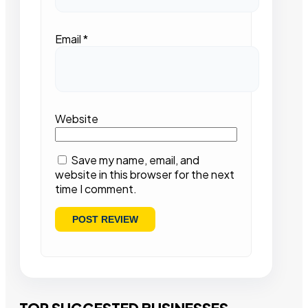
Email
*
Website
Save my name, email, and
website in this browser for the next
time I comment.