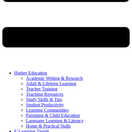
Higher Education
Academic Writing & Research
Adult & Lifelong Learning
Teacher Training
Teaching Resources
Study Skills & Tips
Student Productivity
Learning Communities
Parenting & Child Education
Language Learning & Literacy
Home & Practical Skills
E-Learning Trends