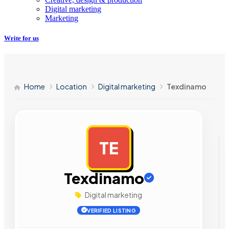
Digital marketing
Marketing
Write for us
Home
Location
Digital marketing
Texdinamo
TE
AD
Texdinamo
Digital marketing
VERIFIED LISTING