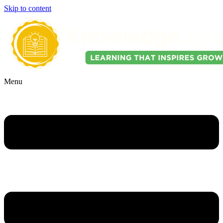
Skip to content
Menu