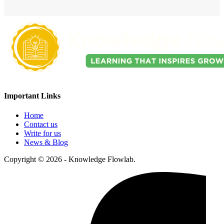
Important Links
Home
Contact us
Write for us
News & Blog
Copyright © 2026 - Knowledge Flowlab.