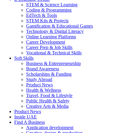
STEM & Science Learning
Coding & Programming
EdTech & Tools
STEM Kits & Projects
Gamification & Educational Games
Technology & Digital Literacy
Online Learning Platforms
Career Development
Career Prep & Job Skills
Vocational & Technical Skills
Soft Skills
Business & Entrepreneurship
Brand Awareness
Scholarships & Funding
Study Abroad
Product News
Health & Wellness
Travel, Food & Lifestyle
Public Health & Safety
Creative Arts & Media
Product News
Inside UAE
Find A Business
Application development
Creative, design & production