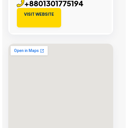
+8801301775194
VISIT WEBSITE