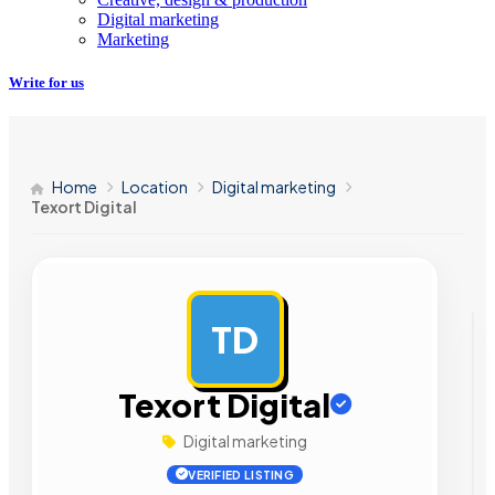
Digital marketing
Marketing
Write for us
Home
Location
Digital marketing
Texort Digital
TD
AD
Texort Digital
Digital marketing
VERIFIED LISTING