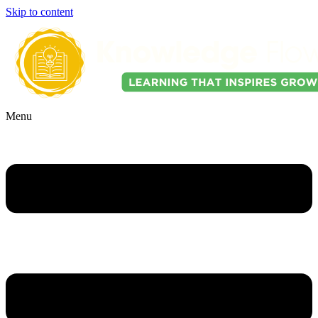
Skip to content
Menu