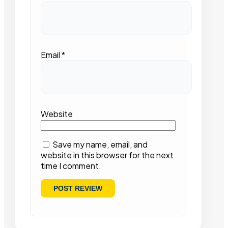
Email
*
Website
Save my name, email, and
website in this browser for the next
time I comment.