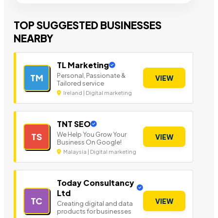
TOP SUGGESTED BUSINESSES
NEARBY
TL Marketing
Personal, Passionate &
TM
VIEW
Tailored service
Ireland | Digital marketing
TNT SEO
We Help You Grow Your
TS
VIEW
Business On Google!
Malaysia | Digital marketing
Today Consultancy
Ltd
TC
VIEW
Creating digital and data
products for businesses