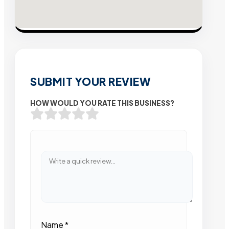
SUBMIT YOUR REVIEW
HOW WOULD YOU RATE THIS BUSINESS?
Name
*