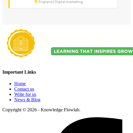
England | Digital marketing
Important Links
Home
Contact us
Write for us
News & Blog
Copyright © 2026 - Knowledge Flowlab.