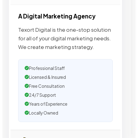
A Digital Marketing Agency
Texort Digital is the one-stop solution
for all of your digital marketing needs.
We create marketing strategy.
Professional Staff
Licensed & Insured
Free Consultation
24/7 Support
Years of Experience
Locally Owned