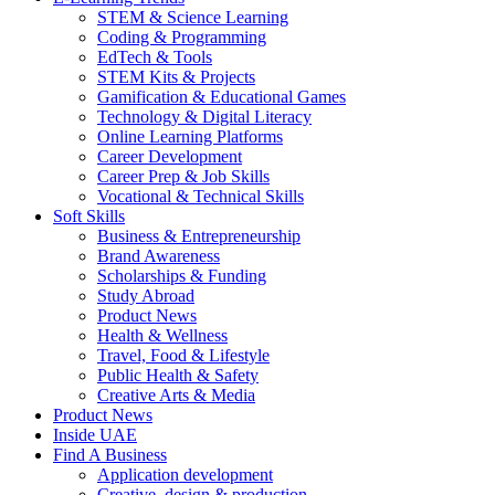
STEM & Science Learning
Coding & Programming
EdTech & Tools
STEM Kits & Projects
Gamification & Educational Games
Technology & Digital Literacy
Online Learning Platforms
Career Development
Career Prep & Job Skills
Vocational & Technical Skills
Soft Skills
Business & Entrepreneurship
Brand Awareness
Scholarships & Funding
Study Abroad
Product News
Health & Wellness
Travel, Food & Lifestyle
Public Health & Safety
Creative Arts & Media
Product News
Inside UAE
Find A Business
Application development
Creative, design & production