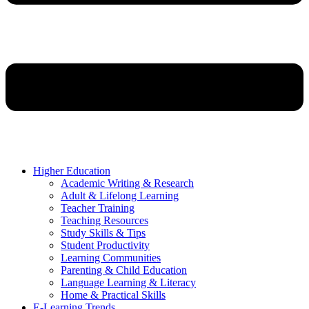
Higher Education
Academic Writing & Research
Adult & Lifelong Learning
Teacher Training
Teaching Resources
Study Skills & Tips
Student Productivity
Learning Communities
Parenting & Child Education
Language Learning & Literacy
Home & Practical Skills
E-Learning Trends