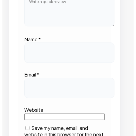
Name
*
Email
*
Website
Save my name, email, and
website in this browser for the next