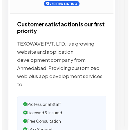
VERIFIED LISTING
Customer satisfaction is our first
priority
TEXOWAVE PVT. LTD. is a growing
website and application
development company from
Ahmedabad. Providing customized
web plus app development services
to
Professional Staff
Licensed & Insured
Free Consultation
24/7 Support