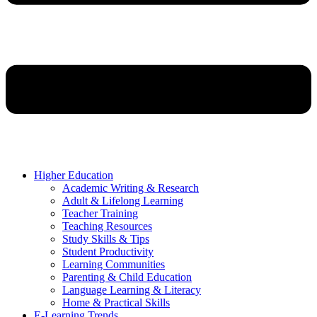
Higher Education
Academic Writing & Research
Adult & Lifelong Learning
Teacher Training
Teaching Resources
Study Skills & Tips
Student Productivity
Learning Communities
Parenting & Child Education
Language Learning & Literacy
Home & Practical Skills
E-Learning Trends