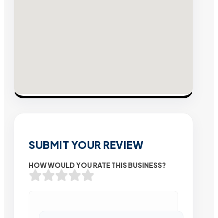
SUBMIT YOUR REVIEW
HOW WOULD YOU RATE THIS BUSINESS?