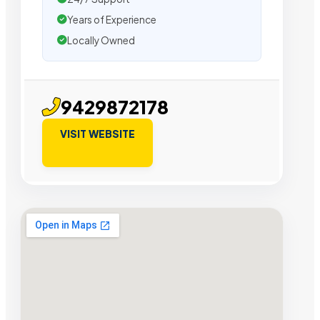
Years of Experience
Locally Owned
9429872178
VISIT WEBSITE