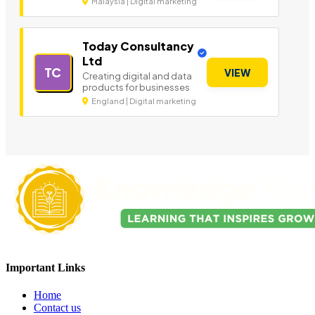
Malaysia | Digital marketing
Today Consultancy
Ltd
TC
VIEW
Creating digital and data
products for businesses
England | Digital marketing
Important Links
Home
Contact us