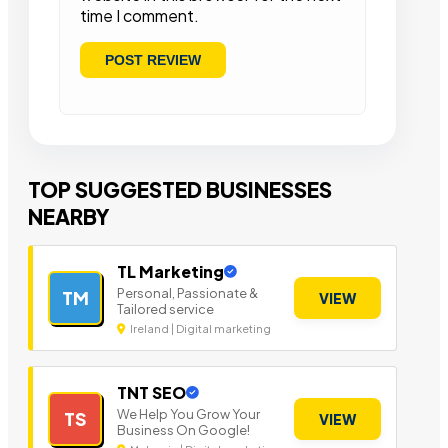
time I comment.
TOP SUGGESTED BUSINESSES
NEARBY
TL Marketing
Personal, Passionate &
TM
VIEW
Tailored service
Ireland | Digital marketing
TNT SEO
We Help You Grow Your
TS
VIEW
Business On Google!