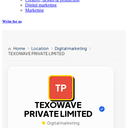
Digital marketing
Marketing
Write for us
Home
Location
Digital marketing
TEXOWAVE PRIVATE LIMITED
TP
AD
TEXOWAVE
PRIVATE LIMITED
Digital marketing