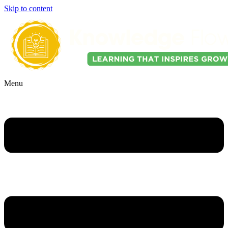
Skip to content
Menu