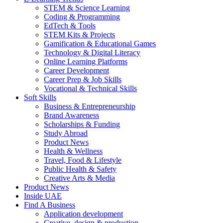
STEM & Science Learning
Coding & Programming
EdTech & Tools
STEM Kits & Projects
Gamification & Educational Games
Technology & Digital Literacy
Online Learning Platforms
Career Development
Career Prep & Job Skills
Vocational & Technical Skills
Soft Skills
Business & Entrepreneurship
Brand Awareness
Scholarships & Funding
Study Abroad
Product News
Health & Wellness
Travel, Food & Lifestyle
Public Health & Safety
Creative Arts & Media
Product News
Inside UAE
Find A Business
Application development
Creative, design & production