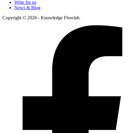
Write for us
News & Blog
Copyright © 2026 - Knowledge Flowlab.