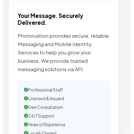
Your Message. Securely
Delivered.
Phonovation provides secure, reliable
Messaging and Mobile Identity
Services to help you grow your
business. We provide trusted
messaging solutions via API
Professional Staff
Licensed & Insured
Free Consultation
24/7 Support
Years of Experience
Locally Owned