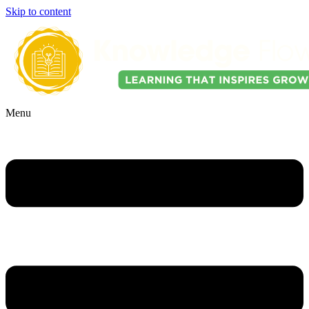
Skip to content
Menu