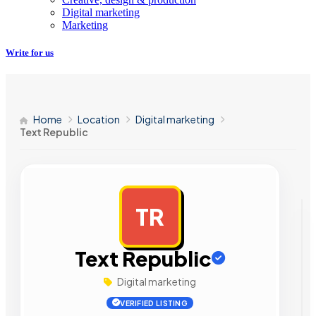
Digital marketing
Marketing
Write for us
Home
Location
Digital marketing
Text Republic
TR
AD
Text Republic
Digital marketing
VERIFIED LISTING