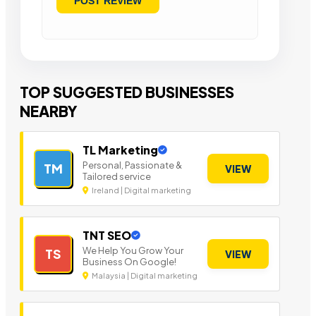
TOP SUGGESTED BUSINESSES
NEARBY
TL Marketing
Personal, Passionate &
TM
VIEW
Tailored service
Ireland | Digital marketing
TNT SEO
We Help You Grow Your
TS
VIEW
Business On Google!
Malaysia | Digital marketing