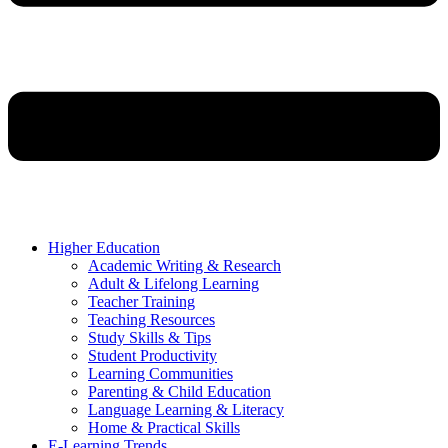
Higher Education
Academic Writing & Research
Adult & Lifelong Learning
Teacher Training
Teaching Resources
Study Skills & Tips
Student Productivity
Learning Communities
Parenting & Child Education
Language Learning & Literacy
Home & Practical Skills
E-Learning Trends