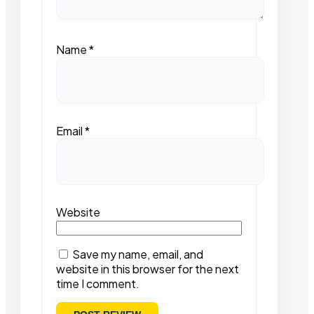
Name
*
Email
*
Website
Save my name, email, and
website in this browser for the next
time I comment.