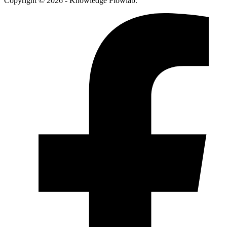
Copyright © 2026 - Knowledge Flowlab.