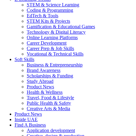
STEM & Science Learning
Coding & Programming
EdTech & Tools
STEM Kits & Projects
Gamification & Educational Games
Technology & Digital Literacy
Online Learning Platforms
Career Development
Career Prep & Job Skills
Vocational & Technical Skills
Soft Skills
Business & Entrepreneurship
Brand Awareness
Scholarships & Funding
Study Abroad
Product News
Health & Wellness
Travel, Food & Lifestyle
Public Health & Safety
Creative Arts & Media
Product News
Inside UAE
Find A Business
Application development
Creative, design & production