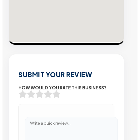
SUBMIT YOUR REVIEW
HOW WOULD YOU RATE THIS BUSINESS?