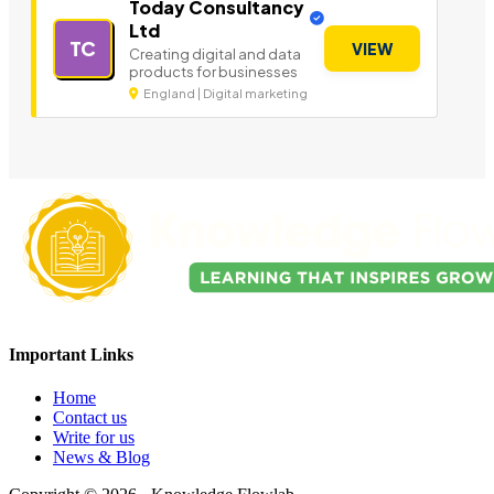
Today Consultancy
Ltd
TC
VIEW
Creating digital and data
products for businesses
England | Digital marketing
Important Links
Home
Contact us
Write for us
News & Blog