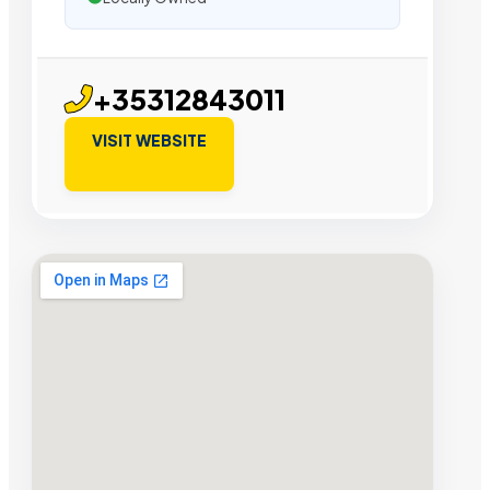
+35312843011
VISIT WEBSITE