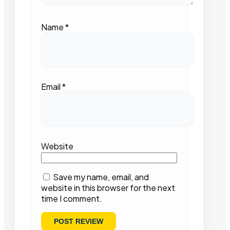
Name
*
Email
*
Website
Save my name, email, and
website in this browser for the next
time I comment.