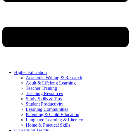
Higher Education
Academic Writing & Research
Adult & Lifelong Learning
Teacher Training
Teaching Resources
Study Skills & Tips
Student Productivity
Learning Communities
Parenting & Child Education
Language Learning & Literacy
Home & Practical Skills
E-Learning Trends