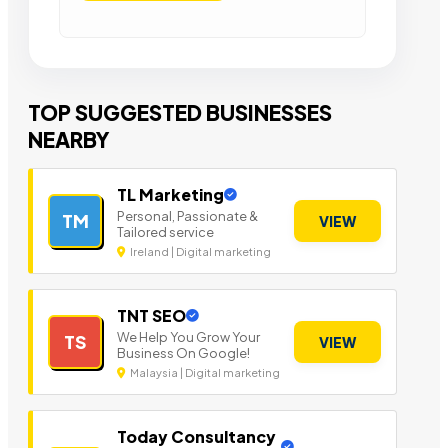
TOP SUGGESTED BUSINESSES
NEARBY
TL Marketing
Personal, Passionate &
TM
VIEW
Tailored service
Ireland | Digital marketing
TNT SEO
We Help You Grow Your
TS
VIEW
Business On Google!
Malaysia | Digital marketing
Today Consultancy