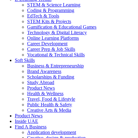
STEM & Science Learning
Coding & Programming
EdTech & Tools
STEM Kits & Projects
Gamification & Educational Games
Technology & Digital Literacy
Online Learning Platforms
Career Development
Career Prep & Job Skills
Vocational & Technical Skills
Soft Skills
Business & Entrepreneurship
Brand Awareness
Scholarships & Funding
Study Abroad
Product News
Health & Wellness
Travel, Food & Lifestyle
Public Health & Safety
Creative Arts & Media
Product News
Inside UAE
Find A Business
Application development
Creative, design & production