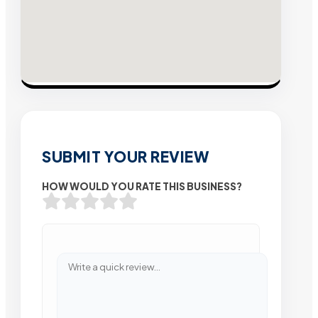
SUBMIT YOUR REVIEW
HOW WOULD YOU RATE THIS BUSINESS?