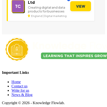
Ltd
TC
VIEW
Creating digital and data
products for businesses
England | Digital marketing
Important Links
Home
Contact us
Write for us
News & Blog
Copyright © 2026 - Knowledge Flowlab.