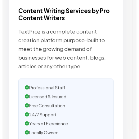
Content Writing Services by Pro
Content Writers
TextProz is a complete content
creation platform purpose-built to
meet the growing demand of
businesses for web content, blogs,
articles or any other type
Professional Staff
Licensed & Insured
Free Consultation
24/7 Support
Years of Experience
Locally Owned