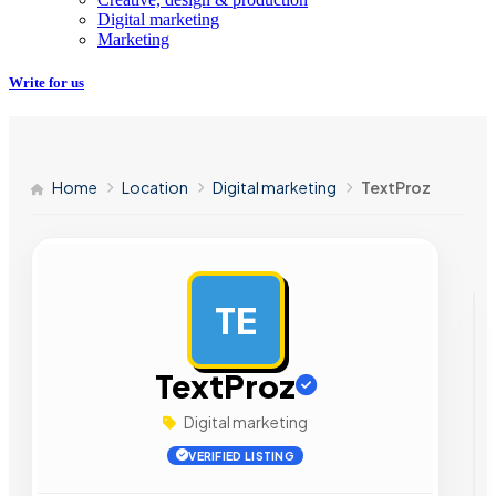
Digital marketing
Marketing
Write for us
Home
Location
Digital marketing
TextProz
TE
AD
TextProz
Digital marketing
VERIFIED LISTING