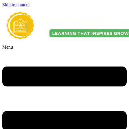
Skip to content
Menu