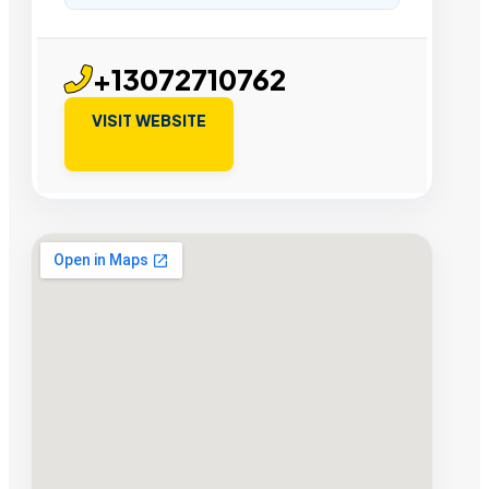
+13072710762
VISIT WEBSITE