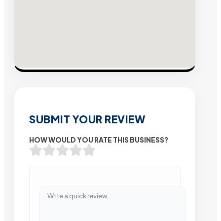
SUBMIT YOUR REVIEW
HOW WOULD YOU RATE THIS BUSINESS?