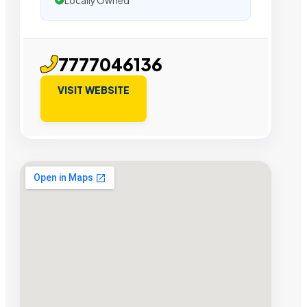
Locally Owned
7777046136
VISIT WEBSITE