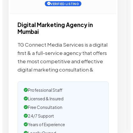
VERIFIED LISTING
Digital Marketing Agency in
Mumbai
TG Connect Media Services is a digital
first & a full-service agency that offers
the most competitive and effective
digital marketing consultation &
Professional Staff
Licensed & Insured
Free Consultation
24/7 Support
Years of Experience