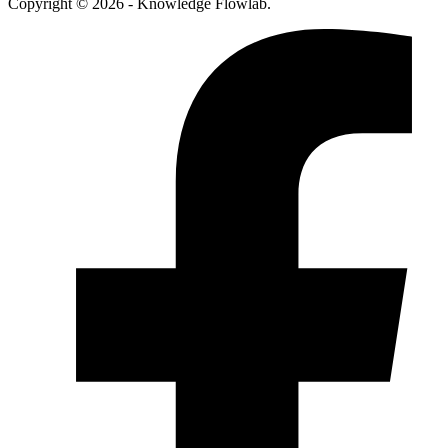
Copyright © 2026 - Knowledge Flowlab.