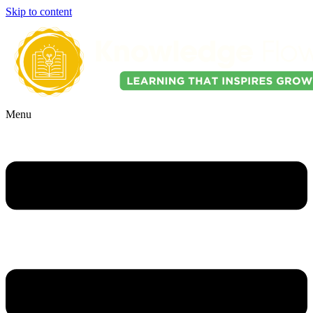
Skip to content
Menu