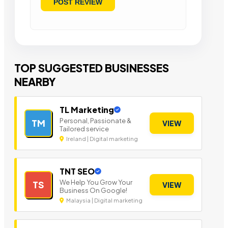
TOP SUGGESTED BUSINESSES
NEARBY
TL Marketing
Personal, Passionate &
TM
VIEW
Tailored service
Ireland | Digital marketing
TNT SEO
We Help You Grow Your
TS
VIEW
Business On Google!
Malaysia | Digital marketing