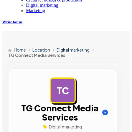
Digital marketing
Marketing
Write for us
Home
Location
Digital marketing
TG Connect Media Services
TC
AD
TG Connect Media
Services
Digital marketing