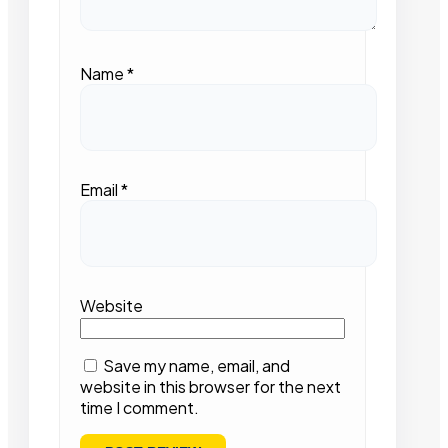
Name
*
Email
*
Website
Save my name, email, and
website in this browser for the next
time I comment.