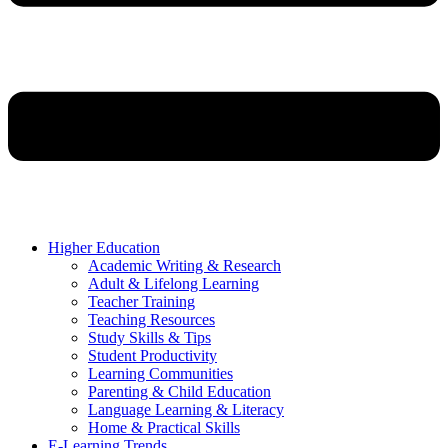
Higher Education
Academic Writing & Research
Adult & Lifelong Learning
Teacher Training
Teaching Resources
Study Skills & Tips
Student Productivity
Learning Communities
Parenting & Child Education
Language Learning & Literacy
Home & Practical Skills
E-Learning Trends