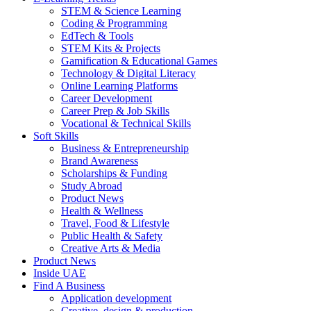
STEM & Science Learning
Coding & Programming
EdTech & Tools
STEM Kits & Projects
Gamification & Educational Games
Technology & Digital Literacy
Online Learning Platforms
Career Development
Career Prep & Job Skills
Vocational & Technical Skills
Soft Skills
Business & Entrepreneurship
Brand Awareness
Scholarships & Funding
Study Abroad
Product News
Health & Wellness
Travel, Food & Lifestyle
Public Health & Safety
Creative Arts & Media
Product News
Inside UAE
Find A Business
Application development
Creative, design & production