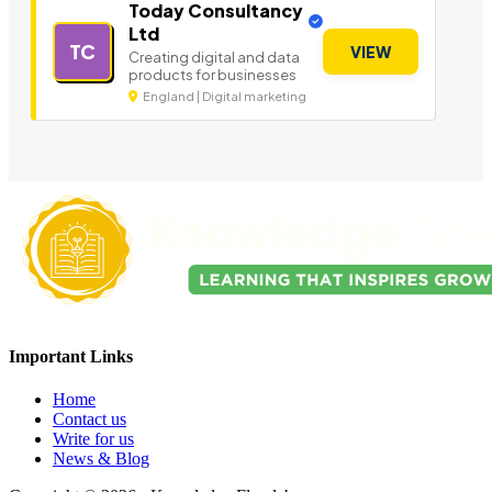
Today Consultancy
Ltd
TC
VIEW
Creating digital and data
products for businesses
England | Digital marketing
Important Links
Home
Contact us
Write for us
News & Blog