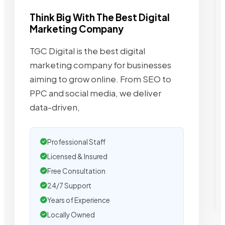
Think Big With The Best Digital
Marketing Company
TGC Digital is the best digital
marketing company for businesses
aiming to grow online. From SEO to
PPC and social media, we deliver
data-driven,
Professional Staff
Licensed & Insured
Free Consultation
24/7 Support
Years of Experience
Locally Owned