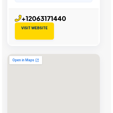
+12063171440
VISIT WEBSITE