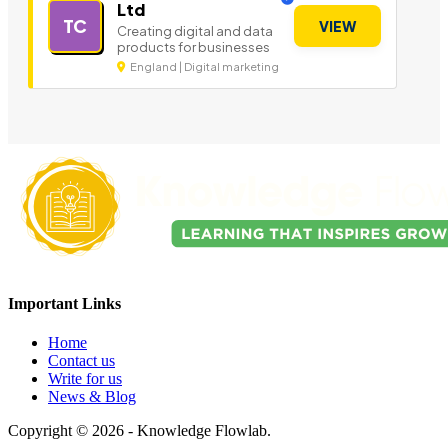
Ltd
TC
VIEW
Creating digital and data
products for businesses
England | Digital marketing
Important Links
Home
Contact us
Write for us
News & Blog
Copyright © 2026 - Knowledge Flowlab.