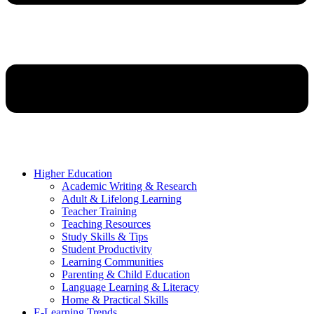
Higher Education
Academic Writing & Research
Adult & Lifelong Learning
Teacher Training
Teaching Resources
Study Skills & Tips
Student Productivity
Learning Communities
Parenting & Child Education
Language Learning & Literacy
Home & Practical Skills
E-Learning Trends