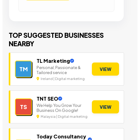
TOP SUGGESTED BUSINESSES
NEARBY
TL Marketing
Personal, Passionate &
TM
VIEW
Tailored service
Ireland | Digital marketing
TNT SEO
We Help You Grow Your
TS
VIEW
Business On Google!
Malaysia | Digital marketing
Today Consultancy