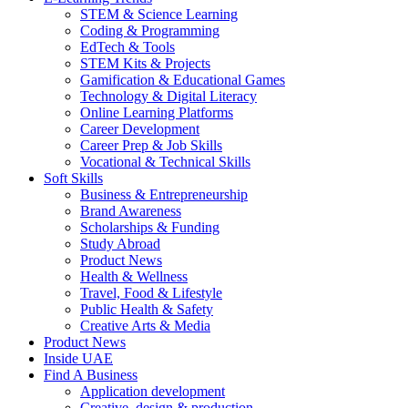
STEM & Science Learning
Coding & Programming
EdTech & Tools
STEM Kits & Projects
Gamification & Educational Games
Technology & Digital Literacy
Online Learning Platforms
Career Development
Career Prep & Job Skills
Vocational & Technical Skills
Soft Skills
Business & Entrepreneurship
Brand Awareness
Scholarships & Funding
Study Abroad
Product News
Health & Wellness
Travel, Food & Lifestyle
Public Health & Safety
Creative Arts & Media
Product News
Inside UAE
Find A Business
Application development
Creative, design & production