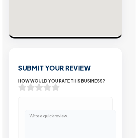
SUBMIT YOUR REVIEW
HOW WOULD YOU RATE THIS BUSINESS?