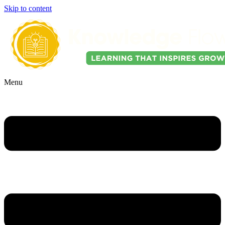
Skip to content
Menu