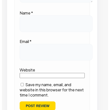
Name
*
Email
*
Website
Save my name, email, and
website in this browser for the next
time I comment.