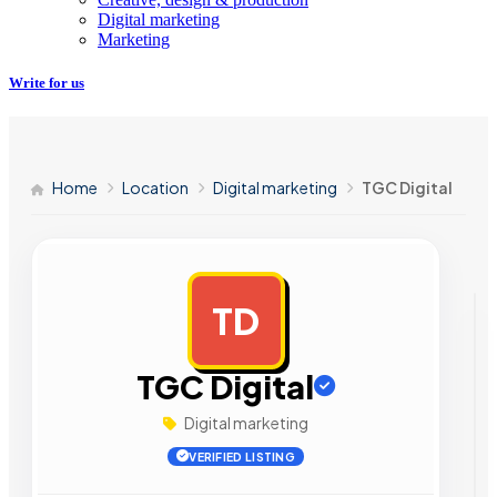
Digital marketing
Marketing
Write for us
Home
Location
Digital marketing
TGC Digital
TD
AD
TGC Digital
Digital marketing
VERIFIED LISTING