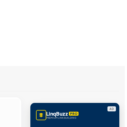
AD
LinqBuzz
PRO
PREMIUM LINK BUILDING