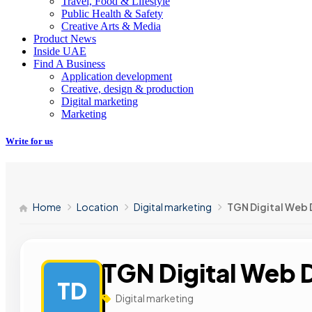
Travel, Food & Lifestyle
Public Health & Safety
Creative Arts & Media
Product News
Inside UAE
Find A Business
Application development
Creative, design & production
Digital marketing
Marketing
Write for us
Home
Location
Digital marketing
TGN Digital Web 
TGN Digital Web 
TD
Digital marketing