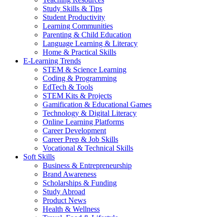
Study Skills & Tips
Student Productivity
Learning Communities
Parenting & Child Education
Language Learning & Literacy
Home & Practical Skills
E-Learning Trends
STEM & Science Learning
Coding & Programming
EdTech & Tools
STEM Kits & Projects
Gamification & Educational Games
Technology & Digital Literacy
Online Learning Platforms
Career Development
Career Prep & Job Skills
Vocational & Technical Skills
Soft Skills
Business & Entrepreneurship
Brand Awareness
Scholarships & Funding
Study Abroad
Product News
Health & Wellness