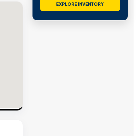
VIEW VERIFIED SITES