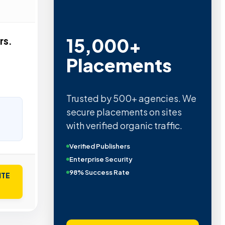
Metric Verified
rs.
SEO
Quality confirmed by Ahrefs,
Semrush, Moz, and Hubspot
intelligence.
Real Organic Traffic
Domain Authority 40+
No PBN Networks
ITE