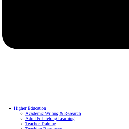
Higher Education
Academic Writing & Research
Adult & Lifelong Learning
Teacher Training
Teaching Resources