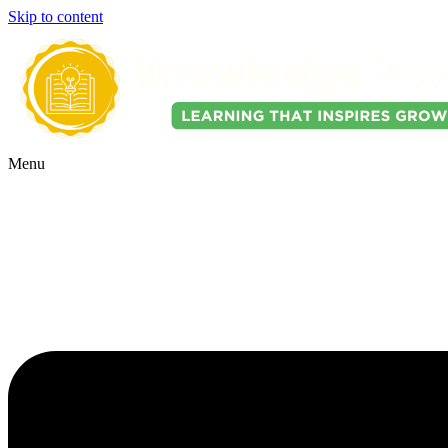
Skip to content
Menu