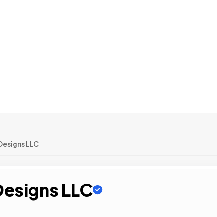
Designs LLC
Designs LLC