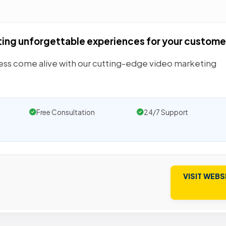
ting unforgettable experiences for your custome
ess come alive with our cutting-edge video marketing
Free Consultation
24/7 Support
VISIT WEBS