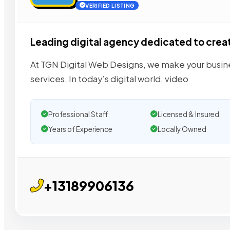
VERIFIED LISTING
Leading digital agency dedicated to crea
At TGN Digital Web Designs, we make your busin
services. In today’s digital world, video
Professional Staff
Licensed & Insured
Years of Experience
Locally Owned
+13189906136