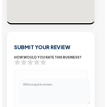
SUBMIT YOUR REVIEW
HOW WOULD YOU RATE THIS BUSINESS?