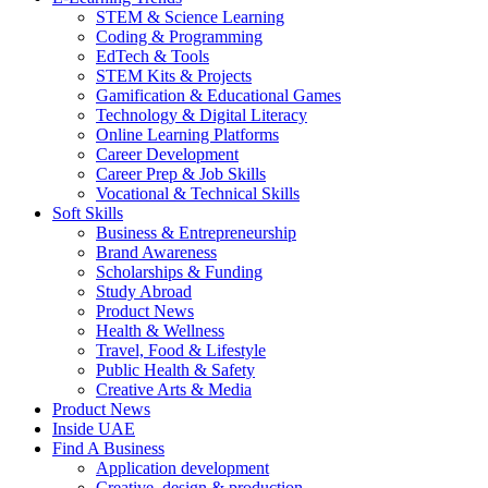
STEM & Science Learning
Coding & Programming
EdTech & Tools
STEM Kits & Projects
Gamification & Educational Games
Technology & Digital Literacy
Online Learning Platforms
Career Development
Career Prep & Job Skills
Vocational & Technical Skills
Soft Skills
Business & Entrepreneurship
Brand Awareness
Scholarships & Funding
Study Abroad
Product News
Health & Wellness
Travel, Food & Lifestyle
Public Health & Safety
Creative Arts & Media
Product News
Inside UAE
Find A Business
Application development
Creative, design & production