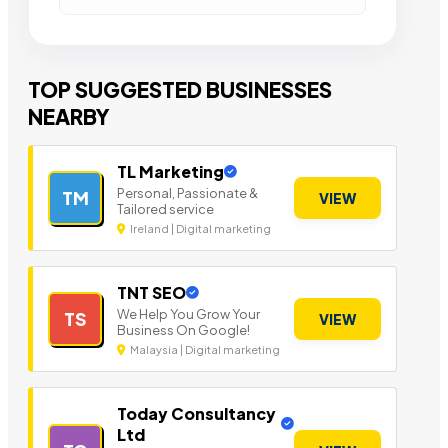
TOP SUGGESTED BUSINESSES
NEARBY
TL Marketing
Personal, Passionate &
TM
VIEW
Tailored service
Ireland | Digital marketing
TNT SEO
We Help You Grow Your
TS
VIEW
Business On Google!
Malaysia | Digital marketing
Today Consultancy
Ltd