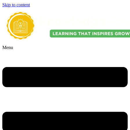
Skip to content
Menu