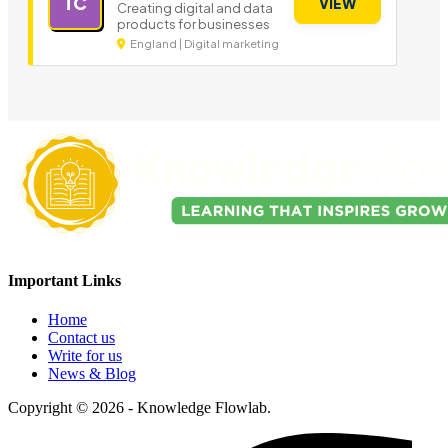
TC
VIEW
Creating digital and data
products for businesses
England | Digital marketing
Important Links
Home
Contact us
Write for us
News & Blog
Copyright © 2026 - Knowledge Flowlab.