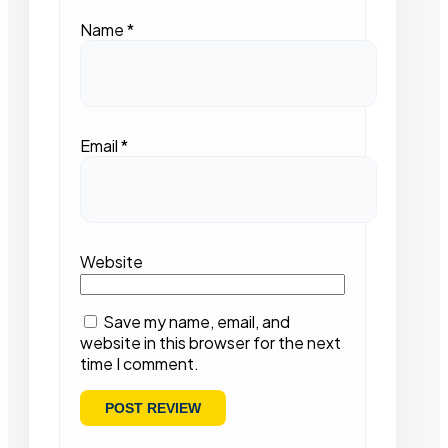
Name
*
Email
*
Website
Save my name, email, and
website in this browser for the next
time I comment.