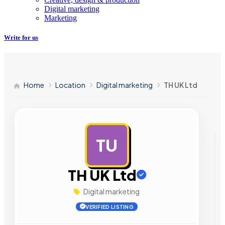
Digital marketing
Marketing
Write for us
Home
Location
Digital marketing
TH UK Ltd
TU
AD
TH UK Ltd
Digital marketing
VERIFIED LISTING