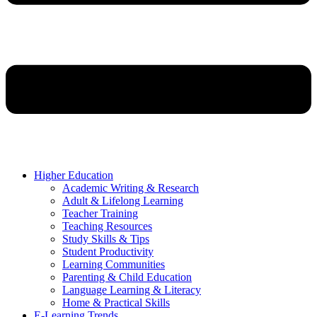
Higher Education
Academic Writing & Research
Adult & Lifelong Learning
Teacher Training
Teaching Resources
Study Skills & Tips
Student Productivity
Learning Communities
Parenting & Child Education
Language Learning & Literacy
Home & Practical Skills
E-Learning Trends