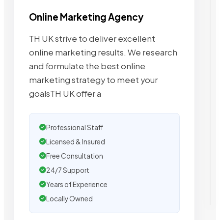
Online Marketing Agency
TH UK strive to deliver excellent
online marketing results. We research
and formulate the best online
marketing strategy to meet your
goalsTH UK offer a
Professional Staff
Licensed & Insured
Free Consultation
24/7 Support
Years of Experience
Locally Owned