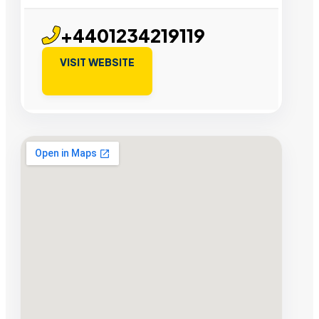
+4401234219119
VISIT WEBSITE