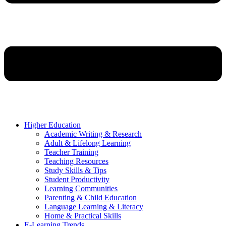
Higher Education
Academic Writing & Research
Adult & Lifelong Learning
Teacher Training
Teaching Resources
Study Skills & Tips
Student Productivity
Learning Communities
Parenting & Child Education
Language Learning & Literacy
Home & Practical Skills
E-Learning Trends