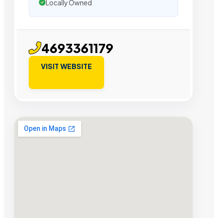
Locally Owned
4693361179
VISIT WEBSITE