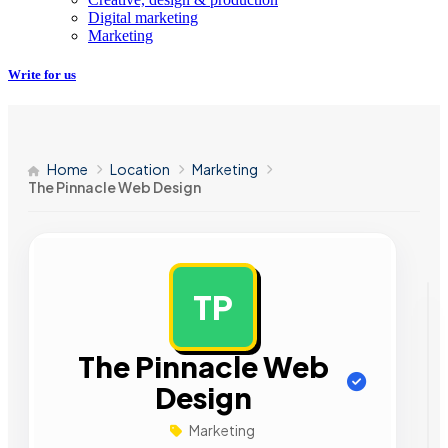
Digital marketing
Marketing
Write for us
Home
Location
Marketing
The Pinnacle Web Design
TP
AD
The Pinnacle Web
Design
Marketing