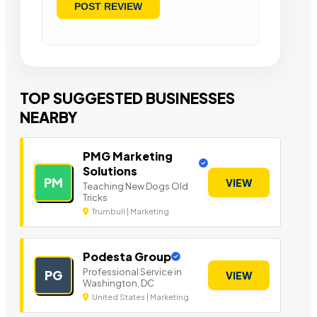
TOP SUGGESTED BUSINESSES
NEARBY
PMG Marketing
Solutions
PM
VIEW
Teaching New Dogs Old
Tricks
Trumbull | Marketing
Podesta Group
Professional Service in
PG
VIEW
Washington, DC
United States | Marketing