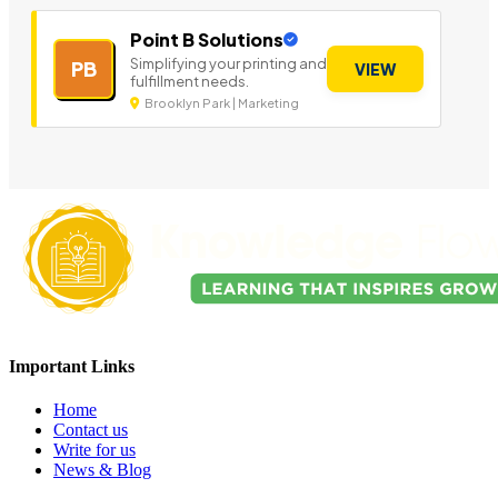
Point B Solutions
Simplifying your printing and
PB
VIEW
fulfillment needs.
Brooklyn Park | Marketing
Important Links
Home
Contact us
Write for us
News & Blog