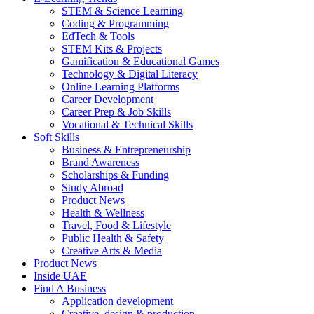
STEM & Science Learning
Coding & Programming
EdTech & Tools
STEM Kits & Projects
Gamification & Educational Games
Technology & Digital Literacy
Online Learning Platforms
Career Development
Career Prep & Job Skills
Vocational & Technical Skills
Soft Skills
Business & Entrepreneurship
Brand Awareness
Scholarships & Funding
Study Abroad
Product News
Health & Wellness
Travel, Food & Lifestyle
Public Health & Safety
Creative Arts & Media
Product News
Inside UAE
Find A Business
Application development
Creative, design & production