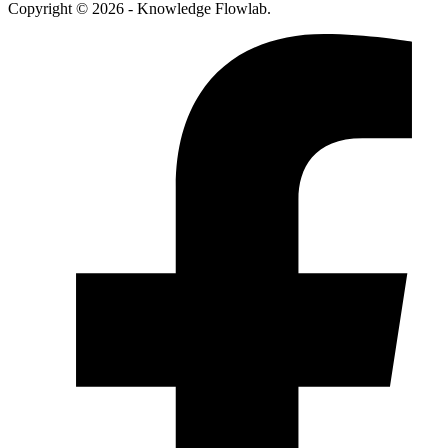
Copyright © 2026 - Knowledge Flowlab.