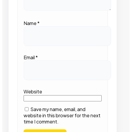
Name
*
Email
*
Website
Save my name, email, and
website in this browser for the next
time I comment.