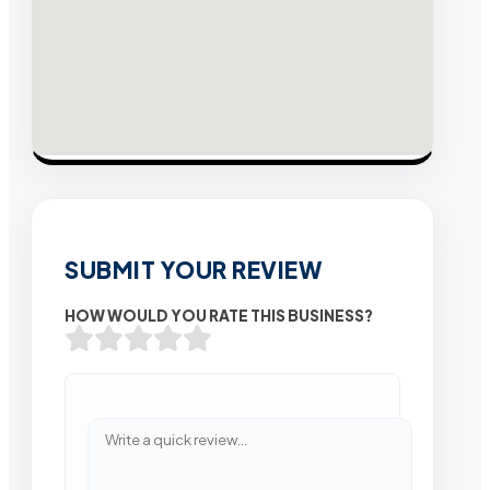
SUBMIT YOUR REVIEW
HOW WOULD YOU RATE THIS BUSINESS?