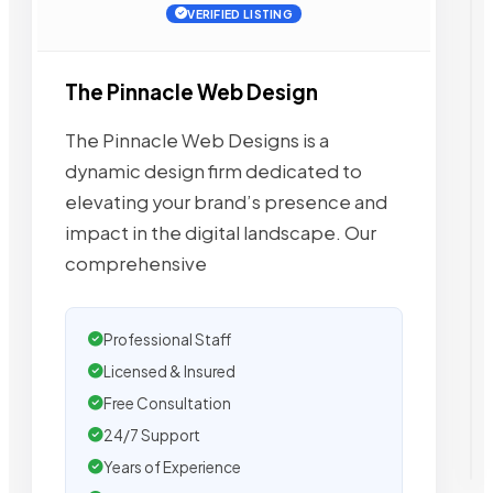
VERIFIED LISTING
The Pinnacle Web Design
The Pinnacle Web Designs is a
dynamic design firm dedicated to
elevating your brand’s presence and
impact in the digital landscape. Our
comprehensive
Professional Staff
Licensed & Insured
Free Consultation
24/7 Support
Years of Experience