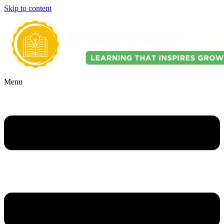
Skip to content
Menu