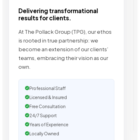
Delivering transformational
results for clients.
At The Pollack Group (TPG), our ethos
is rooted in true partnership: we
become an extension of our clients’
teams, embracing their vision as our
own.
Professional Staff
Licensed & Insured
Free Consultation
24/7 Support
Years of Experience
Locally Owned