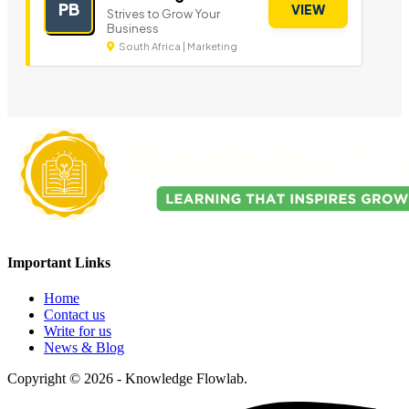
PB
VIEW
Strives to Grow Your
Business
South Africa | Marketing
Important Links
Home
Contact us
Write for us
News & Blog
Copyright © 2026 - Knowledge Flowlab.