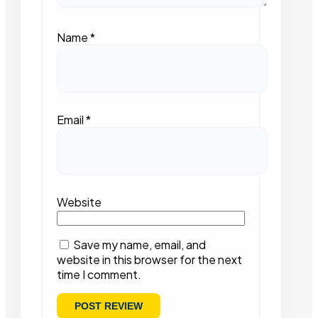
Name
*
Email
*
Website
Save my name, email, and
website in this browser for the next
time I comment.