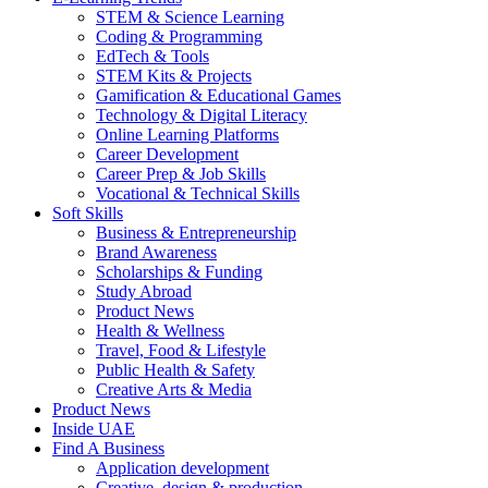
STEM & Science Learning
Coding & Programming
EdTech & Tools
STEM Kits & Projects
Gamification & Educational Games
Technology & Digital Literacy
Online Learning Platforms
Career Development
Career Prep & Job Skills
Vocational & Technical Skills
Soft Skills
Business & Entrepreneurship
Brand Awareness
Scholarships & Funding
Study Abroad
Product News
Health & Wellness
Travel, Food & Lifestyle
Public Health & Safety
Creative Arts & Media
Product News
Inside UAE
Find A Business
Application development
Creative, design & production