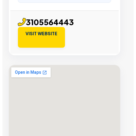
3105564443
VISIT WEBSITE