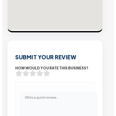
SUBMIT YOUR REVIEW
HOW WOULD YOU RATE THIS BUSINESS?