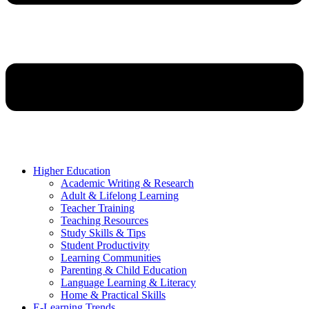
Higher Education
Academic Writing & Research
Adult & Lifelong Learning
Teacher Training
Teaching Resources
Study Skills & Tips
Student Productivity
Learning Communities
Parenting & Child Education
Language Learning & Literacy
Home & Practical Skills
E-Learning Trends