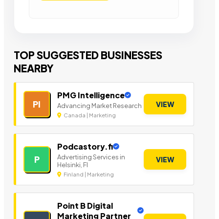
TOP SUGGESTED BUSINESSES
NEARBY
PMG Intelligence
PI
VIEW
Advancing Market Research
Canada | Marketing
Podcastory.fi
Advertising Services in
P
VIEW
Helsinki, FI
Finland | Marketing
Point B Digital
Marketing Partner