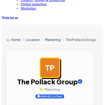
Digital marketing
Marketing
Write for us
Home
Location
Marketing
The Pollack Group
TP
AD
The Pollack Group
Marketing
VERIFIED LISTING