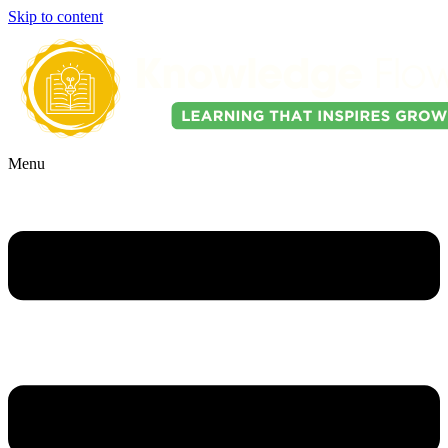
Skip to content
Menu