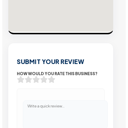
SUBMIT YOUR REVIEW
HOW WOULD YOU RATE THIS BUSINESS?