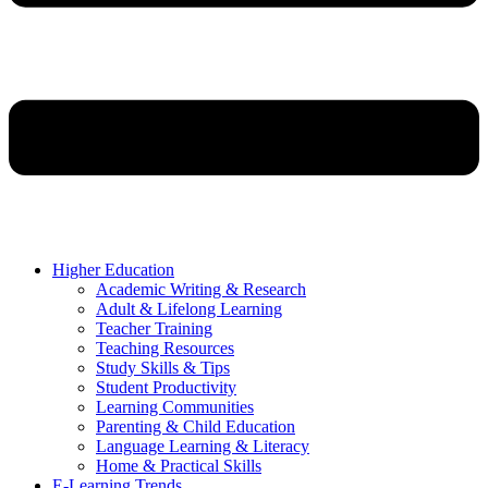
Higher Education
Academic Writing & Research
Adult & Lifelong Learning
Teacher Training
Teaching Resources
Study Skills & Tips
Student Productivity
Learning Communities
Parenting & Child Education
Language Learning & Literacy
Home & Practical Skills
E-Learning Trends