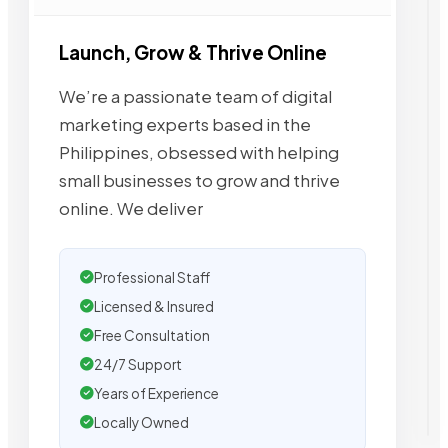
Launch, Grow & Thrive Online
We’re a passionate team of digital
marketing experts based in the
Philippines, obsessed with helping
small businesses to grow and thrive
online. We deliver
Professional Staff
Licensed & Insured
Free Consultation
24/7 Support
Years of Experience
Locally Owned