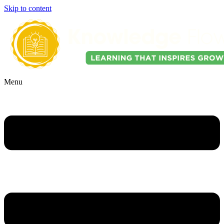
Skip to content
Menu