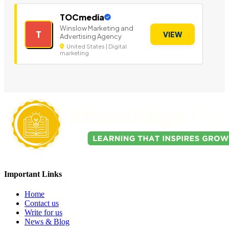
TOCmedia
Winslow Marketing and
T
VIEW
Advertising Agency
United States | Digital
marketing
Important Links
Home
Contact us
Write for us
News & Blog