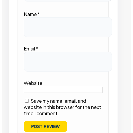
Name
*
Email
*
Website
Save my name, email, and
website in this browser for the next
time I comment.