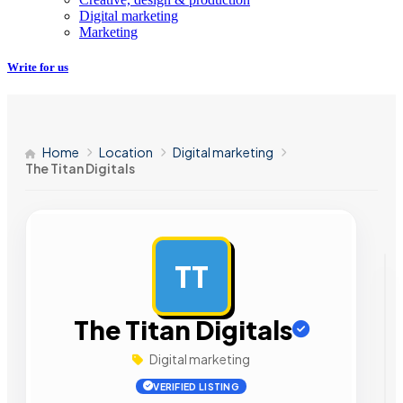
Digital marketing
Marketing
Write for us
Home
Location
Digital marketing
The Titan Digitals
TT
AD
The Titan Digitals
Digital marketing
VERIFIED LISTING