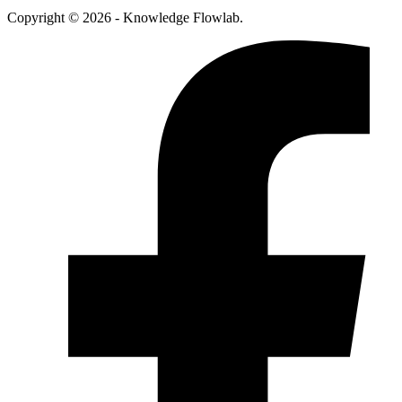
Copyright © 2026 - Knowledge Flowlab.