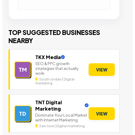
TOP SUGGESTED BUSINESSES
NEARBY
TKX Media
SEO & PPC growth
strategies that actually
TM
VIEW
work.
South Jordan | Digital
marketing
TNT Digital
Marketing
TD
VIEW
Dominate Your Local Market
with Internet Marketing
San Jose | Digital marketing