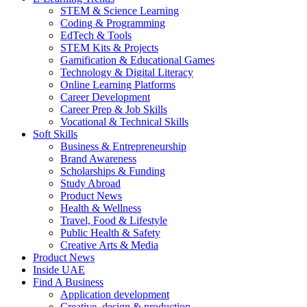
STEM & Science Learning
Coding & Programming
EdTech & Tools
STEM Kits & Projects
Gamification & Educational Games
Technology & Digital Literacy
Online Learning Platforms
Career Development
Career Prep & Job Skills
Vocational & Technical Skills
Soft Skills
Business & Entrepreneurship
Brand Awareness
Scholarships & Funding
Study Abroad
Product News
Health & Wellness
Travel, Food & Lifestyle
Public Health & Safety
Creative Arts & Media
Product News
Inside UAE
Find A Business
Application development
Creative, design & production