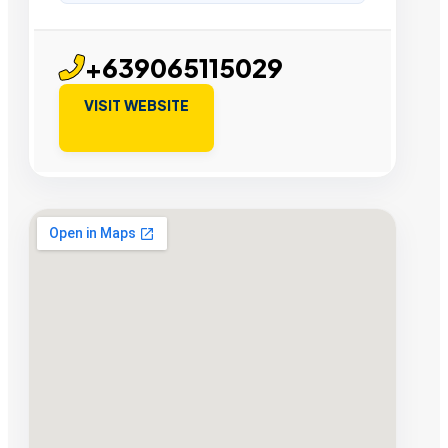
+639065115029
VISIT WEBSITE