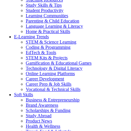
Study Skills & Tips
Student Productivity
Learning Communities
Parenting & Child Education
Language Learning & Literacy
Home & Practical Skills
E-Learning Trends
STEM & Science Learning
Coding & Programming
EdTech & Tools
STEM Kits & Projects
Gamification & Educational Games
Technology & Digital Literacy
Online Learning Platforms
Career Development
Career Prep & Job Skills
Vocational & Technical Skills
Soft Skills
Business & Entrepreneurship
Brand Awareness
Scholarships & Funding
Study Abroad
Product News
Health & Wellness