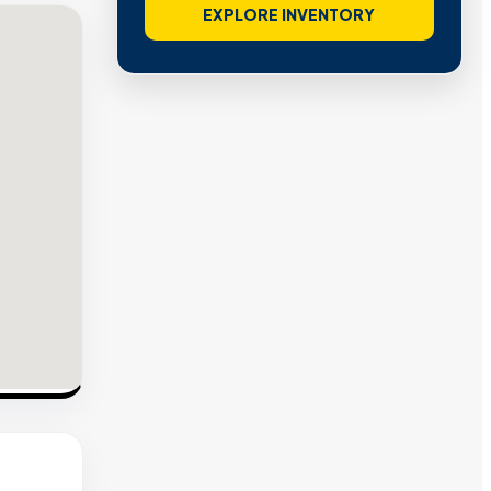
EXPLORE INVENTORY