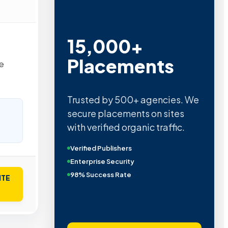
15,000+
Placements
e
Trusted by 500+ agencies. We
secure placements on sites
with verified organic traffic.
Verified Publishers
Enterprise Security
98% Success Rate
ITE