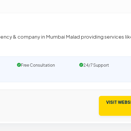
 agency & company in Mumbai Malad providing services lik
Free Consultation
24/7 Support
VISIT WEBS