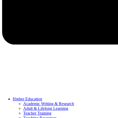
Higher Education
Academic Writing & Research
Adult & Lifelong Learning
Teacher Training
Teaching Resources