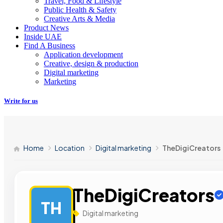
Travel, Food & Lifestyle
Public Health & Safety
Creative Arts & Media
Product News
Inside UAE
Find A Business
Application development
Creative, design & production
Digital marketing
Marketing
Write for us
Home
Location
Digital marketing
TheDigiCreators
TheDigiCreators
TH
Digital marketing