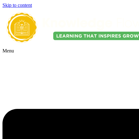
Skip to content
Menu