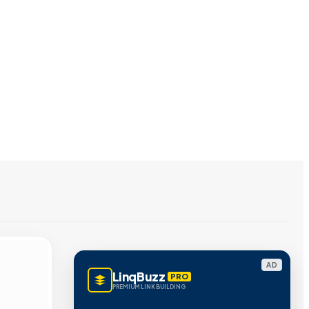
AD
LinqBuzz
PRO
PREMIUM LINK BUILDING