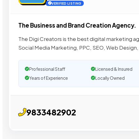
VERIFIED LISTING
The Business and Brand Creation Agency.
The Digi Creators is the best digital marketing
Social Media Marketing, PPC, SEO, Web Design,
Professional Staff
Licensed & Insured
Years of Experience
Locally Owned
9833482902