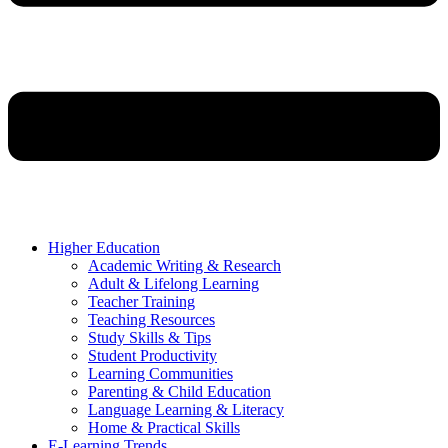
Higher Education
Academic Writing & Research
Adult & Lifelong Learning
Teacher Training
Teaching Resources
Study Skills & Tips
Student Productivity
Learning Communities
Parenting & Child Education
Language Learning & Literacy
Home & Practical Skills
E-Learning Trends