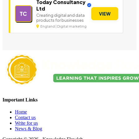
Today Consultancy
Ltd
TC
VIEW
Creating digital and data
products for businesses
England | Digital marketing
Important Links
Home
Contact us
Write for us
News & Blog