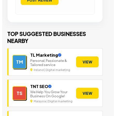
TOP SUGGESTED BUSINESSES
NEARBY
TL Marketing
Personal, Passionate &
TM
VIEW
Tailored service
Ireland | Digital marketing
TNT SEO
We Help You Grow Your
TS
VIEW
Business On Google!
Malaysia | Digital marketing