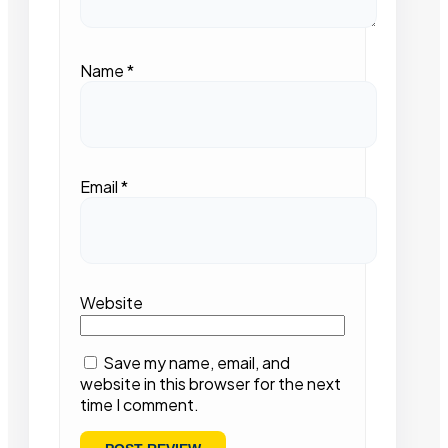
Name
*
Email
*
Website
Save my name, email, and
website in this browser for the next
time I comment.