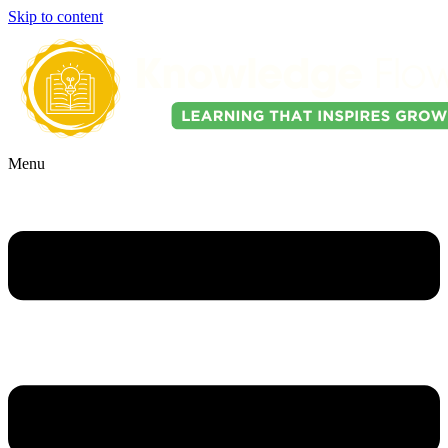
Skip to content
Menu