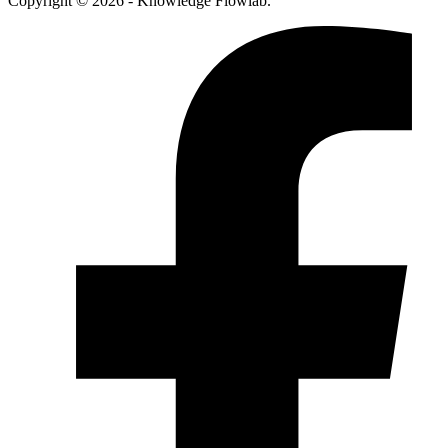
Copyright © 2026 - Knowledge Flowlab.