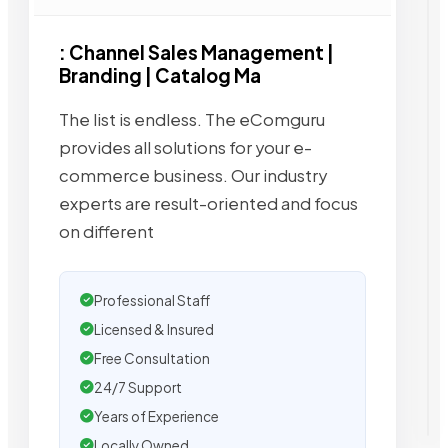
: Channel Sales Management |
Branding | Catalog Ma
The list is endless. The eComguru
provides all solutions for your e-
commerce business. Our industry
experts are result-oriented and focus
on different
Professional Staff
Licensed & Insured
Free Consultation
24/7 Support
Years of Experience
Locally Owned