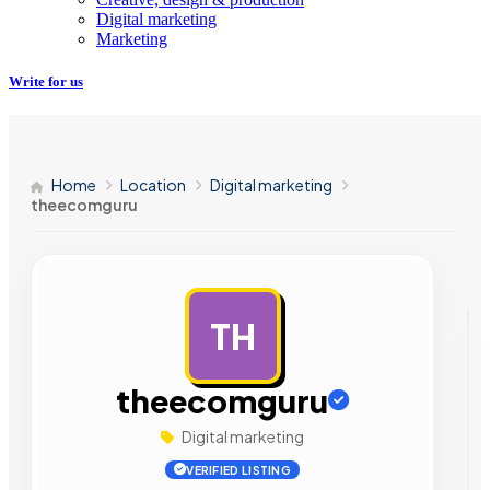
Digital marketing
Marketing
Write for us
Home
Location
Digital marketing
theecomguru
TH
AD
theecomguru
Digital marketing
VERIFIED LISTING