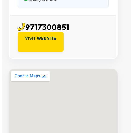
9717300851
VISIT WEBSITE