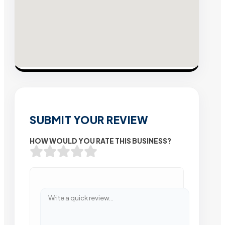
SUBMIT YOUR REVIEW
HOW WOULD YOU RATE THIS BUSINESS?