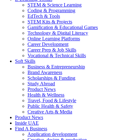
STEM & Science Learning
Coding & Programming
EdTech & Tools
STEM Kits & Projects
Gamification & Educational Games
Technology & Digital Literacy
Online Learning Platforms
Career Development
Career Prep & Job Skills
Vocational & Technical Skills
Soft Skills
Business & Entrepreneurship
Brand Awareness
Scholarships & Funding
Study Abroad
Product News
Health & Wellness
Travel, Food & Lifestyle
Public Health & Safety
Creative Arts & Media
Product News
Inside UAE
Find A Business
Application development
Creative, design & production