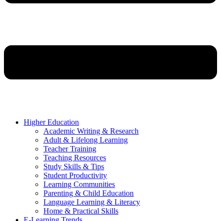
Higher Education
Academic Writing & Research
Adult & Lifelong Learning
Teacher Training
Teaching Resources
Study Skills & Tips
Student Productivity
Learning Communities
Parenting & Child Education
Language Learning & Literacy
Home & Practical Skills
E-Learning Trends