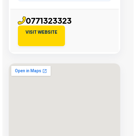
0771323323
VISIT WEBSITE