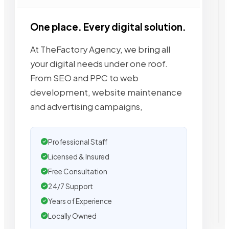
One place. Every digital solution.
At TheFactory Agency, we bring all
your digital needs under one roof.
From SEO and PPC to web
development, website maintenance
and advertising campaigns,
Professional Staff
Licensed & Insured
Free Consultation
24/7 Support
Years of Experience
Locally Owned