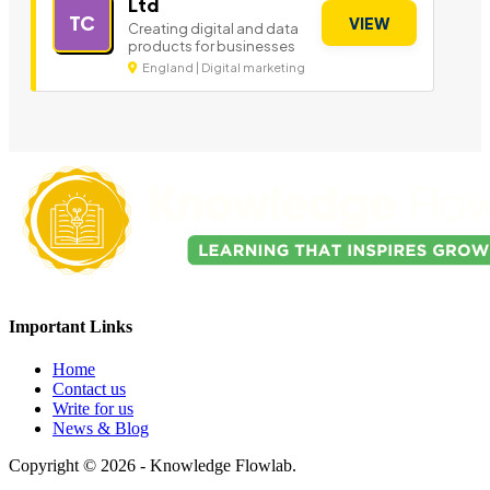
Ltd
TC
VIEW
Creating digital and data
products for businesses
England | Digital marketing
Important Links
Home
Contact us
Write for us
News & Blog
Copyright © 2026 - Knowledge Flowlab.