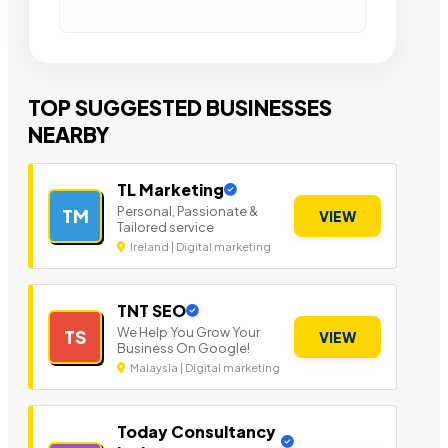
TOP SUGGESTED BUSINESSES
NEARBY
TL Marketing
Personal, Passionate &
TM
VIEW
Tailored service
Ireland | Digital marketing
TNT SEO
We Help You Grow Your
TS
VIEW
Business On Google!
Malaysia | Digital marketing
Today Consultancy