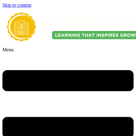
Skip to content
Menu