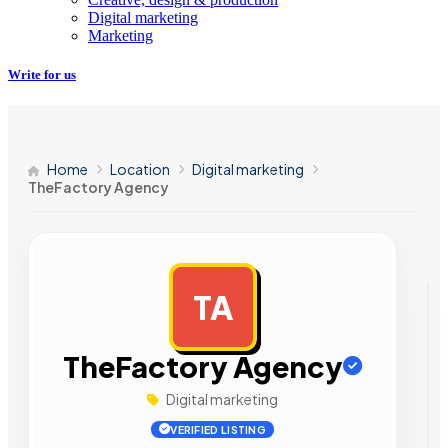
Digital marketing
Marketing
Write for us
Home
Location
Digital marketing
TheFactory Agency
TA
AD
TheFactory Agency
Digital marketing
VERIFIED LISTING