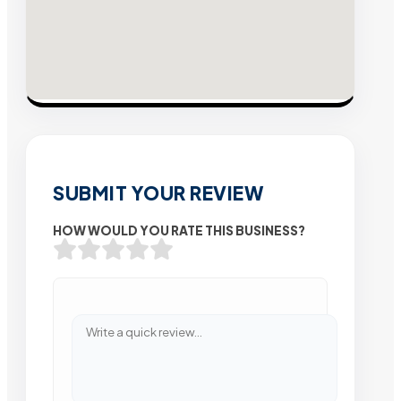
SUBMIT YOUR REVIEW
HOW WOULD YOU RATE THIS BUSINESS?