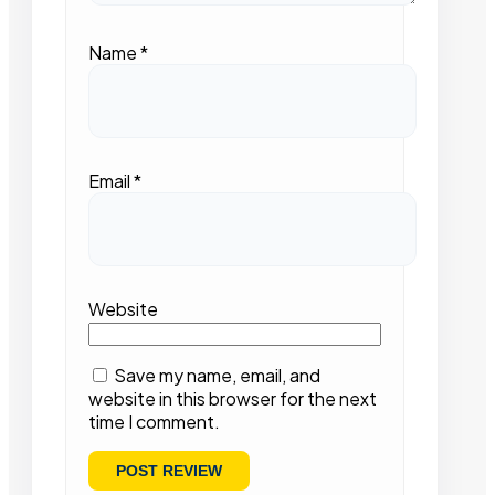
Name
*
Email
*
Website
Save my name, email, and
website in this browser for the next
time I comment.