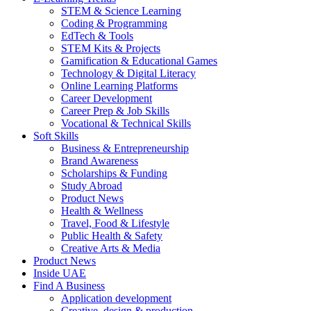
STEM & Science Learning
Coding & Programming
EdTech & Tools
STEM Kits & Projects
Gamification & Educational Games
Technology & Digital Literacy
Online Learning Platforms
Career Development
Career Prep & Job Skills
Vocational & Technical Skills
Soft Skills
Business & Entrepreneurship
Brand Awareness
Scholarships & Funding
Study Abroad
Product News
Health & Wellness
Travel, Food & Lifestyle
Public Health & Safety
Creative Arts & Media
Product News
Inside UAE
Find A Business
Application development
Creative, design & production