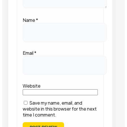
Name
*
Email
*
Website
Save my name, email, and
website in this browser for the next
time I comment.