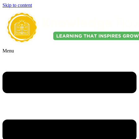
Skip to content
Menu