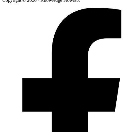
Copyright © 2026 - Knowledge Flowlab.