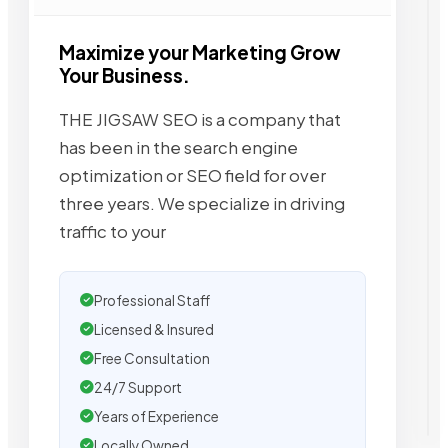
Maximize your Marketing Grow
Your Business.
THE JIGSAW SEO is a company that
has been in the search engine
optimization or SEO field for over
three years. We specialize in driving
traffic to your
Professional Staff
Licensed & Insured
Free Consultation
24/7 Support
Years of Experience
Locally Owned