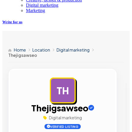
Digital marketing
Marketing
Write for us
Home
Location
Digital marketing
Thejigsawseo
TH
AD
Thejigsawseo
Digital marketing
VERIFIED LISTING