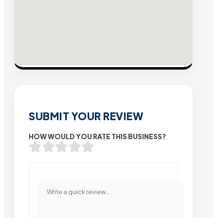
SUBMIT YOUR REVIEW
HOW WOULD YOU RATE THIS BUSINESS?