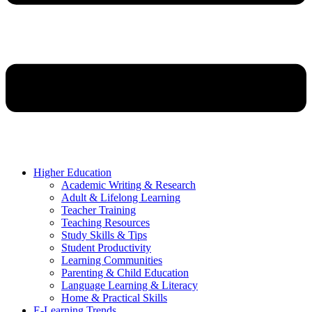
Higher Education
Academic Writing & Research
Adult & Lifelong Learning
Teacher Training
Teaching Resources
Study Skills & Tips
Student Productivity
Learning Communities
Parenting & Child Education
Language Learning & Literacy
Home & Practical Skills
E-Learning Trends