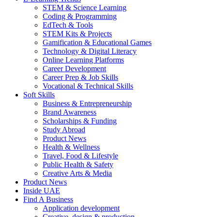
STEM & Science Learning
Coding & Programming
EdTech & Tools
STEM Kits & Projects
Gamification & Educational Games
Technology & Digital Literacy
Online Learning Platforms
Career Development
Career Prep & Job Skills
Vocational & Technical Skills
Soft Skills
Business & Entrepreneurship
Brand Awareness
Scholarships & Funding
Study Abroad
Product News
Health & Wellness
Travel, Food & Lifestyle
Public Health & Safety
Creative Arts & Media
Product News
Inside UAE
Find A Business
Application development
Creative, design & production