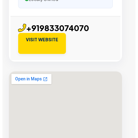
+919833074070
VISIT WEBSITE