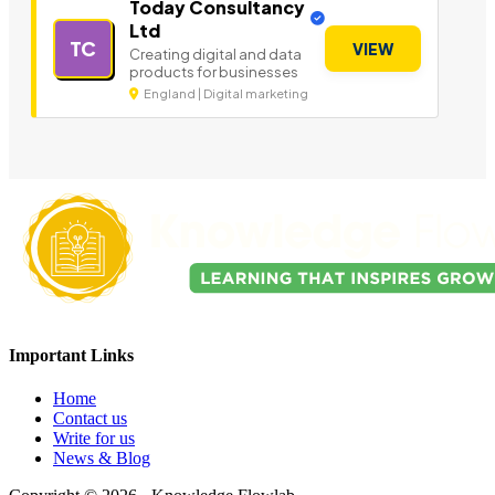
Today Consultancy
Ltd
TC
VIEW
Creating digital and data
products for businesses
England | Digital marketing
Important Links
Home
Contact us
Write for us
News & Blog