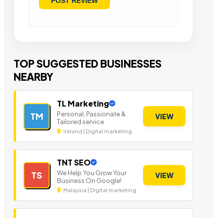
TOP SUGGESTED BUSINESSES
NEARBY
TL Marketing
Personal, Passionate &
TM
VIEW
Tailored service
Ireland | Digital marketing
TNT SEO
We Help You Grow Your
TS
VIEW
Business On Google!
Malaysia | Digital marketing