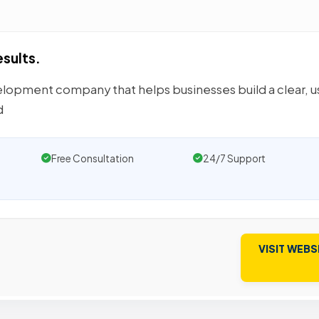
esults.
elopment company that helps businesses build a clear, u
d
Free Consultation
24/7 Support
VISIT WEBS