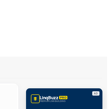
AD
LinqBuzz
PRO
PREMIUM LINK BUILDING