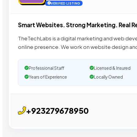
VERIFIED LISTING
Smart Websites. Strong Marketing. Real R
TheTechLabs is a digital marketing and web dev
online presence. We work on website design an
Professional Staff
Licensed & Insured
Years of Experience
Locally Owned
+923279678950