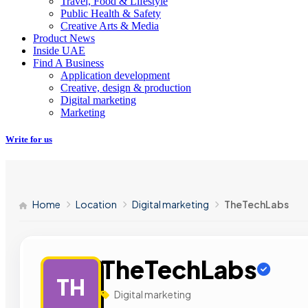
Travel, Food & Lifestyle
Public Health & Safety
Creative Arts & Media
Product News
Inside UAE
Find A Business
Application development
Creative, design & production
Digital marketing
Marketing
Write for us
Home
Location
Digital marketing
TheTechLabs
TheTechLabs
TH
Digital marketing