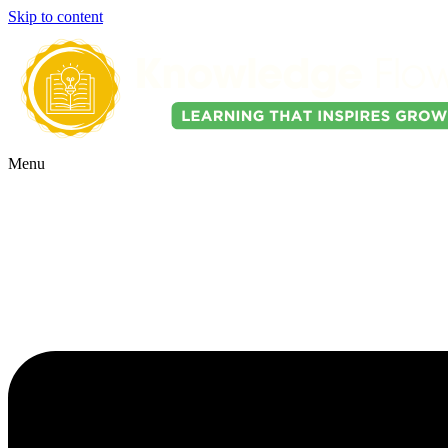
Skip to content
Menu