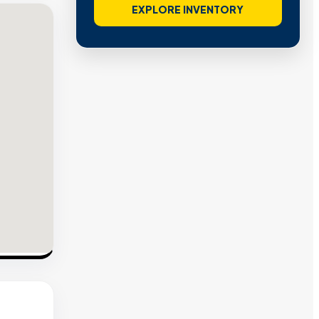
EXPLORE INVENTORY