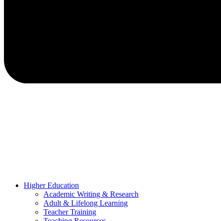
Higher Education
Academic Writing & Research
Adult & Lifelong Learning
Teacher Training
Teaching Resources