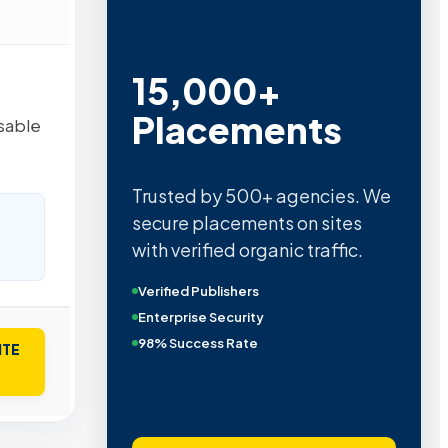
15,000+
Placements
sable
Trusted by 500+ agencies. We
secure placements on sites
with verified organic traffic.
Verified Publishers
Enterprise Security
98% Success Rate
ITE