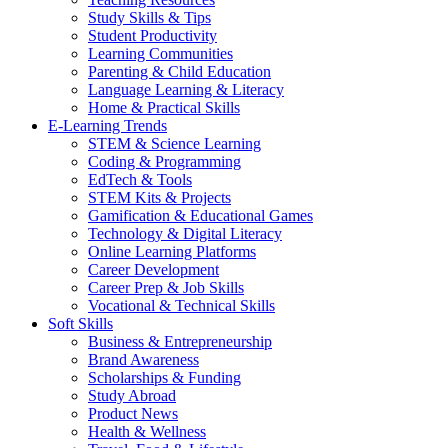
Study Skills & Tips
Student Productivity
Learning Communities
Parenting & Child Education
Language Learning & Literacy
Home & Practical Skills
E-Learning Trends
STEM & Science Learning
Coding & Programming
EdTech & Tools
STEM Kits & Projects
Gamification & Educational Games
Technology & Digital Literacy
Online Learning Platforms
Career Development
Career Prep & Job Skills
Vocational & Technical Skills
Soft Skills
Business & Entrepreneurship
Brand Awareness
Scholarships & Funding
Study Abroad
Product News
Health & Wellness