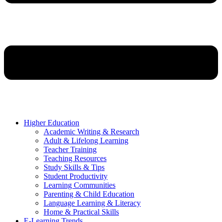
Higher Education
Academic Writing & Research
Adult & Lifelong Learning
Teacher Training
Teaching Resources
Study Skills & Tips
Student Productivity
Learning Communities
Parenting & Child Education
Language Learning & Literacy
Home & Practical Skills
E-Learning Trends