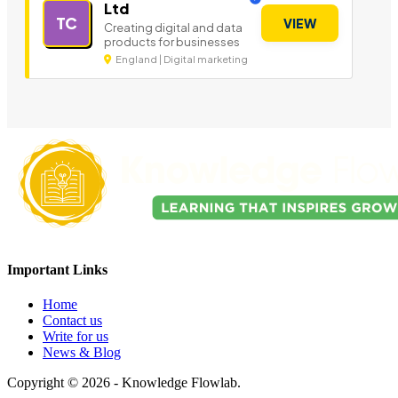
Ltd
TC
VIEW
Creating digital and data
products for businesses
England | Digital marketing
Important Links
Home
Contact us
Write for us
News & Blog
Copyright © 2026 - Knowledge Flowlab.