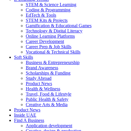
STEM & Science Learning
Coding & Programming
EdTech & Tools
STEM Kits & Projects
Gamification & Educational Games
Technology & Digital Literacy
Online Learning Platforms
Career Development
Career Prep & Job Skills
Vocational & Technical Skills
Soft Skills
Business & Entrepreneurship
Brand Awareness
Scholarships & Funding
Study Abroad
Product News
Health & Wellness
Travel, Food & Lifestyle
Public Health & Safety
Creative Arts & Media
Product News
Inside UAE
Find A Business
Application development
Creative, design & production