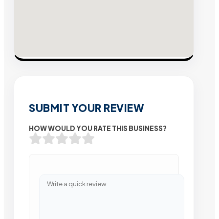
SUBMIT YOUR REVIEW
HOW WOULD YOU RATE THIS BUSINESS?