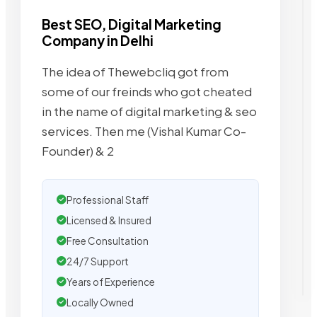
Best SEO, Digital Marketing
Company in Delhi
The idea of Thewebcliq got from
some of our freinds who got cheated
in the name of digital marketing & seo
services. Then me (Vishal Kumar Co-
Founder) & 2
Professional Staff
Licensed & Insured
Free Consultation
24/7 Support
Years of Experience
Locally Owned