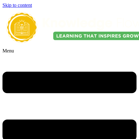
Skip to content
Menu