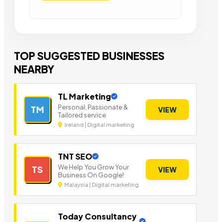
TOP SUGGESTED BUSINESSES
NEARBY
TL Marketing
Personal, Passionate &
TM
VIEW
Tailored service
Ireland | Digital marketing
TNT SEO
We Help You Grow Your
TS
VIEW
Business On Google!
Malaysia | Digital marketing
Today Consultancy