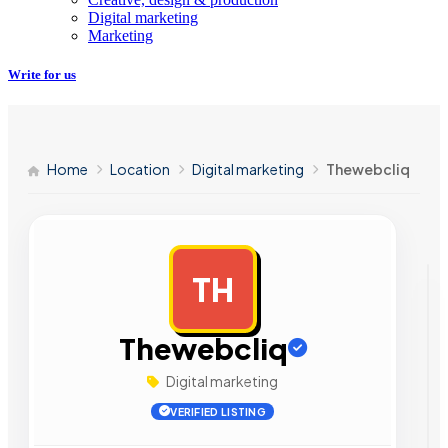
Digital marketing
Marketing
Write for us
Home
Location
Digital marketing
Thewebcliq
TH
AD
Thewebcliq
Digital marketing
VERIFIED LISTING