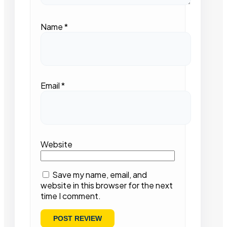
Name
*
Email
*
Website
Save my name, email, and
website in this browser for the next
time I comment.