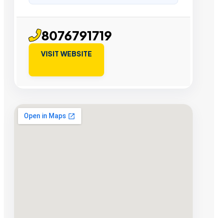
8076791719
VISIT WEBSITE