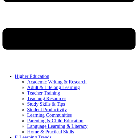
Higher Education
Academic Writing & Research
Adult & Lifelong Learning
Teacher Training
Teaching Resources
Study Skills & Tips
Student Productivity
Learning Communities
Parenting & Child Education
Language Learning & Literacy
Home & Practical Skills
E-Learning Trends