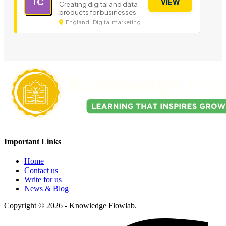
TC
VIEW
Creating digital and data
products for businesses
England | Digital marketing
Important Links
Home
Contact us
Write for us
News & Blog
Copyright © 2026 - Knowledge Flowlab.