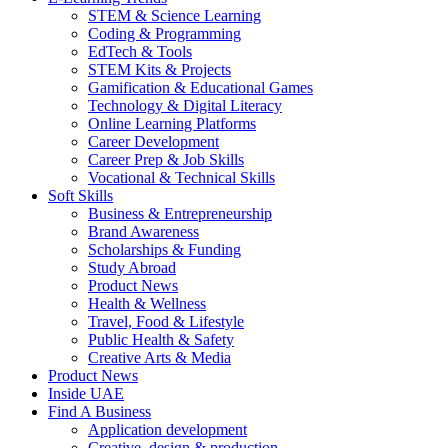
STEM & Science Learning
Coding & Programming
EdTech & Tools
STEM Kits & Projects
Gamification & Educational Games
Technology & Digital Literacy
Online Learning Platforms
Career Development
Career Prep & Job Skills
Vocational & Technical Skills
Soft Skills
Business & Entrepreneurship
Brand Awareness
Scholarships & Funding
Study Abroad
Product News
Health & Wellness
Travel, Food & Lifestyle
Public Health & Safety
Creative Arts & Media
Product News
Inside UAE
Find A Business
Application development
Creative, design & production