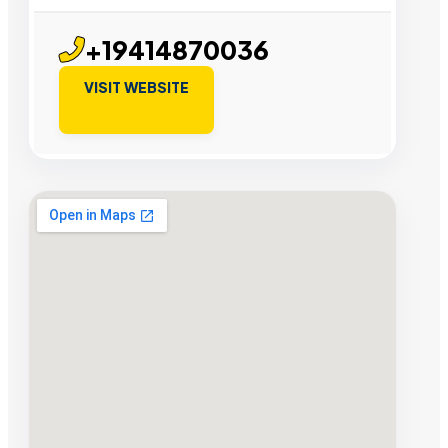
+19414870036
VISIT WEBSITE