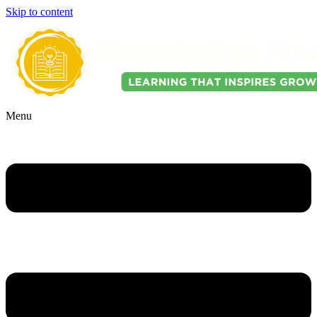
Skip to content
Menu