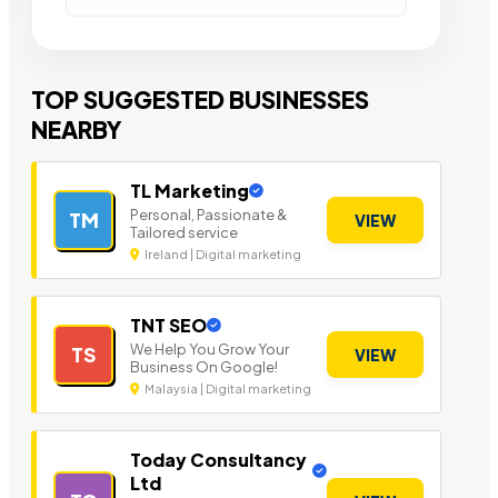
TOP SUGGESTED BUSINESSES
NEARBY
TL Marketing
Personal, Passionate &
TM
VIEW
Tailored service
Ireland | Digital marketing
TNT SEO
We Help You Grow Your
TS
VIEW
Business On Google!
Malaysia | Digital marketing
Today Consultancy
Ltd