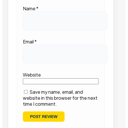
Name
*
Email
*
Website
Save my name, email, and
website in this browser for the next
time I comment.