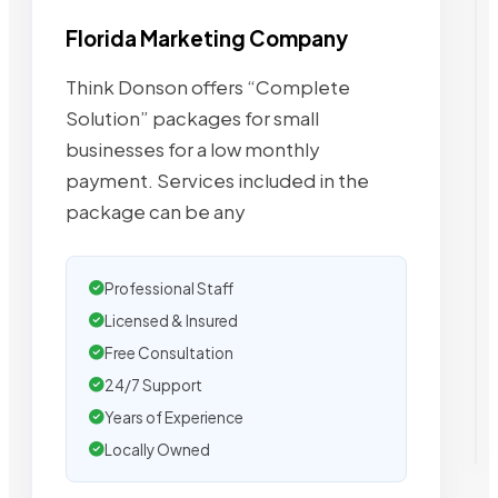
Florida Marketing Company
Think Donson offers “Complete
Solution” packages for small
businesses for a low monthly
payment. Services included in the
package can be any
Professional Staff
Licensed & Insured
Free Consultation
24/7 Support
Years of Experience
Locally Owned