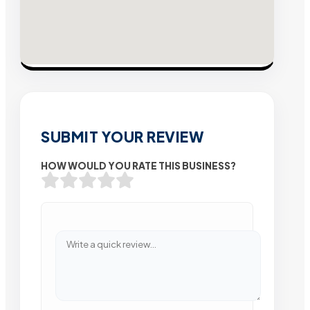
SUBMIT YOUR REVIEW
HOW WOULD YOU RATE THIS BUSINESS?