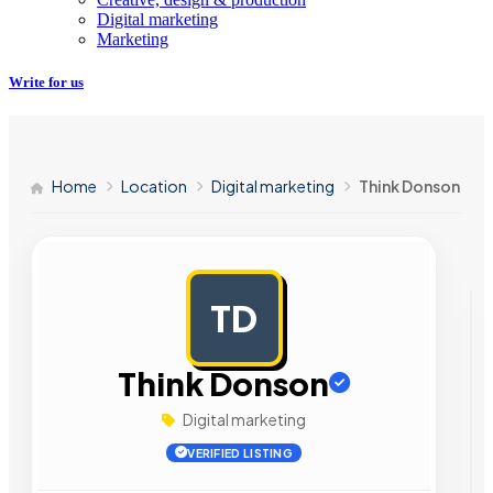
Digital marketing
Marketing
Write for us
Home
Location
Digital marketing
Think Donson
TD
AD
Think Donson
Digital marketing
VERIFIED LISTING