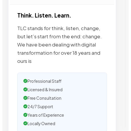
Think. Listen. Learn.
TLC stands for think, listen, change,
but let’s start from the end: change.
We have been dealing with digital
transformation for over 18 years and
ours is
Professional Staff
Licensed & Insured
Free Consultation
24/7 Support
Years of Experience
Locally Owned