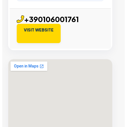
+390106001761
VISIT WEBSITE