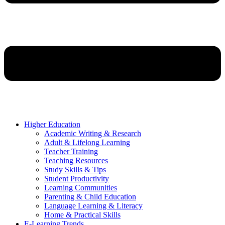
Higher Education
Academic Writing & Research
Adult & Lifelong Learning
Teacher Training
Teaching Resources
Study Skills & Tips
Student Productivity
Learning Communities
Parenting & Child Education
Language Learning & Literacy
Home & Practical Skills
E-Learning Trends