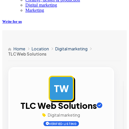
Digital marketing
Marketing
Write for us
Home
Location
Digital marketing
TLC Web Solutions
TW
AD
TLC Web Solutions
Digital marketing
VERIFIED LISTING