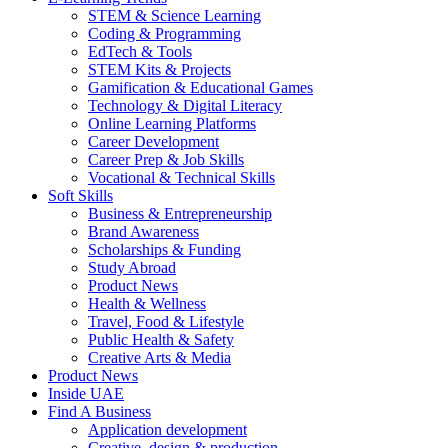
STEM & Science Learning
Coding & Programming
EdTech & Tools
STEM Kits & Projects
Gamification & Educational Games
Technology & Digital Literacy
Online Learning Platforms
Career Development
Career Prep & Job Skills
Vocational & Technical Skills
Soft Skills
Business & Entrepreneurship
Brand Awareness
Scholarships & Funding
Study Abroad
Product News
Health & Wellness
Travel, Food & Lifestyle
Public Health & Safety
Creative Arts & Media
Product News
Inside UAE
Find A Business
Application development
Creative, design & production