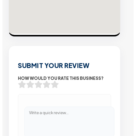
SUBMIT YOUR REVIEW
HOW WOULD YOU RATE THIS BUSINESS?