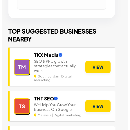
TOP SUGGESTED BUSINESSES
NEARBY
TKX Media
SEO & PPC growth
strategies that actually
TM
VIEW
work.
South Jordan | Digital
marketing
TNT SEO
We Help You Grow Your
TS
VIEW
Business On Google!
Malaysia | Digital marketing