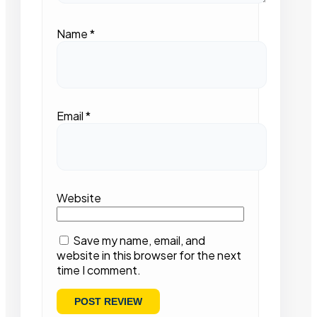
Name
*
Email
*
Website
Save my name, email, and
website in this browser for the next
time I comment.