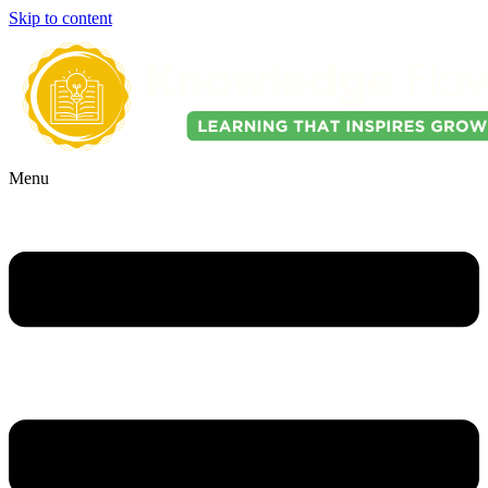
Skip to content
Menu