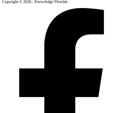
Copyright © 2026 - Knowledge Flowlab.