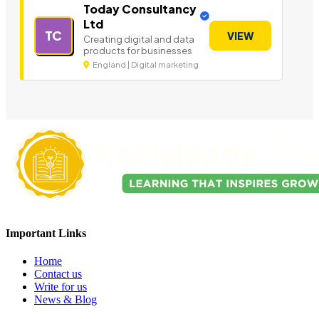
Today Consultancy
Ltd
TC
VIEW
Creating digital and data
products for businesses
England | Digital marketing
Important Links
Home
Contact us
Write for us
News & Blog