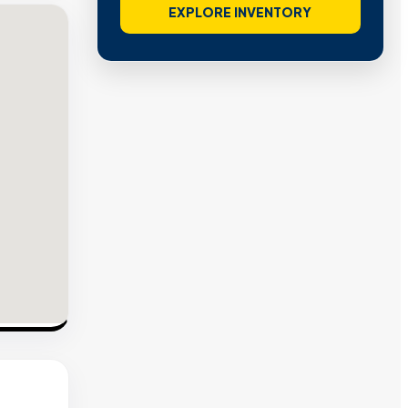
EXPLORE INVENTORY