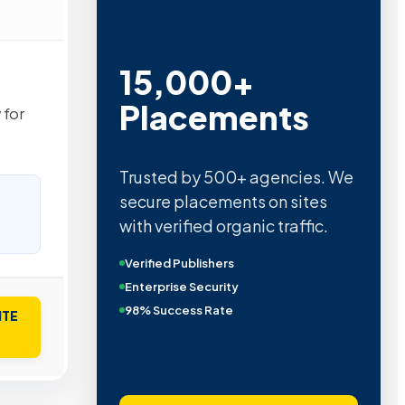
15,000+
Placements
 for
Trusted by 500+ agencies. We
secure placements on sites
with verified organic traffic.
Verified Publishers
Enterprise Security
98% Success Rate
ITE