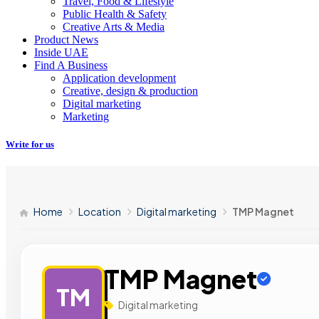
Travel, Food & Lifestyle
Public Health & Safety
Creative Arts & Media
Product News
Inside UAE
Find A Business
Application development
Creative, design & production
Digital marketing
Marketing
Write for us
Home
Location
Digital marketing
TMP Magnet
TMP Magnet
TM
Digital marketing