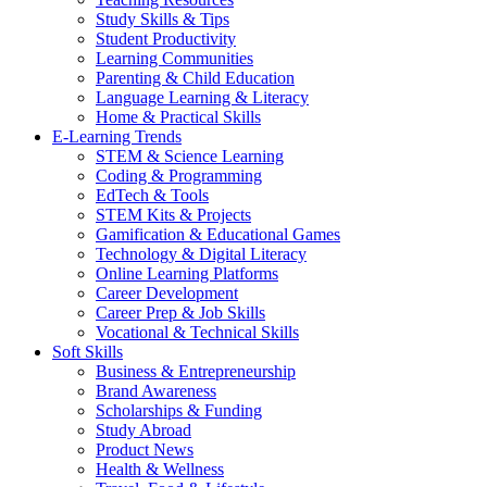
Study Skills & Tips
Student Productivity
Learning Communities
Parenting & Child Education
Language Learning & Literacy
Home & Practical Skills
E-Learning Trends
STEM & Science Learning
Coding & Programming
EdTech & Tools
STEM Kits & Projects
Gamification & Educational Games
Technology & Digital Literacy
Online Learning Platforms
Career Development
Career Prep & Job Skills
Vocational & Technical Skills
Soft Skills
Business & Entrepreneurship
Brand Awareness
Scholarships & Funding
Study Abroad
Product News
Health & Wellness