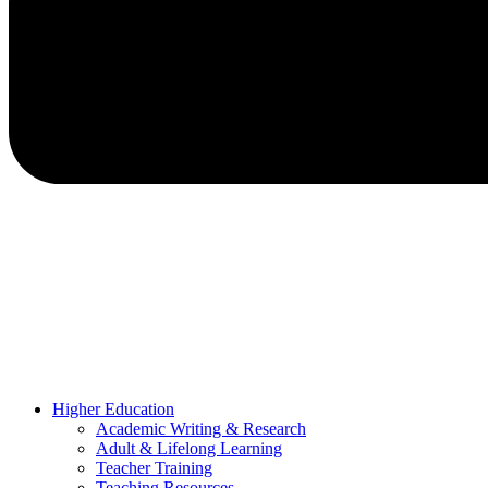
Higher Education
Academic Writing & Research
Adult & Lifelong Learning
Teacher Training
Teaching Resources