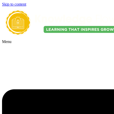
Skip to content
Menu