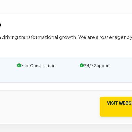
n
n driving transformational growth. We are a roster agency
Free Consultation
24/7 Support
VISIT WEBS