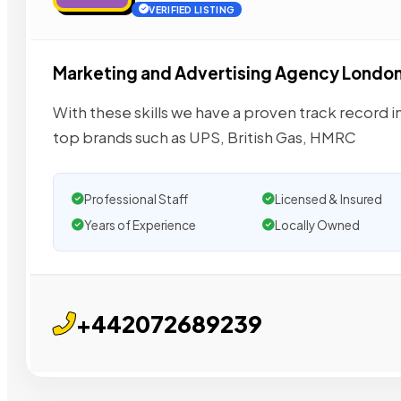
VERIFIED LISTING
Marketing and Advertising Agency Londo
With these skills we have a proven track record i
top brands such as UPS, British Gas, HMRC
Professional Staff
Licensed & Insured
Years of Experience
Locally Owned
+442072689239