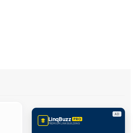
AD
LinqBuzz
PRO
PREMIUM LINK BUILDING