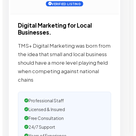
VERIFIED LISTING
Digital Marketing for Local
Businesses.
TMS+ Digital Marketing was born from
the idea that small and local business
should have a more level playing field
when competing against national
chains
Professional Staff
Licensed & Insured
Free Consultation
24/7 Support
Years of Experience