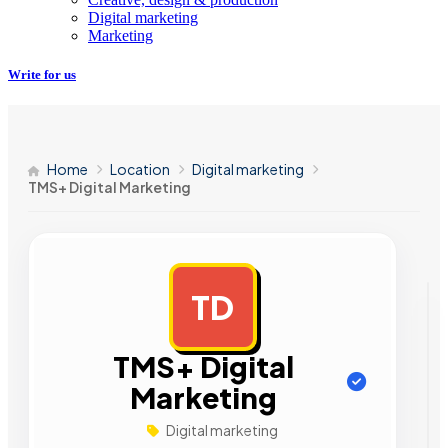
Digital marketing
Marketing
Write for us
Home
Location
Digital marketing
TMS+ Digital Marketing
TD
AD
TMS+ Digital
Marketing
Digital marketing