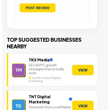
TOP SUGGESTED BUSINESSES
NEARBY
TKX Media
SEO & PPC growth
strategies that actually
TM
VIEW
work.
South Jordan | Digital
marketing
TNT Digital
Marketing
TD
VIEW
Dominate Your Local Market