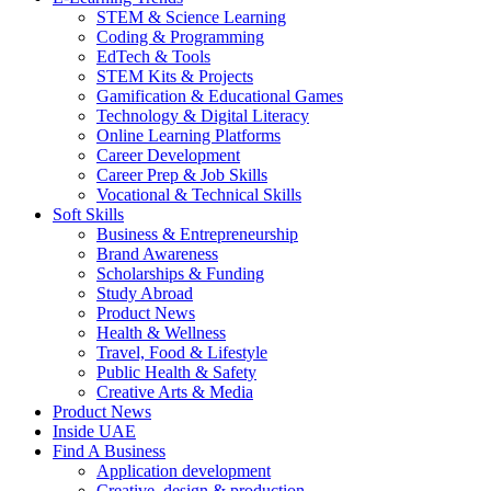
STEM & Science Learning
Coding & Programming
EdTech & Tools
STEM Kits & Projects
Gamification & Educational Games
Technology & Digital Literacy
Online Learning Platforms
Career Development
Career Prep & Job Skills
Vocational & Technical Skills
Soft Skills
Business & Entrepreneurship
Brand Awareness
Scholarships & Funding
Study Abroad
Product News
Health & Wellness
Travel, Food & Lifestyle
Public Health & Safety
Creative Arts & Media
Product News
Inside UAE
Find A Business
Application development
Creative, design & production