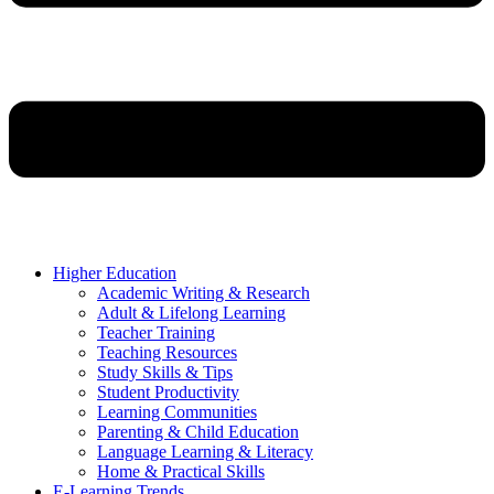
Higher Education
Academic Writing & Research
Adult & Lifelong Learning
Teacher Training
Teaching Resources
Study Skills & Tips
Student Productivity
Learning Communities
Parenting & Child Education
Language Learning & Literacy
Home & Practical Skills
E-Learning Trends