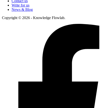
Contact us
Write for us
News & Blog
Copyright © 2026 - Knowledge Flowlab.