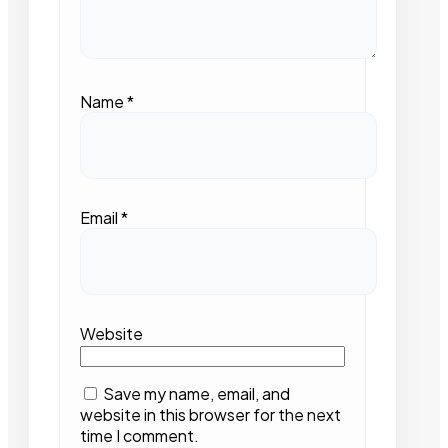
Name
*
Email
*
Website
Save my name, email, and
website in this browser for the next
time I comment.