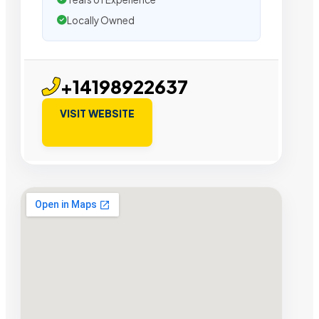
Locally Owned
+14198922637
VISIT WEBSITE