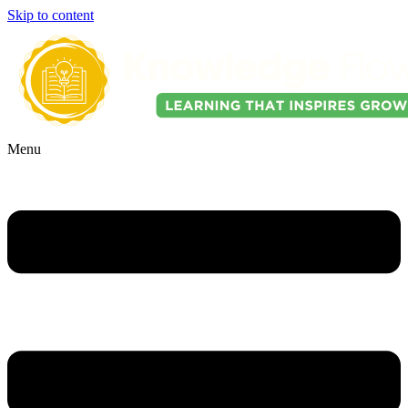
Skip to content
Menu