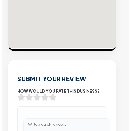
SUBMIT YOUR REVIEW
HOW WOULD YOU RATE THIS BUSINESS?