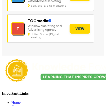
with Internet Marketing
San Jose | Digital marketing
TOCmedia
Winslow Marketing and
T
VIEW
Advertising Agency
United States | Digital
marketing
Important Links
Home