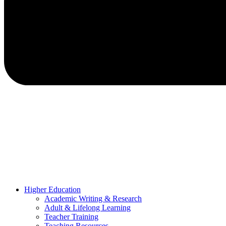
Higher Education
Academic Writing & Research
Adult & Lifelong Learning
Teacher Training
Teaching Resources