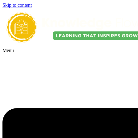
Skip to content
Menu