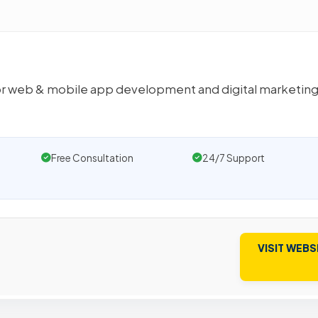
s for web & mobile app development and digital marketin
Free Consultation
24/7 Support
VISIT WEBS