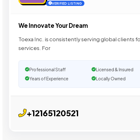
VERIFIED LISTING
We Innovate Your Dream
Toexa Inc. is consistently serving global client
services. For
Professional Staff
Licensed & Insured
Years of Experience
Locally Owned
+12165120521