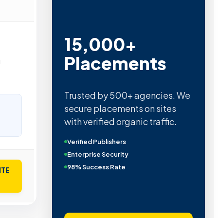
15,000+
Placements
g
Trusted by 500+ agencies. We
secure placements on sites
with verified organic traffic.
Verified Publishers
Enterprise Security
98% Success Rate
ITE