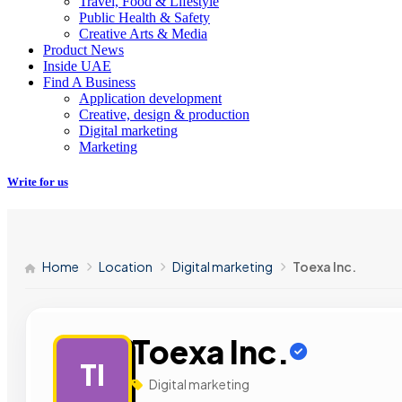
Travel, Food & Lifestyle
Public Health & Safety
Creative Arts & Media
Product News
Inside UAE
Find A Business
Application development
Creative, design & production
Digital marketing
Marketing
Write for us
Home
Location
Digital marketing
Toexa Inc.
Toexa Inc.
TI
Digital marketing