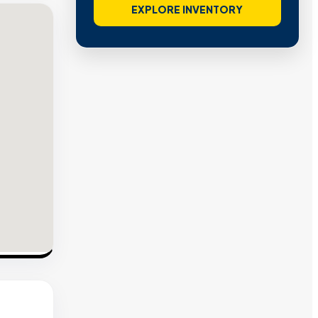
EXPLORE INVENTORY