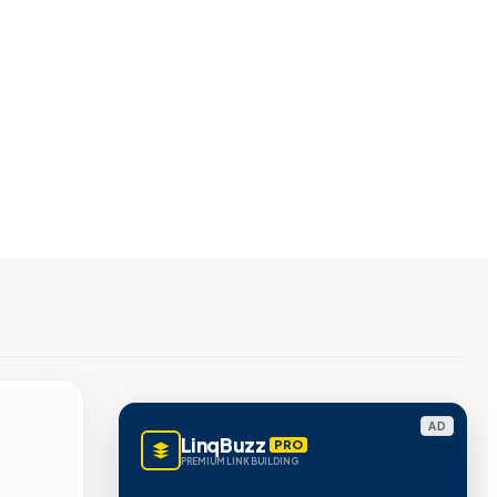
AD
LinqBuzz
PRO
PREMIUM LINK BUILDING