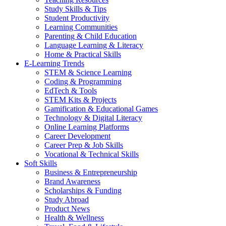
Study Skills & Tips
Student Productivity
Learning Communities
Parenting & Child Education
Language Learning & Literacy
Home & Practical Skills
E-Learning Trends
STEM & Science Learning
Coding & Programming
EdTech & Tools
STEM Kits & Projects
Gamification & Educational Games
Technology & Digital Literacy
Online Learning Platforms
Career Development
Career Prep & Job Skills
Vocational & Technical Skills
Soft Skills
Business & Entrepreneurship
Brand Awareness
Scholarships & Funding
Study Abroad
Product News
Health & Wellness