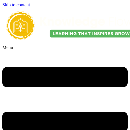
Skip to content
Menu