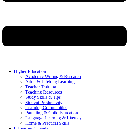
Higher Education
Academic Writing & Research
Adult & Lifelong Learning
Teacher Training
Teaching Resources
Study Skills & Tips
Student Productivity
Learning Communities
Parenting & Child Education
Language Learning & Literacy
Home & Practical Skills
E-Learning Trends