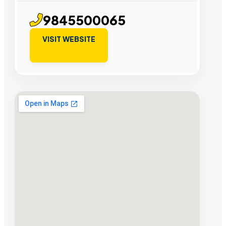
9845500065
VISIT WEBSITE