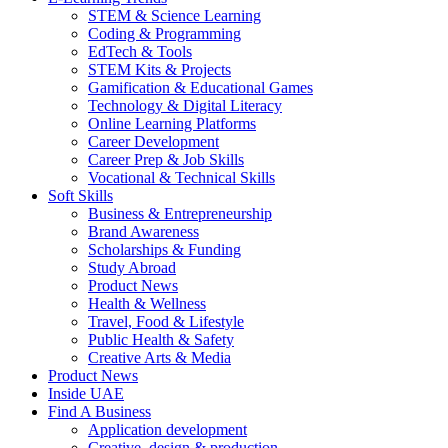
STEM & Science Learning
Coding & Programming
EdTech & Tools
STEM Kits & Projects
Gamification & Educational Games
Technology & Digital Literacy
Online Learning Platforms
Career Development
Career Prep & Job Skills
Vocational & Technical Skills
Soft Skills
Business & Entrepreneurship
Brand Awareness
Scholarships & Funding
Study Abroad
Product News
Health & Wellness
Travel, Food & Lifestyle
Public Health & Safety
Creative Arts & Media
Product News
Inside UAE
Find A Business
Application development
Creative, design & production