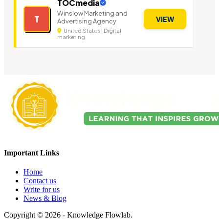
TOCmedia
Winslow Marketing and
T
VIEW
Advertising Agency
United States | Digital
marketing
Important Links
Home
Contact us
Write for us
News & Blog
Copyright © 2026 - Knowledge Flowlab.