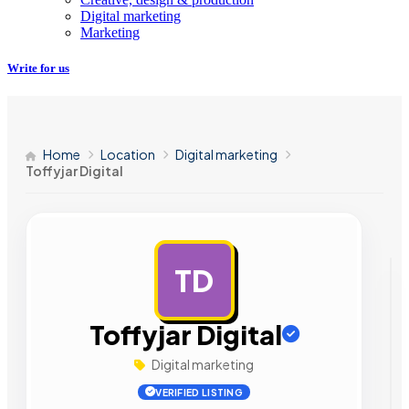
Digital marketing
Marketing
Write for us
Home
Location
Digital marketing
Toffyjar Digital
TD
AD
Toffyjar Digital
Digital marketing
VERIFIED LISTING