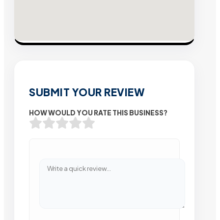
SUBMIT YOUR REVIEW
HOW WOULD YOU RATE THIS BUSINESS?