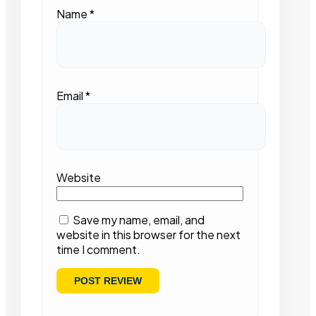
Name
*
Email
*
Website
Save my name, email, and
website in this browser for the next
time I comment.