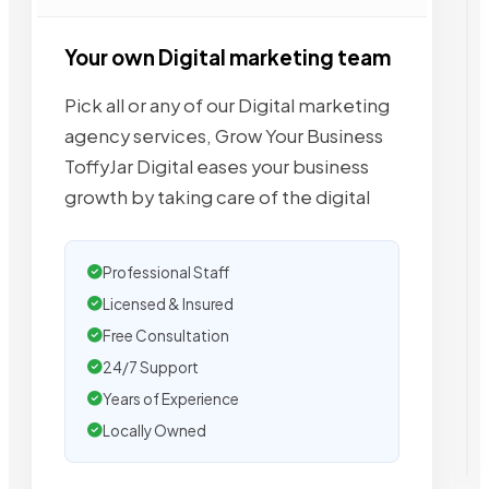
Your own Digital marketing team
Pick all or any of our Digital marketing
agency services, Grow Your Business
ToffyJar Digital eases your business
growth by taking care of the digital
Professional Staff
Licensed & Insured
Free Consultation
24/7 Support
Years of Experience
Locally Owned