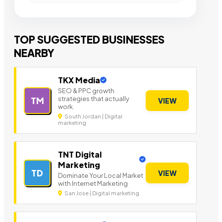
TOP SUGGESTED BUSINESSES
NEARBY
TKX Media
SEO & PPC growth
strategies that actually
TM
VIEW
work.
South Jordan | Digital
marketing
TNT Digital
Marketing
TD
VIEW
Dominate Your Local Market
with Internet Marketing
San Jose | Digital marketing