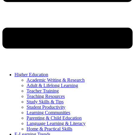
Higher Education
Academic Writing & Research
Adult & Lifelong Learning
Teacher Training
Teaching Resources
Study Skills & Tips
Student Productivity
Learning Communities
Parenting & Child Education
Language Learning & Literacy
Home & Practical Skills
E-Learning Trends