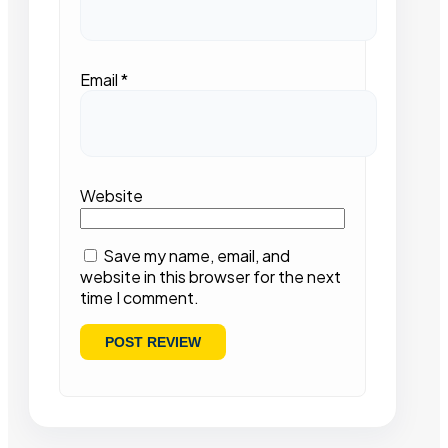
Email
*
Website
Save my name, email, and
website in this browser for the next
time I comment.