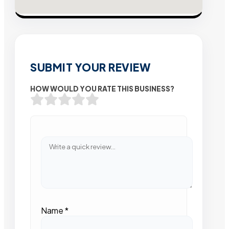
SUBMIT YOUR REVIEW
HOW WOULD YOU RATE THIS BUSINESS?
Name
*