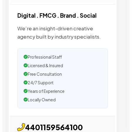
Digital . FMCG . Brand . Social
We’re an insight-driven creative
agency built by industry specialists.
Professional Staff
Licensed & Insured
Free Consultation
24/7 Support
Years of Experience
Locally Owned
4401159564100