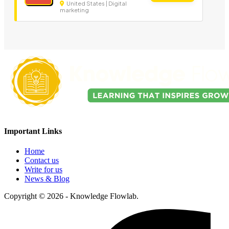
United States | Digital
marketing
Important Links
Home
Contact us
Write for us
News & Blog
Copyright © 2026 - Knowledge Flowlab.