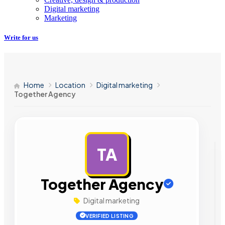
Digital marketing
Marketing
Write for us
Home
Location
Digital marketing
Together Agency
TA
AD
Together Agency
Digital marketing
VERIFIED LISTING