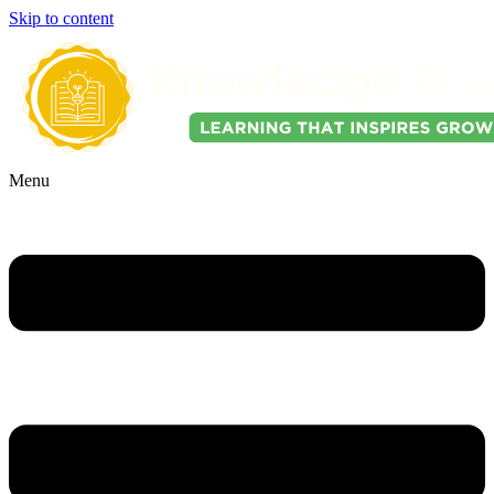
Skip to content
Menu