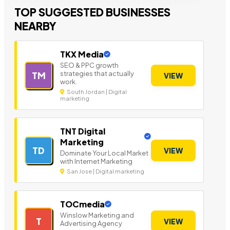
TOP SUGGESTED BUSINESSES
NEARBY
TKX Media
SEO & PPC growth
strategies that actually
TM
VIEW
work.
South Jordan | Digital
marketing
TNT Digital
Marketing
TD
VIEW
Dominate Your Local Market
with Internet Marketing
San Jose | Digital marketing
TOCmedia
Winslow Marketing and
T
VIEW
Advertising Agency