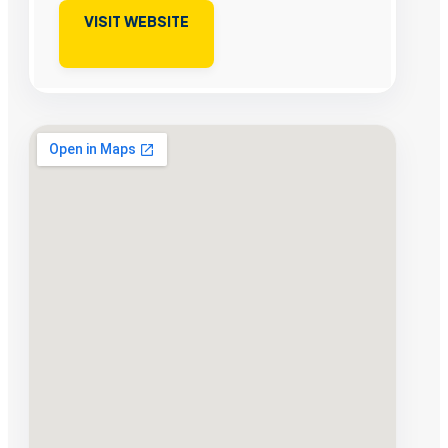
VISIT WEBSITE