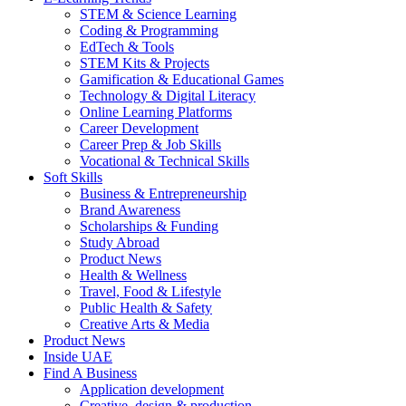
STEM & Science Learning
Coding & Programming
EdTech & Tools
STEM Kits & Projects
Gamification & Educational Games
Technology & Digital Literacy
Online Learning Platforms
Career Development
Career Prep & Job Skills
Vocational & Technical Skills
Soft Skills
Business & Entrepreneurship
Brand Awareness
Scholarships & Funding
Study Abroad
Product News
Health & Wellness
Travel, Food & Lifestyle
Public Health & Safety
Creative Arts & Media
Product News
Inside UAE
Find A Business
Application development
Creative, design & production